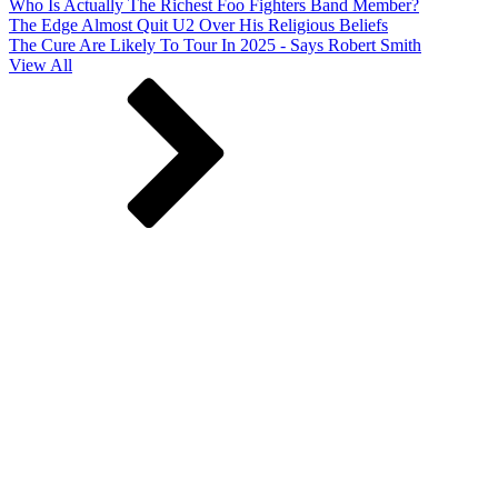
Who Is Actually The Richest Foo Fighters Band Member?
The Edge Almost Quit U2 Over His Religious Beliefs
The Cure Are Likely To Tour In 2025 - Says Robert Smith
View All