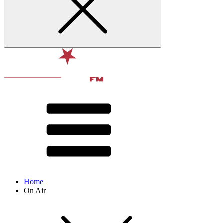
Home
On Air