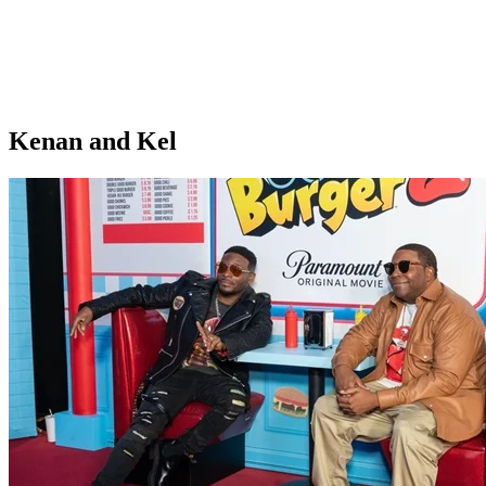
Kenan and Kel