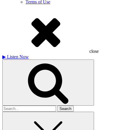
Terms of Use
close
▶
Listen Now
Search
for