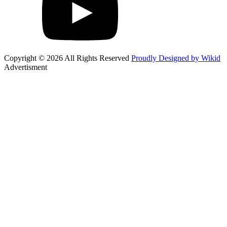
Copyright © 2026 All Rights Reserved
Proudly Designed by Wikid
Advertisment