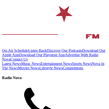
On-Air Schedule
Listen Back
Discover Our Podcasts
Download Our
Apple App
Download Our Playstore App
Advertise With Radio
Nova
Contact Us
Latest News
Music News
Entertainment News
Sports News
Nova In
The News
Movies News
Lifestyle News
Competitions
Radio Nova