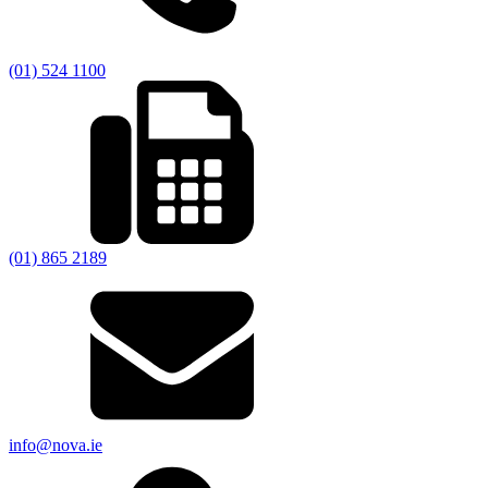
(01) 524 1100
(01) 865 2189
info@nova.ie