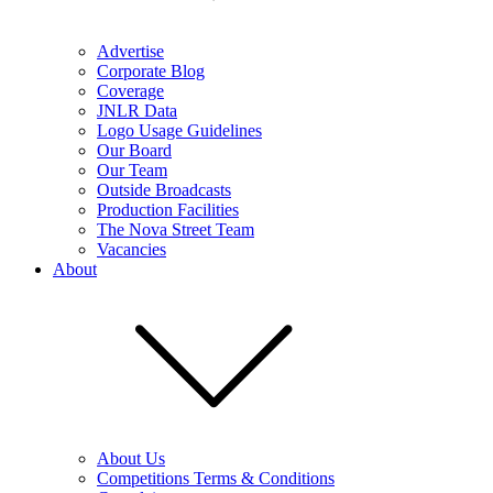
Advertise
Corporate Blog
Coverage
JNLR Data
Logo Usage Guidelines
Our Board
Our Team
Outside Broadcasts
Production Facilities
The Nova Street Team
Vacancies
About
About Us
Competitions Terms & Conditions