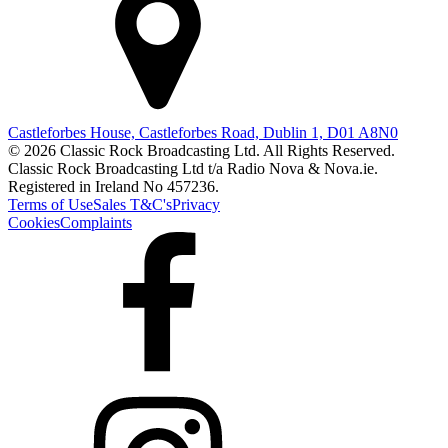
Castleforbes House, Castleforbes Road, Dublin 1, D01 A8N0
© 2026 Classic Rock Broadcasting Ltd. All Rights Reserved.
Classic Rock Broadcasting Ltd t/a Radio Nova & Nova.ie.
Registered in Ireland No 457236.
Terms of Use
Sales T&C's
Privacy
Cookies
Complaints