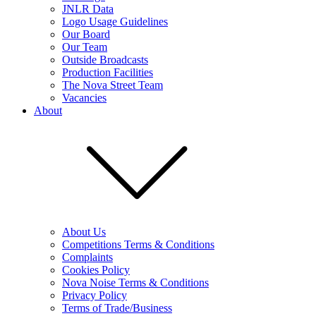
JNLR Data
Logo Usage Guidelines
Our Board
Our Team
Outside Broadcasts
Production Facilities
The Nova Street Team
Vacancies
About
About Us
Competitions Terms & Conditions
Complaints
Cookies Policy
Nova Noise Terms & Conditions
Privacy Policy
Terms of Trade/Business