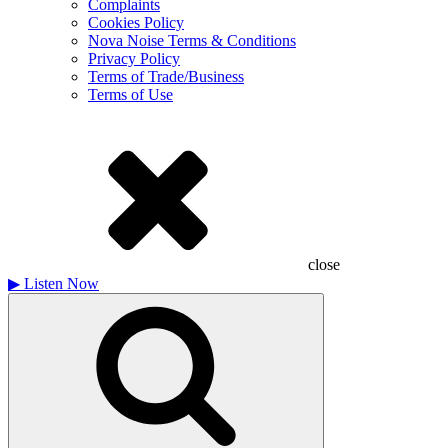
Complaints
Cookies Policy
Nova Noise Terms & Conditions
Privacy Policy
Terms of Trade/Business
Terms of Use
close
▶
Listen Now