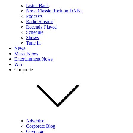
Listen Back
Nova Classic Rock on DAB+
Podcasts
Radio Streams
Recently Played
Schedule
Shows
Tune In
News
Music News
Entertainment News
Win
Corporate
Advertise
Corporate Blog
Coverage