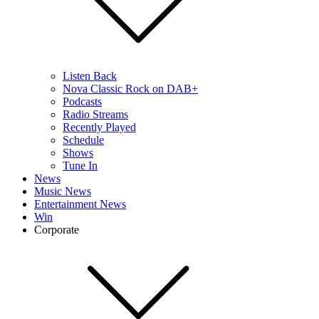
Listen Back
Nova Classic Rock on DAB+
Podcasts
Radio Streams
Recently Played
Schedule
Shows
Tune In
News
Music News
Entertainment News
Win
Corporate