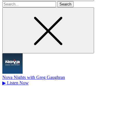
Search
for
Nova Nights with Greg Gaughran
▶
Listen Now