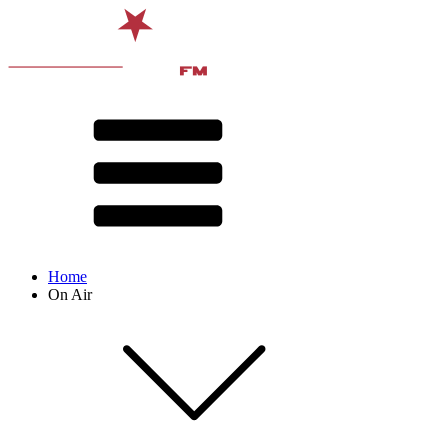
Home
On Air