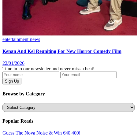
entertainment-news
Kenan And Kel Reuniting For New Horror Comedy Film
22/01/2026
Tune in to our newsletter and never miss a beat!
Browse by Category
Categories
Popular Reads
Guess The Nova Noise & Win €40,400!