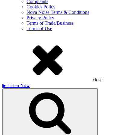
Complaints
Cookies Policy
Nova Noise Terms & Conditions
Privacy Policy
Terms of Trade/Business
Terms of Use
close
▶
Listen Now