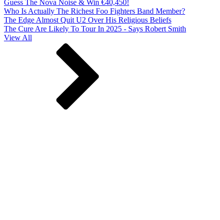
Guess The Nova Noise & Win €40,450!
Who Is Actually The Richest Foo Fighters Band Member?
The Edge Almost Quit U2 Over His Religious Beliefs
The Cure Are Likely To Tour In 2025 - Says Robert Smith
View All