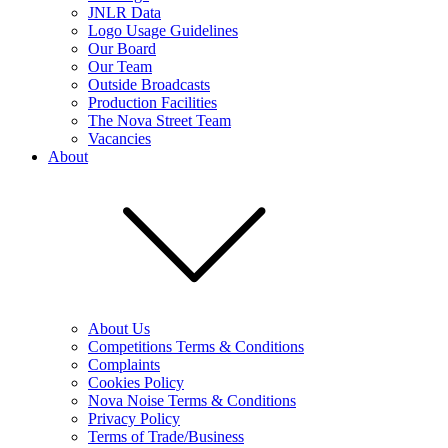
JNLR Data
Logo Usage Guidelines
Our Board
Our Team
Outside Broadcasts
Production Facilities
The Nova Street Team
Vacancies
About
About Us
Competitions Terms & Conditions
Complaints
Cookies Policy
Nova Noise Terms & Conditions
Privacy Policy
Terms of Trade/Business