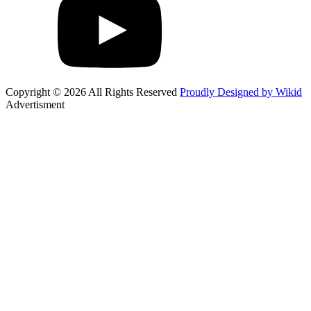
Copyright © 2026 All Rights Reserved
Proudly Designed by Wikid
Advertisment