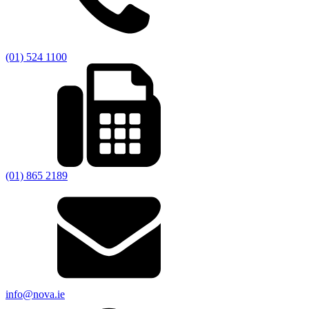
(01) 524 1100
(01) 865 2189
info@nova.ie