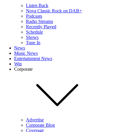
Listen Back
Nova Classic Rock on DAB+
Podcasts
Radio Streams
Recently Played
Schedule
Shows
Tune In
News
Music News
Entertainment News
Win
Corporate
Advertise
Corporate Blog
Coverage