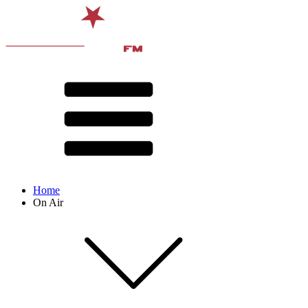
Home
On Air