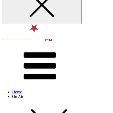
Home
On Air