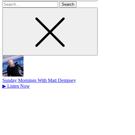
Search
for
Sunday Mornings With Matt Dempsey
▶
Listen Now