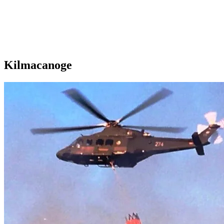
Kilmacanoge