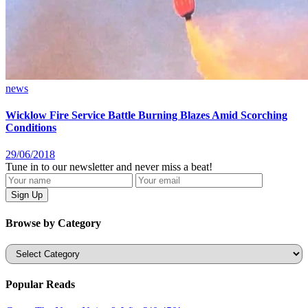
news
Wicklow Fire Service Battle Burning Blazes Amid Scorching
Conditions
29/06/2018
Tune in to our newsletter and never miss a beat!
Browse by Category
Categories
Popular Reads