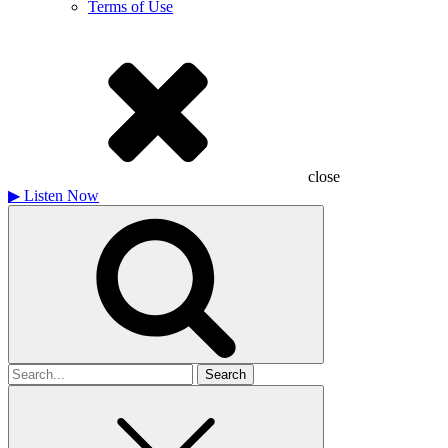
Terms of Use
close
▶
Listen Now
Search
for