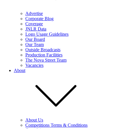
Advertise
Corporate Blog
Coverage
JNLR Data
Logo Usage Guidelines
Our Board
Our Team
Outside Broadcasts
Production Facilities
The Nova Street Team
Vacancies
About
About Us
Competitions Terms & Conditions