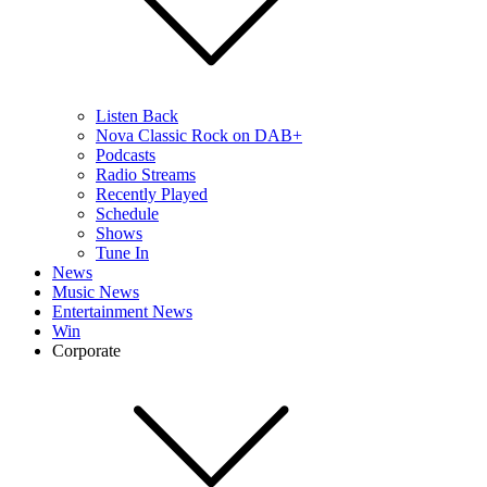
Listen Back
Nova Classic Rock on DAB+
Podcasts
Radio Streams
Recently Played
Schedule
Shows
Tune In
News
Music News
Entertainment News
Win
Corporate