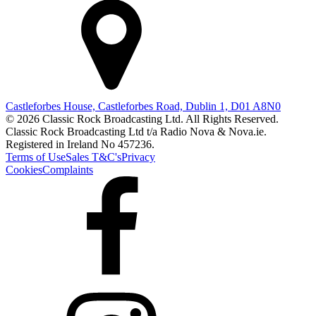
Castleforbes House, Castleforbes Road, Dublin 1, D01 A8N0
© 2026 Classic Rock Broadcasting Ltd. All Rights Reserved.
Classic Rock Broadcasting Ltd t/a Radio Nova & Nova.ie.
Registered in Ireland No 457236.
Terms of Use
Sales T&C's
Privacy
Cookies
Complaints