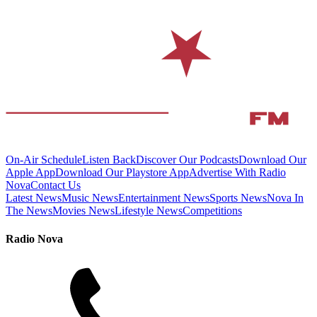
On-Air Schedule
Listen Back
Discover Our Podcasts
Download Our
Apple App
Download Our Playstore App
Advertise With Radio
Nova
Contact Us
Latest News
Music News
Entertainment News
Sports News
Nova In
The News
Movies News
Lifestyle News
Competitions
Radio Nova