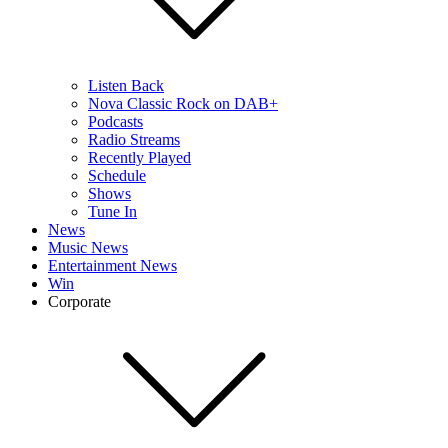
Listen Back
Nova Classic Rock on DAB+
Podcasts
Radio Streams
Recently Played
Schedule
Shows
Tune In
News
Music News
Entertainment News
Win
Corporate