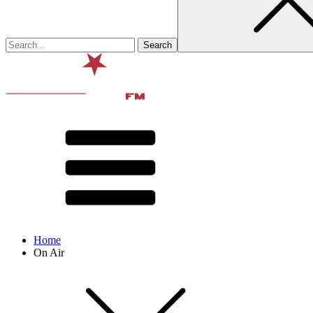
Home
On Air