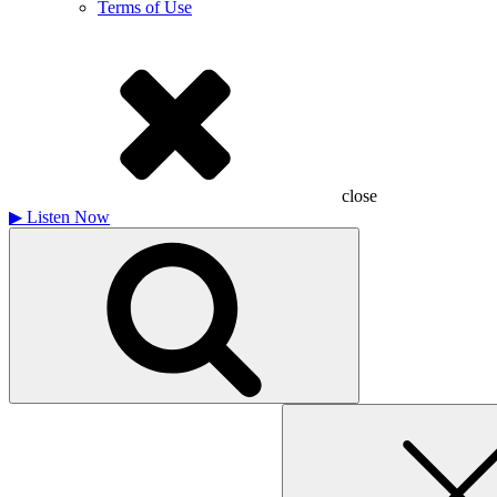
Terms of Use
close
▶
Listen Now
Search
for