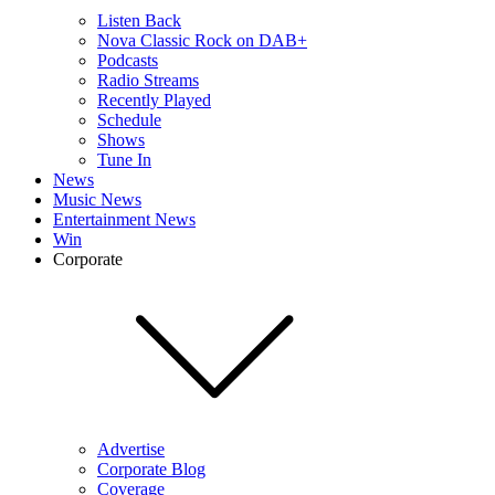
Listen Back
Nova Classic Rock on DAB+
Podcasts
Radio Streams
Recently Played
Schedule
Shows
Tune In
News
Music News
Entertainment News
Win
Corporate
Advertise
Corporate Blog
Coverage