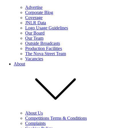
Advertise
Corporate Blog
Coverage
JNLR Data
Logo Usage Guidelines
Our Board
Our Team
Outside Broadcasts
Production Facilities
The Nova Street Team
Vacancies
About
About Us
Competitions Terms & Conditions
Complaints