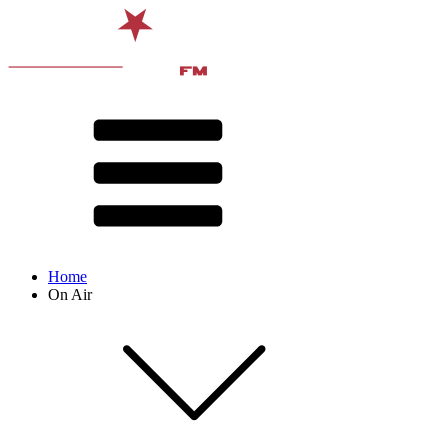
Home
On Air