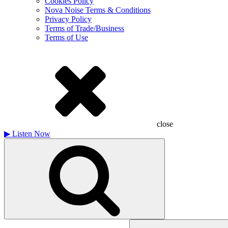
Cookies Policy
Nova Noise Terms & Conditions
Privacy Policy
Terms of Trade/Business
Terms of Use
close
▶
Listen Now
Search