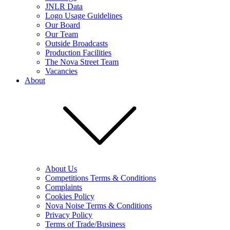
JNLR Data
Logo Usage Guidelines
Our Board
Our Team
Outside Broadcasts
Production Facilities
The Nova Street Team
Vacancies
About
About Us
Competitions Terms & Conditions
Complaints
Cookies Policy
Nova Noise Terms & Conditions
Privacy Policy
Terms of Trade/Business