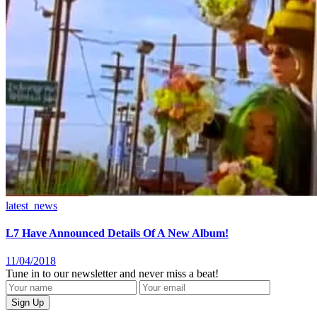
latest_news
L7 Have Announced Details Of A New Album!
11/04/2018
Tune in to our newsletter and never miss a beat!