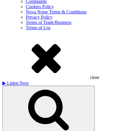
Complaints
Cookies Policy
Nova Noise Terms & Conditions
Privacy Policy
Terms of Trade/Business
Terms of Use
close
▶
Listen Now