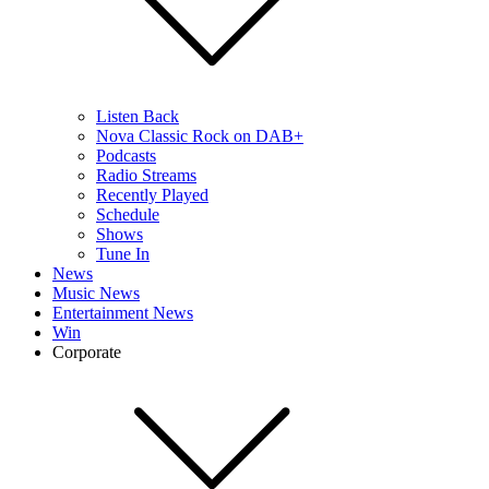
Listen Back
Nova Classic Rock on DAB+
Podcasts
Radio Streams
Recently Played
Schedule
Shows
Tune In
News
Music News
Entertainment News
Win
Corporate