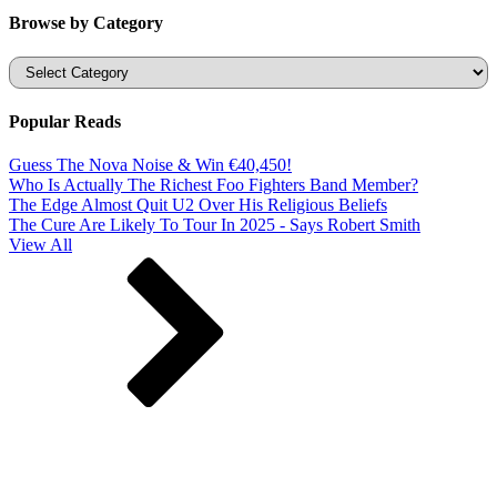
Browse by Category
Categories
Popular Reads
Guess The Nova Noise & Win €40,450!
Who Is Actually The Richest Foo Fighters Band Member?
The Edge Almost Quit U2 Over His Religious Beliefs
The Cure Are Likely To Tour In 2025 - Says Robert Smith
View All