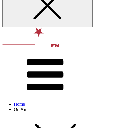
Home
On Air