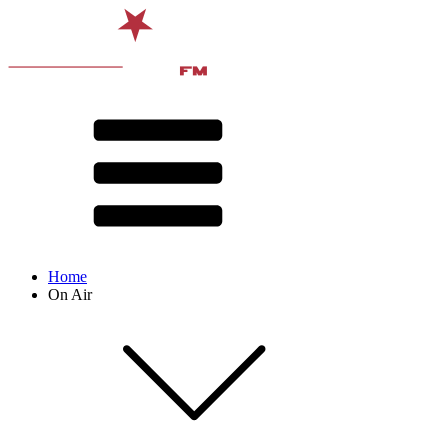
Home
On Air