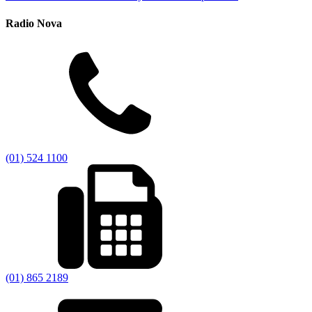
Radio Nova
(01) 524 1100
(01) 865 2189