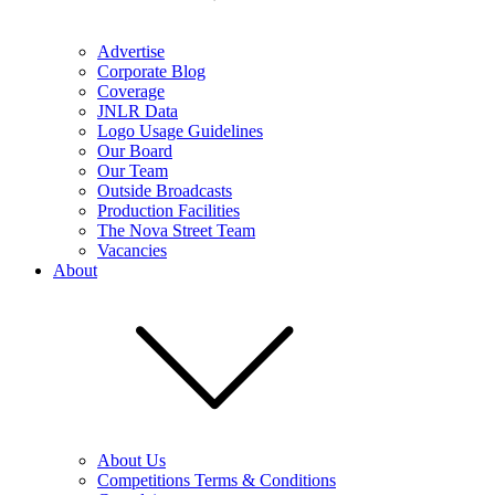
Advertise
Corporate Blog
Coverage
JNLR Data
Logo Usage Guidelines
Our Board
Our Team
Outside Broadcasts
Production Facilities
The Nova Street Team
Vacancies
About
About Us
Competitions Terms & Conditions