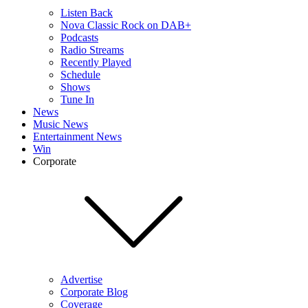
Listen Back
Nova Classic Rock on DAB+
Podcasts
Radio Streams
Recently Played
Schedule
Shows
Tune In
News
Music News
Entertainment News
Win
Corporate
Advertise
Corporate Blog
Coverage