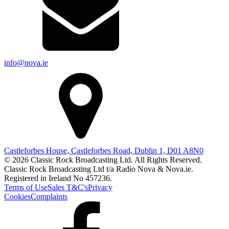
info@nova.ie
Castleforbes House, Castleforbes Road, Dublin 1, D01 A8N0
© 2026 Classic Rock Broadcasting Ltd. All Rights Reserved.
Classic Rock Broadcasting Ltd t/a Radio Nova & Nova.ie.
Registered in Ireland No 457236.
Terms of Use
Sales T&C's
Privacy
Cookies
Complaints