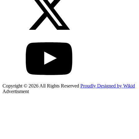
Copyright © 2026 All Rights Reserved
Proudly Designed by Wikid
Advertisment