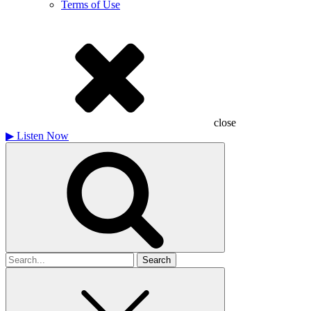
Terms of Use
close
▶
Listen Now
Search
for