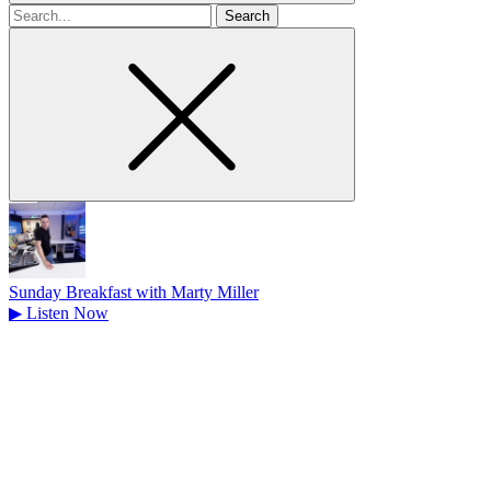
Search
for
Sunday Breakfast with Marty Miller
▶
Listen Now