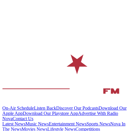
On-Air Schedule
Listen Back
Discover Our Podcasts
Download Our
Apple App
Download Our Playstore App
Advertise With Radio
Nova
Contact Us
Latest News
Music News
Entertainment News
Sports News
Nova In
The News
Movies News
Lifestyle News
Competitions