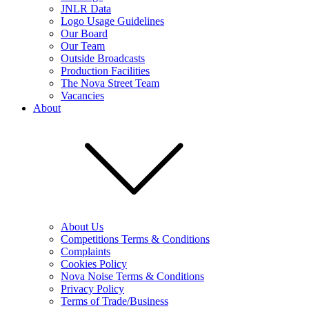
JNLR Data
Logo Usage Guidelines
Our Board
Our Team
Outside Broadcasts
Production Facilities
The Nova Street Team
Vacancies
About
About Us
Competitions Terms & Conditions
Complaints
Cookies Policy
Nova Noise Terms & Conditions
Privacy Policy
Terms of Trade/Business