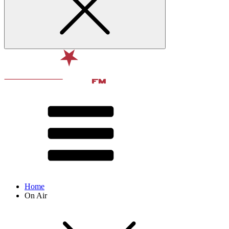
Home
On Air