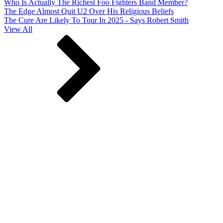
Who Is Actually The Richest Foo Fighters Band Member?
The Edge Almost Quit U2 Over His Religious Beliefs
The Cure Are Likely To Tour In 2025 - Says Robert Smith
View All