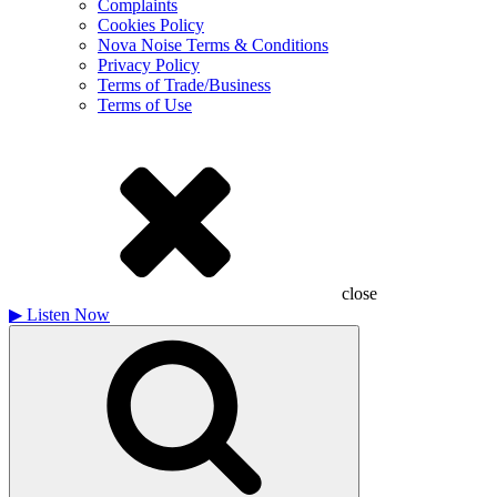
Complaints
Cookies Policy
Nova Noise Terms & Conditions
Privacy Policy
Terms of Trade/Business
Terms of Use
close
▶
Listen Now