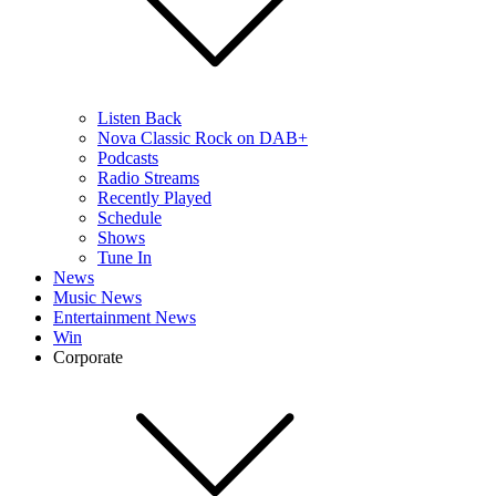
Listen Back
Nova Classic Rock on DAB+
Podcasts
Radio Streams
Recently Played
Schedule
Shows
Tune In
News
Music News
Entertainment News
Win
Corporate