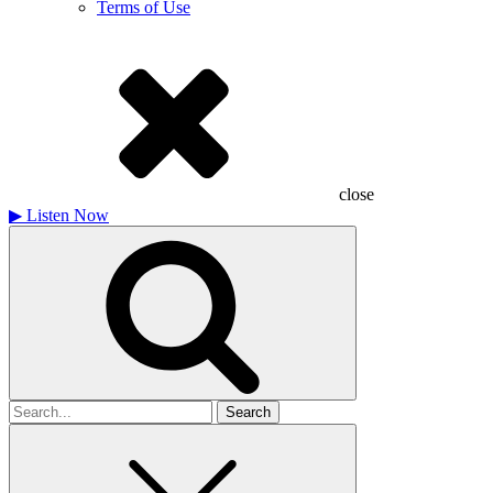
Terms of Use
close
▶
Listen Now
Search
for