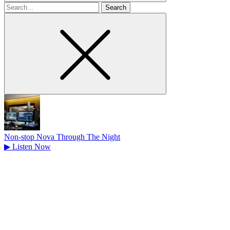
Search
for
Non-stop Nova Through The Night
▶
Listen Now