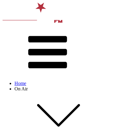
Home
On Air