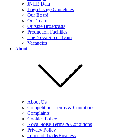
JNLR Data
Logo Usage Guidelines
Our Board
Our Team
Outside Broadcasts
Production Facilities
The Nova Street Team
Vacancies
About
About Us
Competitions Terms & Conditions
Complaints
Cookies Policy
Nova Noise Terms & Conditions
Privacy Policy
Terms of Trade/Business