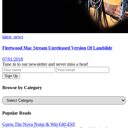
latest_news
Fleetwood Mac Stream Unreleased Version Of Landslide
07/01/2018
Tune in to our newsletter and never miss a beat!
Browse by Category
Categories
Popular Reads
Guess The Nova Noise & Win €40,450!