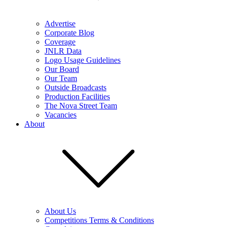
Advertise
Corporate Blog
Coverage
JNLR Data
Logo Usage Guidelines
Our Board
Our Team
Outside Broadcasts
Production Facilities
The Nova Street Team
Vacancies
About
About Us
Competitions Terms & Conditions