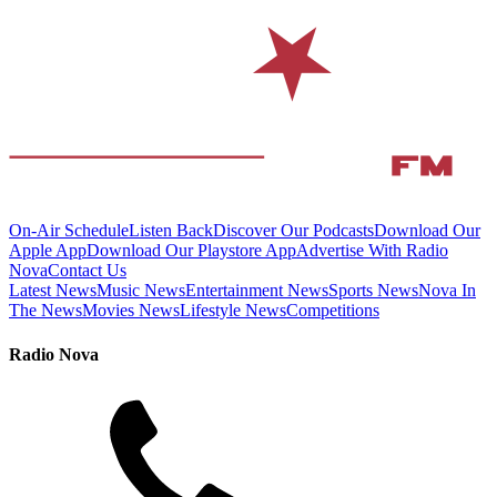
On-Air Schedule
Listen Back
Discover Our Podcasts
Download Our
Apple App
Download Our Playstore App
Advertise With Radio
Nova
Contact Us
Latest News
Music News
Entertainment News
Sports News
Nova In
The News
Movies News
Lifestyle News
Competitions
Radio Nova