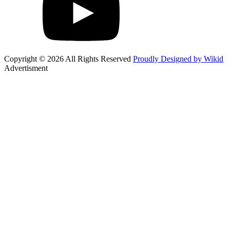
Copyright © 2026 All Rights Reserved
Proudly Designed by Wikid
Advertisment