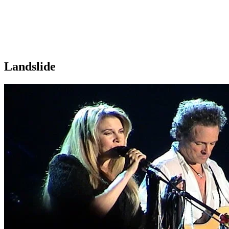
Landslide