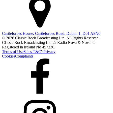
Castleforbes House, Castleforbes Road, Dublin 1, D01 A8N0
© 2026 Classic Rock Broadcasting Ltd. All Rights Reserved.
Classic Rock Broadcasting Ltd t/a Radio Nova & Nova.ie.
Registered in Ireland No 457236.
Terms of Use
Sales T&C's
Privacy
Cookies
Complaints