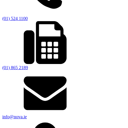
(01) 524 1100
(01) 865 2189
info@nova.ie