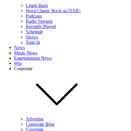
Listen Back
Nova Classic Rock on DAB+
Podcasts
Radio Streams
Recently Played
Schedule
Shows
Tune In
News
Music News
Entertainment News
Win
Corporate
Advertise
Corporate Blog
Coverage