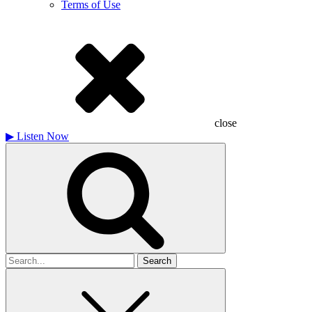
Terms of Use
close
▶
Listen Now
Search
for