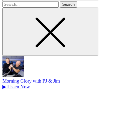
Search
for
Morning Glory with PJ & Jim
▶
Listen Now