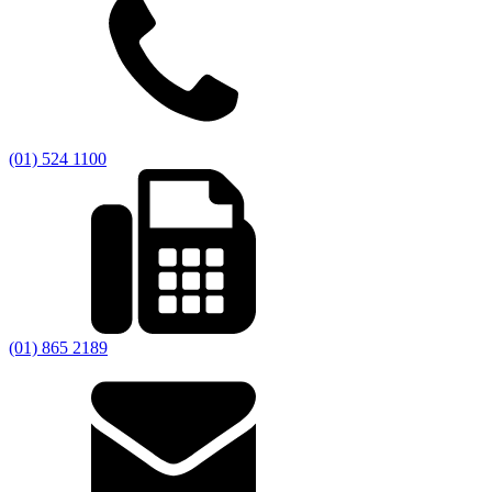
(01) 524 1100
(01) 865 2189