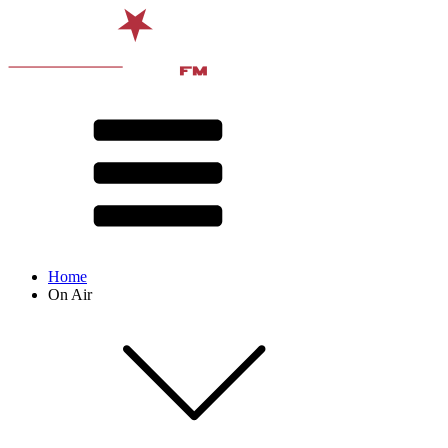
Home
On Air