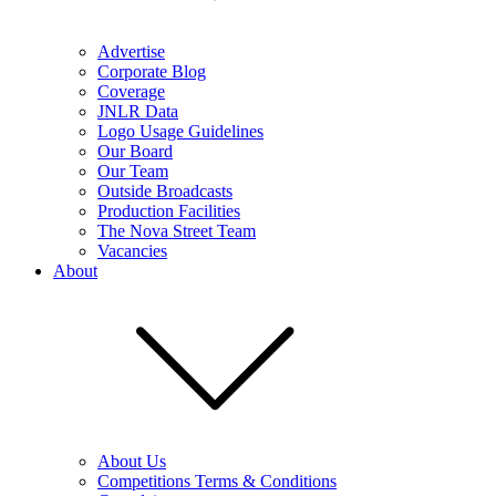
Advertise
Corporate Blog
Coverage
JNLR Data
Logo Usage Guidelines
Our Board
Our Team
Outside Broadcasts
Production Facilities
The Nova Street Team
Vacancies
About
About Us
Competitions Terms & Conditions