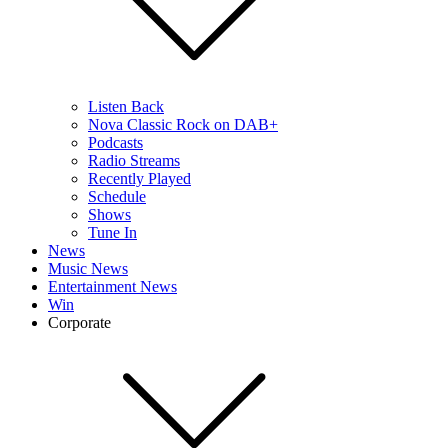
Listen Back
Nova Classic Rock on DAB+
Podcasts
Radio Streams
Recently Played
Schedule
Shows
Tune In
News
Music News
Entertainment News
Win
Corporate