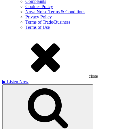
Complaints
Cookies Policy
Nova Noise Terms & Conditions
Privacy Policy
Terms of Trade/Business
Terms of Use
close
▶
Listen Now