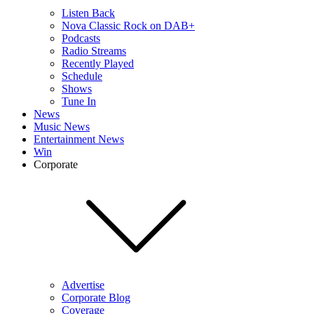
Listen Back
Nova Classic Rock on DAB+
Podcasts
Radio Streams
Recently Played
Schedule
Shows
Tune In
News
Music News
Entertainment News
Win
Corporate
Advertise
Corporate Blog
Coverage