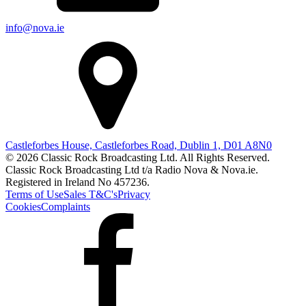
info@nova.ie
Castleforbes House, Castleforbes Road, Dublin 1, D01 A8N0
© 2026 Classic Rock Broadcasting Ltd. All Rights Reserved.
Classic Rock Broadcasting Ltd t/a Radio Nova & Nova.ie.
Registered in Ireland No 457236.
Terms of Use
Sales T&C's
Privacy
Cookies
Complaints