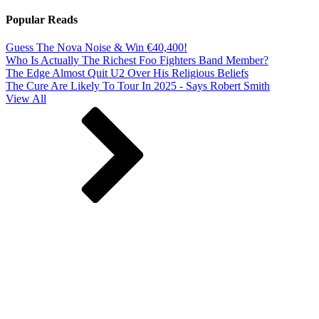
Popular Reads
Guess The Nova Noise & Win €40,400!
Who Is Actually The Richest Foo Fighters Band Member?
The Edge Almost Quit U2 Over His Religious Beliefs
The Cure Are Likely To Tour In 2025 - Says Robert Smith
View All