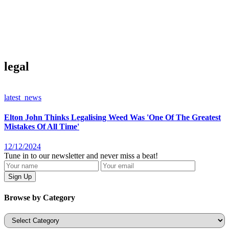
legal
latest_news
Elton John Thinks Legalising Weed Was 'One Of The Greatest
Mistakes Of All Time'
12/12/2024
Tune in to our newsletter and never miss a beat!
Browse by Category
Categories