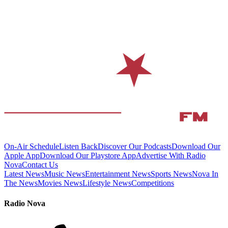
On-Air Schedule
Listen Back
Discover Our Podcasts
Download Our
Apple App
Download Our Playstore App
Advertise With Radio
Nova
Contact Us
Latest News
Music News
Entertainment News
Sports News
Nova In
The News
Movies News
Lifestyle News
Competitions
Radio Nova