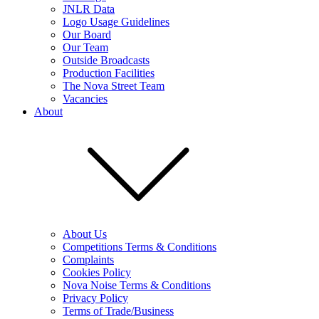
JNLR Data
Logo Usage Guidelines
Our Board
Our Team
Outside Broadcasts
Production Facilities
The Nova Street Team
Vacancies
About
About Us
Competitions Terms & Conditions
Complaints
Cookies Policy
Nova Noise Terms & Conditions
Privacy Policy
Terms of Trade/Business