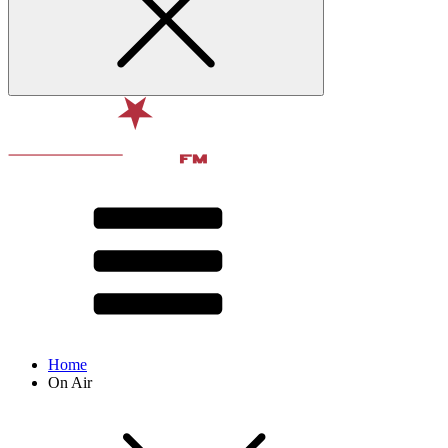
Home
On Air