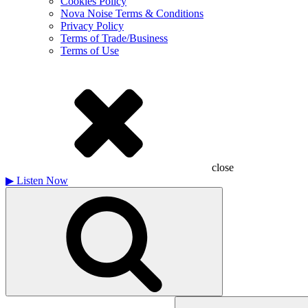
Cookies Policy
Nova Noise Terms & Conditions
Privacy Policy
Terms of Trade/Business
Terms of Use
close
▶
Listen Now
Search