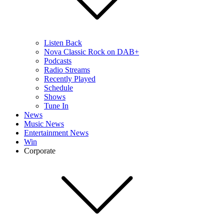
Listen Back
Nova Classic Rock on DAB+
Podcasts
Radio Streams
Recently Played
Schedule
Shows
Tune In
News
Music News
Entertainment News
Win
Corporate