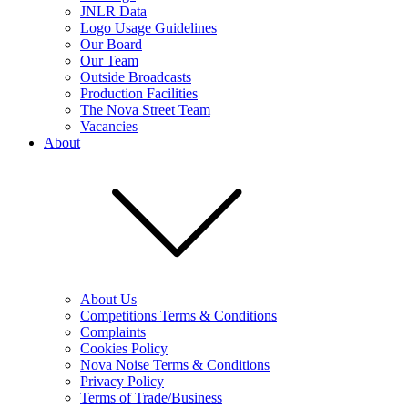
JNLR Data
Logo Usage Guidelines
Our Board
Our Team
Outside Broadcasts
Production Facilities
The Nova Street Team
Vacancies
About
About Us
Competitions Terms & Conditions
Complaints
Cookies Policy
Nova Noise Terms & Conditions
Privacy Policy
Terms of Trade/Business