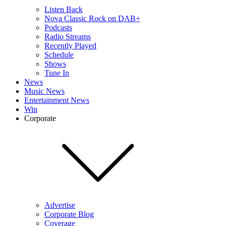
Listen Back
Nova Classic Rock on DAB+
Podcasts
Radio Streams
Recently Played
Schedule
Shows
Tune In
News
Music News
Entertainment News
Win
Corporate
Advertise
Corporate Blog
Coverage