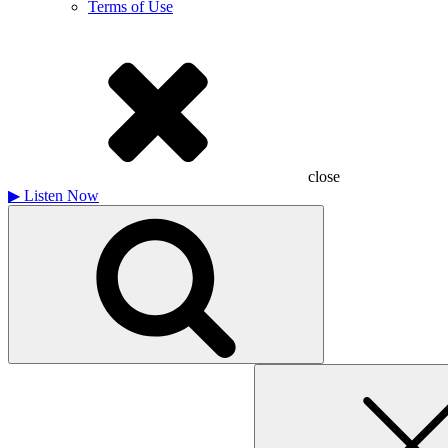
Terms of Use
close
▶
Listen Now
Search
for