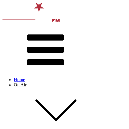
Home
On Air