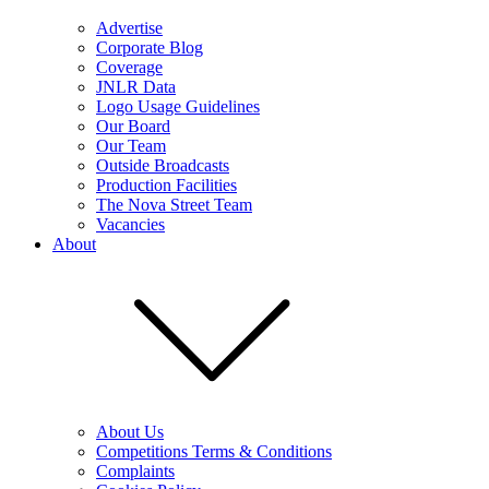
Advertise
Corporate Blog
Coverage
JNLR Data
Logo Usage Guidelines
Our Board
Our Team
Outside Broadcasts
Production Facilities
The Nova Street Team
Vacancies
About
About Us
Competitions Terms & Conditions
Complaints