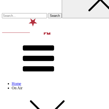
Home
On Air