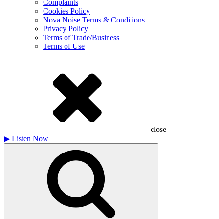
Complaints
Cookies Policy
Nova Noise Terms & Conditions
Privacy Policy
Terms of Trade/Business
Terms of Use
close
▶
Listen Now