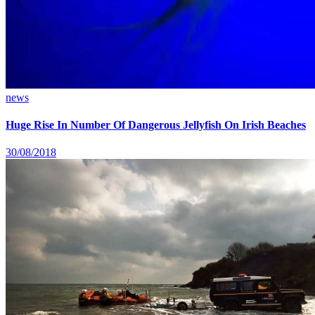
news
Huge Rise In Number Of Dangerous Jellyfish On Irish Beaches
30/08/2018