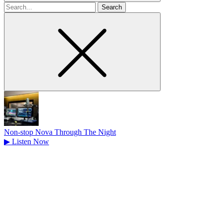
Search
for
Non-stop Nova Through The Night
▶
Listen Now