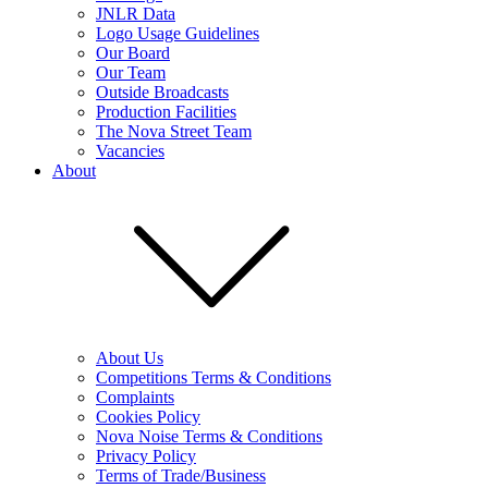
JNLR Data
Logo Usage Guidelines
Our Board
Our Team
Outside Broadcasts
Production Facilities
The Nova Street Team
Vacancies
About
About Us
Competitions Terms & Conditions
Complaints
Cookies Policy
Nova Noise Terms & Conditions
Privacy Policy
Terms of Trade/Business