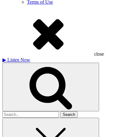
Terms of Use
close
▶
Listen Now
Search
for