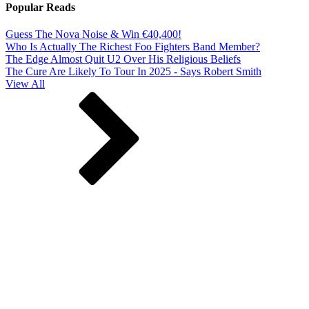
Popular Reads
Guess The Nova Noise & Win €40,400!
Who Is Actually The Richest Foo Fighters Band Member?
The Edge Almost Quit U2 Over His Religious Beliefs
The Cure Are Likely To Tour In 2025 - Says Robert Smith
View All