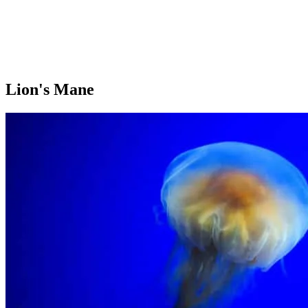
Lion's Mane