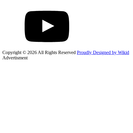
Copyright © 2026 All Rights Reserved
Proudly Designed by Wikid
Advertisment