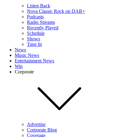
Listen Back
Nova Classic Rock on DAB+
Podcasts
Radio Streams
Recently Played
Schedule
Shows
Tune In
News
Music News
Entertainment News
Win
Corporate
Advertise
Corporate Blog
Coverage