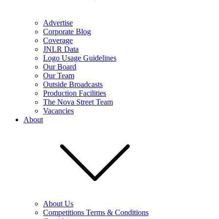
Advertise
Corporate Blog
Coverage
JNLR Data
Logo Usage Guidelines
Our Board
Our Team
Outside Broadcasts
Production Facilities
The Nova Street Team
Vacancies
About
About Us
Competitions Terms & Conditions