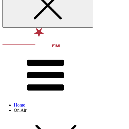
Home
On Air