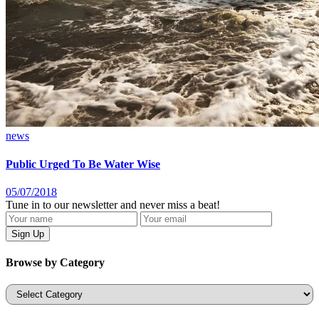
news
Public Urged To Be Water Wise
05/07/2018
Tune in to our newsletter and never miss a beat!
Browse by Category
Categories