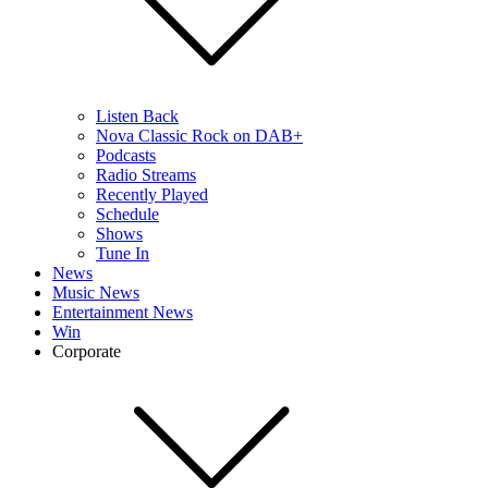
Listen Back
Nova Classic Rock on DAB+
Podcasts
Radio Streams
Recently Played
Schedule
Shows
Tune In
News
Music News
Entertainment News
Win
Corporate