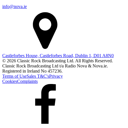
info@nova.ie
Castleforbes House, Castleforbes Road, Dublin 1, D01 A8N0
© 2026 Classic Rock Broadcasting Ltd. All Rights Reserved.
Classic Rock Broadcasting Ltd t/a Radio Nova & Nova.ie.
Registered in Ireland No 457236.
Terms of Use
Sales T&C's
Privacy
Cookies
Complaints