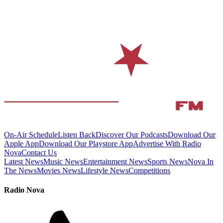
On-Air Schedule
Listen Back
Discover Our Podcasts
Download Our
Apple App
Download Our Playstore App
Advertise With Radio
Nova
Contact Us
Latest News
Music News
Entertainment News
Sports News
Nova In
The News
Movies News
Lifestyle News
Competitions
Radio Nova