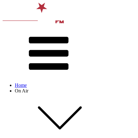
Home
On Air