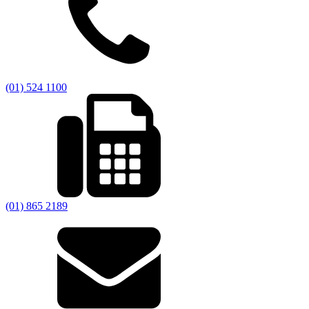
(01) 524 1100
(01) 865 2189