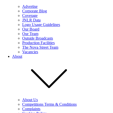
Advertise
Corporate Blog
Coverage
JNLR Data
Logo Usage Guidelines
Our Board
Our Team
Outside Broadcasts
Production Facilities
The Nova Street Team
Vacancies
About
About Us
Competitions Terms & Conditions
Complaints