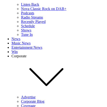
Listen Back
Nova Classic Rock on DAB+
Podcasts
Radio Streams
Recently Played
Schedule
Shows
Tune In
News
Music News
Entertainment News
Win
Corporate
Advertise
Corporate Blog
Coverage