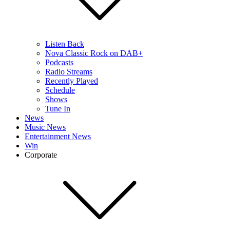
Listen Back
Nova Classic Rock on DAB+
Podcasts
Radio Streams
Recently Played
Schedule
Shows
Tune In
News
Music News
Entertainment News
Win
Corporate