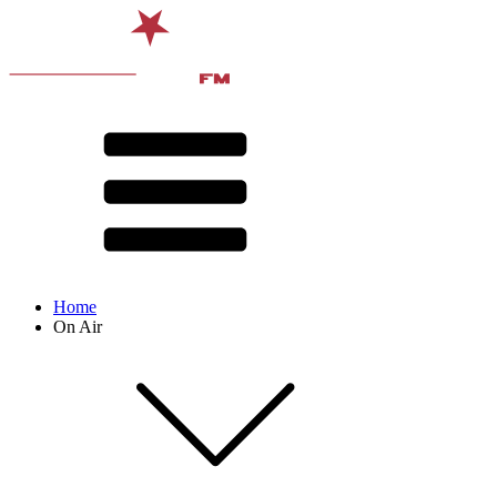
Home
On Air