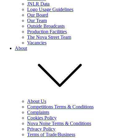
JNLR Data
Logo Usage Guidelines
Our Board
Our Team
Outside Broadcasts
Production Facilities
The Nova Street Team
Vacancies
About
About Us
Competitions Terms & Conditions
Complaints
Cookies Policy
Nova Noise Terms & Conditions
Privacy Policy
Terms of Trade/Business