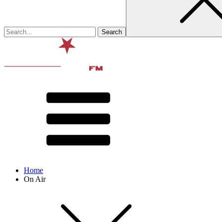
Home
On Air