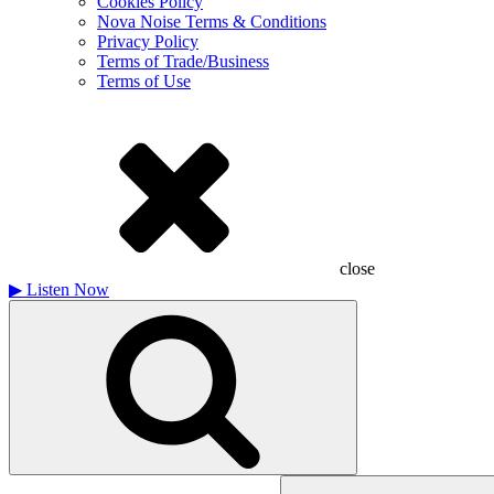
Cookies Policy
Nova Noise Terms & Conditions
Privacy Policy
Terms of Trade/Business
Terms of Use
close
▶
Listen Now
Search