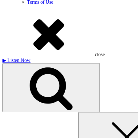
Terms of Use
close
▶
Listen Now
Search
for