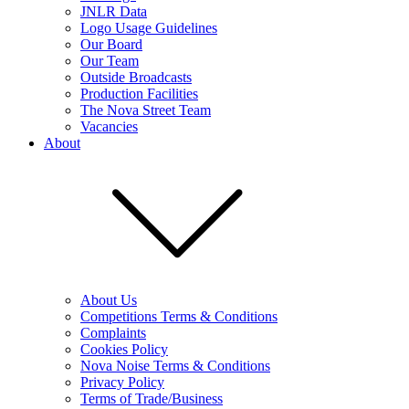
JNLR Data
Logo Usage Guidelines
Our Board
Our Team
Outside Broadcasts
Production Facilities
The Nova Street Team
Vacancies
About
About Us
Competitions Terms & Conditions
Complaints
Cookies Policy
Nova Noise Terms & Conditions
Privacy Policy
Terms of Trade/Business