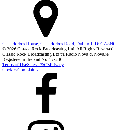
Castleforbes House, Castleforbes Road, Dublin 1, D01 A8N0
© 2026 Classic Rock Broadcasting Ltd. All Rights Reserved.
Classic Rock Broadcasting Ltd t/a Radio Nova & Nova.ie.
Registered in Ireland No 457236.
Terms of Use
Sales T&C's
Privacy
Cookies
Complaints