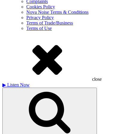
Complaints
Cookies Policy
Nova Noise Terms & Conditions
Privacy Policy
Terms of Trade/Business
Terms of Use
close
▶
Listen Now