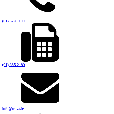
(01) 524 1100
(01) 865 2189
info@nova.ie