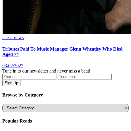
latest_news
Tributes Paid To Music Manager Glenn Wheatley Who Died
Aged 74
03/02/2022
Tune in to our newsletter and never miss a beat!
Browse by Category
Categories
Popular Reads