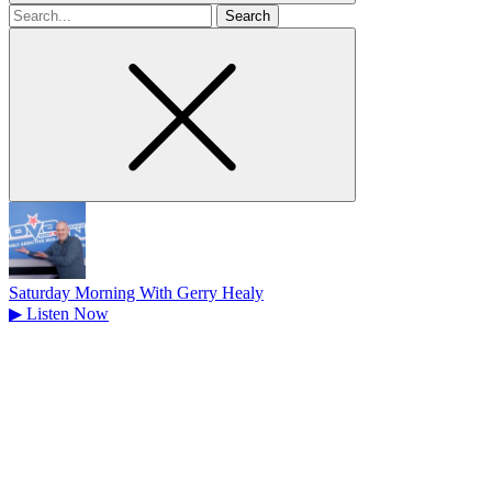
Search
for
Saturday Morning With Gerry Healy
▶
Listen Now