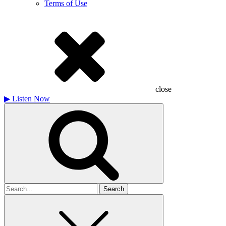
Terms of Use
close
▶
Listen Now
Search
for