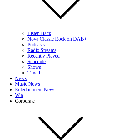
Listen Back
Nova Classic Rock on DAB+
Podcasts
Radio Streams
Recently Played
Schedule
Shows
Tune In
News
Music News
Entertainment News
Win
Corporate