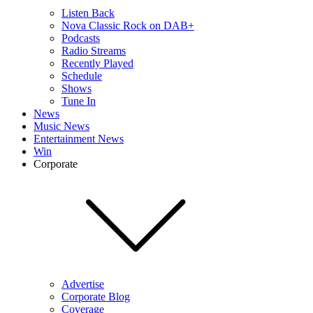
Listen Back
Nova Classic Rock on DAB+
Podcasts
Radio Streams
Recently Played
Schedule
Shows
Tune In
News
Music News
Entertainment News
Win
Corporate
Advertise
Corporate Blog
Coverage