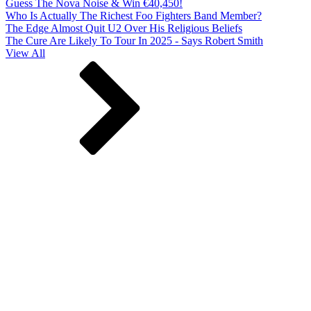
Guess The Nova Noise & Win €40,450!
Who Is Actually The Richest Foo Fighters Band Member?
The Edge Almost Quit U2 Over His Religious Beliefs
The Cure Are Likely To Tour In 2025 - Says Robert Smith
View All