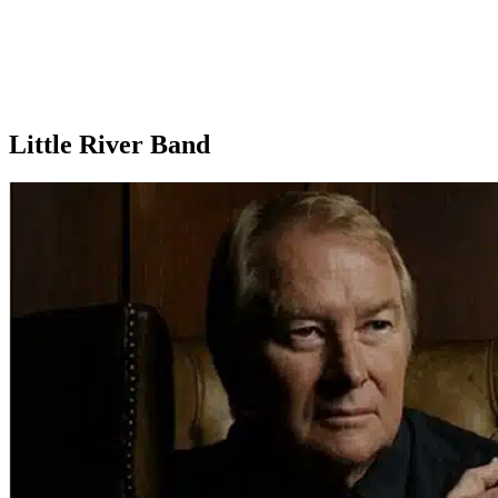
Little River Band