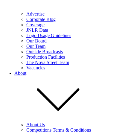
Advertise
Corporate Blog
Coverage
JNLR Data
Logo Usage Guidelines
Our Board
Our Team
Outside Broadcasts
Production Facilities
The Nova Street Team
Vacancies
About
About Us
Competitions Terms & Conditions