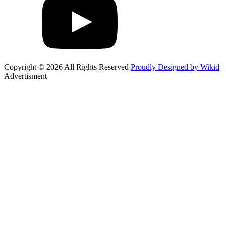
Copyright © 2026 All Rights Reserved
Proudly Designed by Wikid
Advertisment