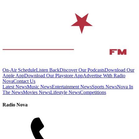
On-Air Schedule
Listen Back
Discover Our Podcasts
Download Our
Apple App
Download Our Playstore App
Advertise With Radio
Nova
Contact Us
Latest News
Music News
Entertainment News
Sports News
Nova In
The News
Movies News
Lifestyle News
Competitions
Radio Nova