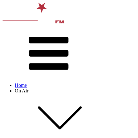
Home
On Air