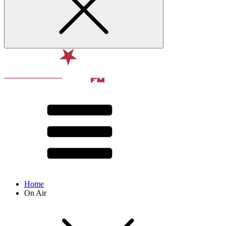
Home
On Air