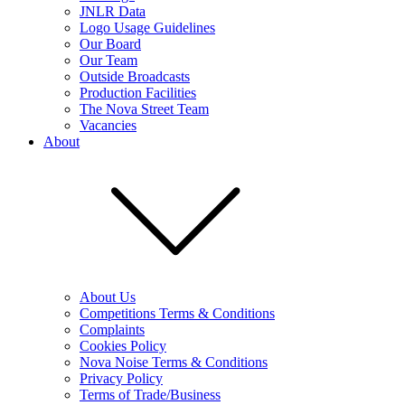
JNLR Data
Logo Usage Guidelines
Our Board
Our Team
Outside Broadcasts
Production Facilities
The Nova Street Team
Vacancies
About
About Us
Competitions Terms & Conditions
Complaints
Cookies Policy
Nova Noise Terms & Conditions
Privacy Policy
Terms of Trade/Business