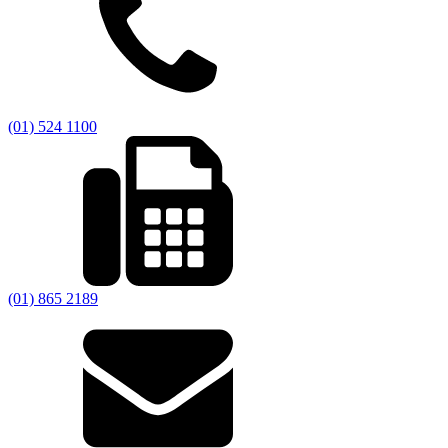
(01) 524 1100
(01) 865 2189