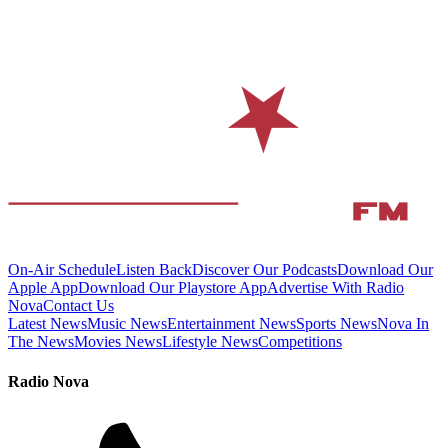
On-Air Schedule
Listen Back
Discover Our Podcasts
Download Our
Apple App
Download Our Playstore App
Advertise With Radio
Nova
Contact Us
Latest News
Music News
Entertainment News
Sports News
Nova In
The News
Movies News
Lifestyle News
Competitions
Radio Nova