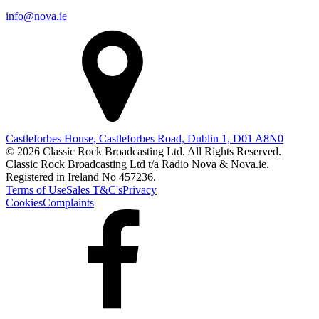
info@nova.ie
Castleforbes House, Castleforbes Road, Dublin 1, D01 A8N0
© 2026 Classic Rock Broadcasting Ltd. All Rights Reserved.
Classic Rock Broadcasting Ltd t/a Radio Nova & Nova.ie.
Registered in Ireland No 457236.
Terms of Use
Sales T&C's
Privacy
Cookies
Complaints