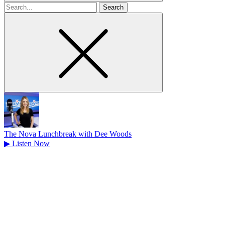
Search
for
The Nova Lunchbreak with Dee Woods
▶
Listen Now