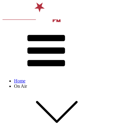
Home
On Air