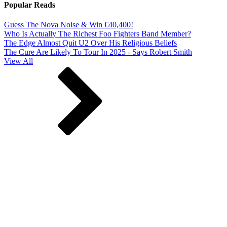
Popular Reads
Guess The Nova Noise & Win €40,400!
Who Is Actually The Richest Foo Fighters Band Member?
The Edge Almost Quit U2 Over His Religious Beliefs
The Cure Are Likely To Tour In 2025 - Says Robert Smith
View All