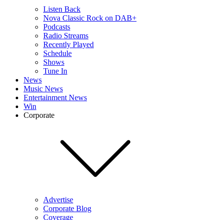
Listen Back
Nova Classic Rock on DAB+
Podcasts
Radio Streams
Recently Played
Schedule
Shows
Tune In
News
Music News
Entertainment News
Win
Corporate
Advertise
Corporate Blog
Coverage