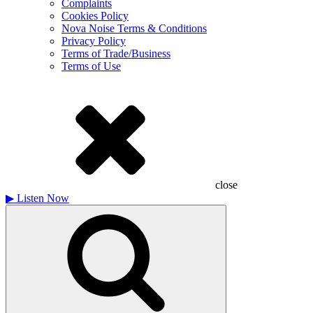
Complaints
Cookies Policy
Nova Noise Terms & Conditions
Privacy Policy
Terms of Trade/Business
Terms of Use
close
▶
Listen Now