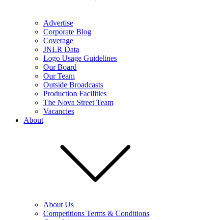
Advertise
Corporate Blog
Coverage
JNLR Data
Logo Usage Guidelines
Our Board
Our Team
Outside Broadcasts
Production Facilities
The Nova Street Team
Vacancies
About
About Us
Competitions Terms & Conditions