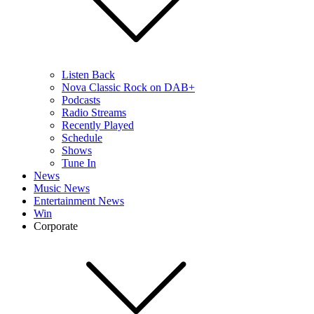
Listen Back
Nova Classic Rock on DAB+
Podcasts
Radio Streams
Recently Played
Schedule
Shows
Tune In
News
Music News
Entertainment News
Win
Corporate