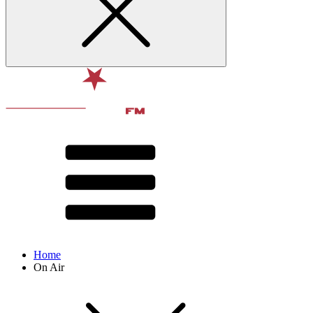
Home
On Air