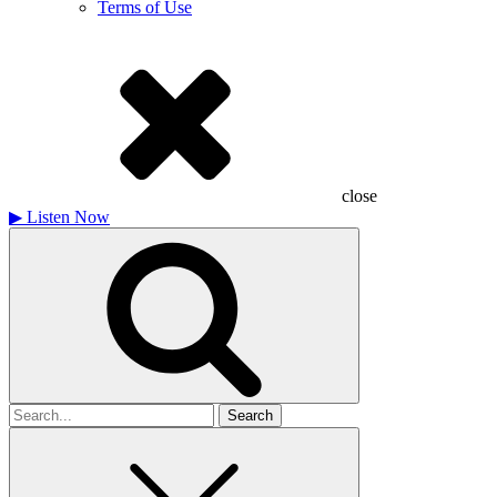
Terms of Use
close
▶
Listen Now
Search
for