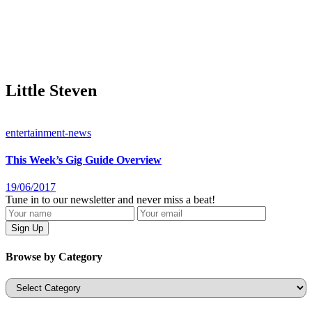
Little Steven
entertainment-news
This Week’s Gig Guide Overview
19/06/2017
Tune in to our newsletter and never miss a beat!
Browse by Category
Categories