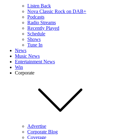
Listen Back
Nova Classic Rock on DAB+
Podcasts
Radio Streams
Recently Played
Schedule
Shows
Tune In
News
Music News
Entertainment News
Win
Corporate
Advertise
Corporate Blog
Coverage