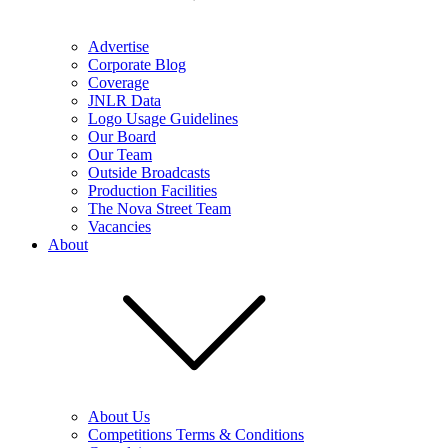
Advertise
Corporate Blog
Coverage
JNLR Data
Logo Usage Guidelines
Our Board
Our Team
Outside Broadcasts
Production Facilities
The Nova Street Team
Vacancies
About
About Us
Competitions Terms & Conditions