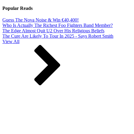
Popular Reads
Guess The Nova Noise & Win €40,400!
Who Is Actually The Richest Foo Fighters Band Member?
The Edge Almost Quit U2 Over His Religious Beliefs
The Cure Are Likely To Tour In 2025 - Says Robert Smith
View All