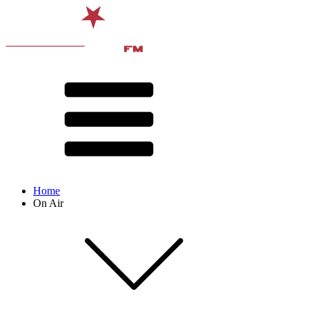
Home
On Air