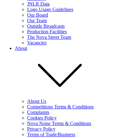
JNLR Data
Logo Usage Guidelines
Our Board
Our Team
Outside Broadcasts
Production Facilities
The Nova Street Team
Vacancies
About
About Us
Competitions Terms & Conditions
Complaints
Cookies Policy
Nova Noise Terms & Conditions
Privacy Policy
Terms of Trade/Business