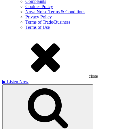
Complaints
Cookies Policy
Nova Noise Terms & Conditions
Privacy Policy
Terms of Trade/Business
Terms of Use
close
▶
Listen Now