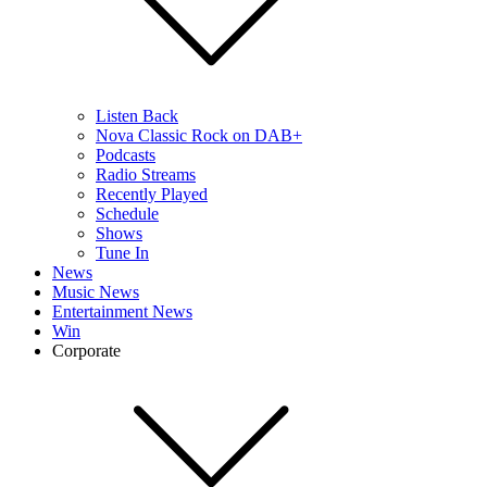
Listen Back
Nova Classic Rock on DAB+
Podcasts
Radio Streams
Recently Played
Schedule
Shows
Tune In
News
Music News
Entertainment News
Win
Corporate