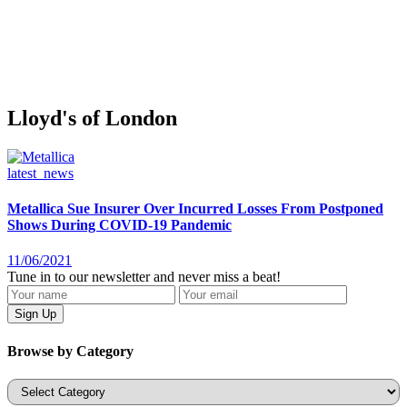
Lloyd's of London
latest_news
Metallica Sue Insurer Over Incurred Losses From Postponed
Shows During COVID-19 Pandemic
11/06/2021
Tune in to our newsletter and never miss a beat!
Browse by Category
Categories