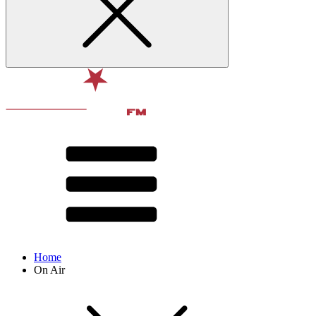
Home
On Air