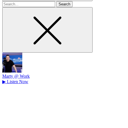
Search
for
Marty @ Work
▶
Listen Now