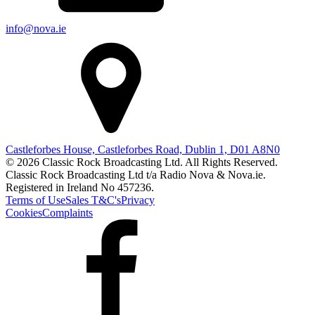
info@nova.ie
Castleforbes House, Castleforbes Road, Dublin 1, D01 A8N0
© 2026 Classic Rock Broadcasting Ltd. All Rights Reserved.
Classic Rock Broadcasting Ltd t/a Radio Nova & Nova.ie.
Registered in Ireland No 457236.
Terms of Use
Sales T&C's
Privacy
Cookies
Complaints