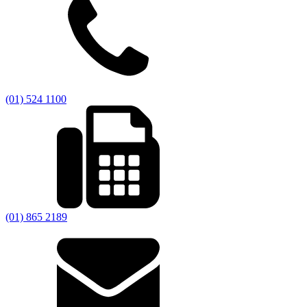
(01) 524 1100
(01) 865 2189