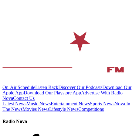
On-Air Schedule
Listen Back
Discover Our Podcasts
Download Our
Apple App
Download Our Playstore App
Advertise With Radio
Nova
Contact Us
Latest News
Music News
Entertainment News
Sports News
Nova In
The News
Movies News
Lifestyle News
Competitions
Radio Nova