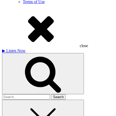
Terms of Use
close
▶
Listen Now
Search
for