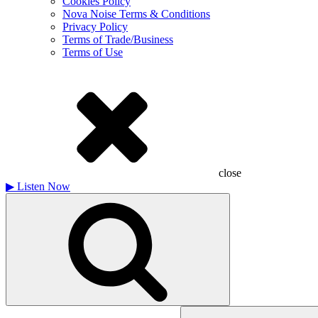
Cookies Policy
Nova Noise Terms & Conditions
Privacy Policy
Terms of Trade/Business
Terms of Use
close
▶
Listen Now
Search