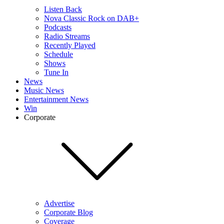
Listen Back
Nova Classic Rock on DAB+
Podcasts
Radio Streams
Recently Played
Schedule
Shows
Tune In
News
Music News
Entertainment News
Win
Corporate
Advertise
Corporate Blog
Coverage