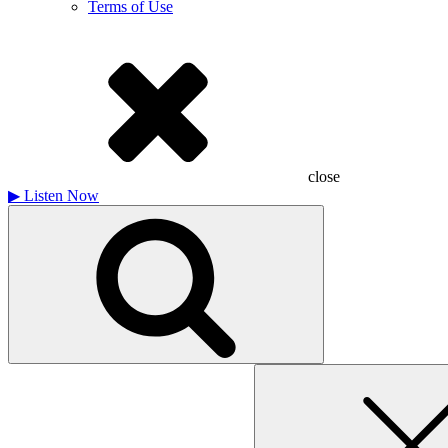
Terms of Use
close
▶
Listen Now
Search
for