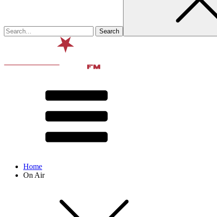
Home
On Air