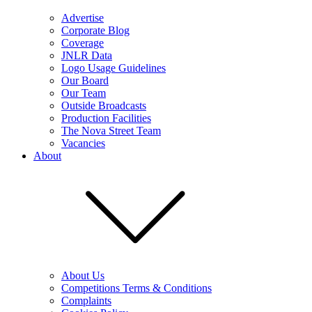
Advertise
Corporate Blog
Coverage
JNLR Data
Logo Usage Guidelines
Our Board
Our Team
Outside Broadcasts
Production Facilities
The Nova Street Team
Vacancies
About
About Us
Competitions Terms & Conditions
Complaints