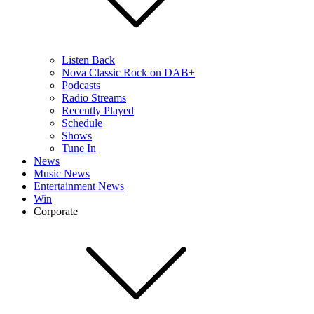
Listen Back
Nova Classic Rock on DAB+
Podcasts
Radio Streams
Recently Played
Schedule
Shows
Tune In
News
Music News
Entertainment News
Win
Corporate