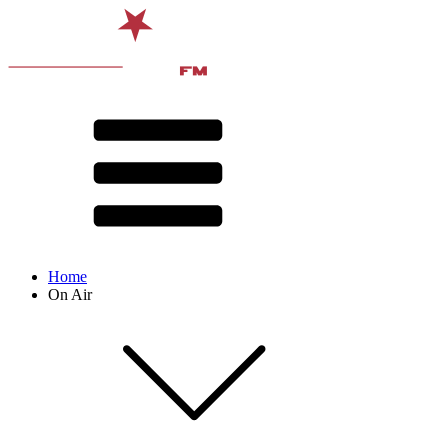
Home
On Air