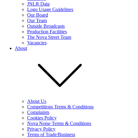
JNLR Data
Logo Usage Guidelines
Our Board
Our Team
Outside Broadcasts
Production Facilities
The Nova Street Team
Vacancies
About
About Us
Competitions Terms & Conditions
Complaints
Cookies Policy
Nova Noise Terms & Conditions
Privacy Policy
Terms of Trade/Business