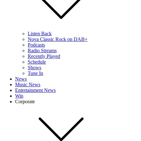
Listen Back
Nova Classic Rock on DAB+
Podcasts
Radio Streams
Recently Played
Schedule
Shows
Tune In
News
Music News
Entertainment News
Win
Corporate