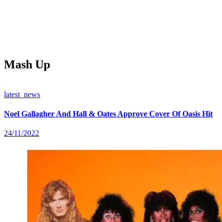
Mash Up
latest_news
Noel Gallagher And Hall & Oates Approve Cover Of Oasis Hit
24/11/2022