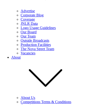
Advertise
Corporate Blog
Coverage
JNLR Data
Logo Usage Guidelines
Our Board
Our Team
Outside Broadcasts
Production Facilities
The Nova Street Team
Vacancies
About
About Us
Competitions Terms & Conditions