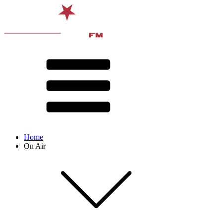
Home
On Air