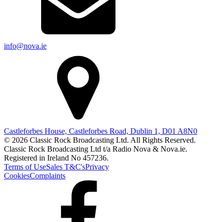
info@nova.ie
Castleforbes House, Castleforbes Road, Dublin 1, D01 A8N0
© 2026 Classic Rock Broadcasting Ltd. All Rights Reserved.
Classic Rock Broadcasting Ltd t/a Radio Nova & Nova.ie.
Registered in Ireland No 457236.
Terms of Use
Sales T&C's
Privacy
Cookies
Complaints