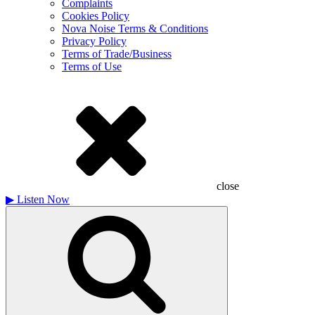
Complaints
Cookies Policy
Nova Noise Terms & Conditions
Privacy Policy
Terms of Trade/Business
Terms of Use
close
▶
Listen Now