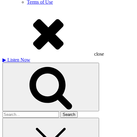
Terms of Use
close
▶
Listen Now
Search
for