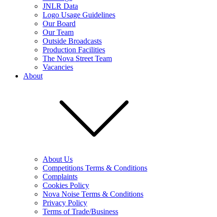
JNLR Data
Logo Usage Guidelines
Our Board
Our Team
Outside Broadcasts
Production Facilities
The Nova Street Team
Vacancies
About
About Us
Competitions Terms & Conditions
Complaints
Cookies Policy
Nova Noise Terms & Conditions
Privacy Policy
Terms of Trade/Business