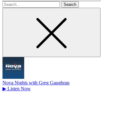
Search
for
Nova Nights with Greg Gaughran
▶
Listen Now