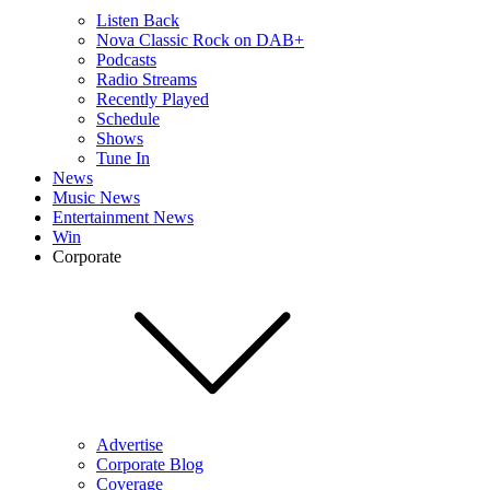
Listen Back
Nova Classic Rock on DAB+
Podcasts
Radio Streams
Recently Played
Schedule
Shows
Tune In
News
Music News
Entertainment News
Win
Corporate
Advertise
Corporate Blog
Coverage