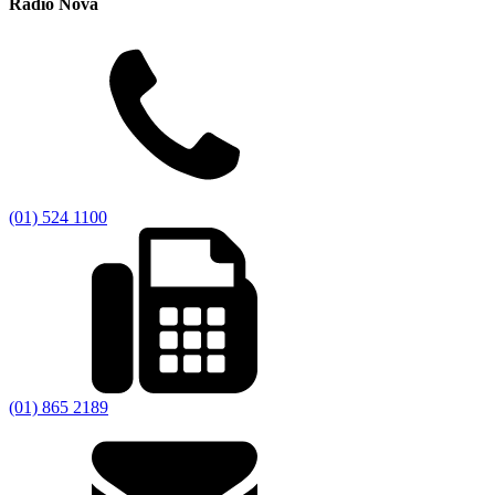
Radio Nova
(01) 524 1100
(01) 865 2189