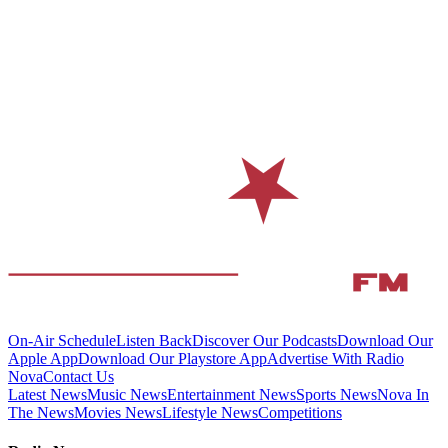
On-Air Schedule
Listen Back
Discover Our Podcasts
Download Our
Apple App
Download Our Playstore App
Advertise With Radio
Nova
Contact Us
Latest News
Music News
Entertainment News
Sports News
Nova In
The News
Movies News
Lifestyle News
Competitions