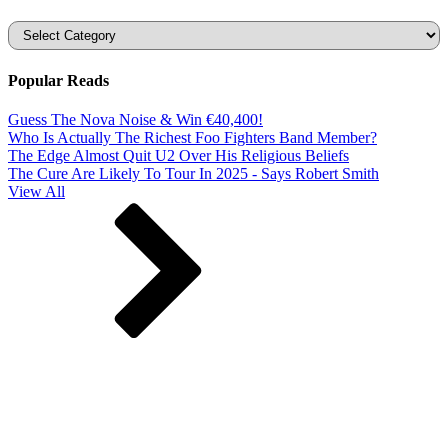
Categories
Popular Reads
Guess The Nova Noise & Win €40,400!
Who Is Actually The Richest Foo Fighters Band Member?
The Edge Almost Quit U2 Over His Religious Beliefs
The Cure Are Likely To Tour In 2025 - Says Robert Smith
View All