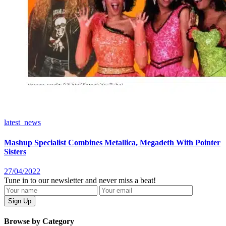
latest_news
Mashup Specialist Combines Metallica, Megadeth With Pointer
Sisters
27/04/2022
Tune in to our newsletter and never miss a beat!
Browse by Category