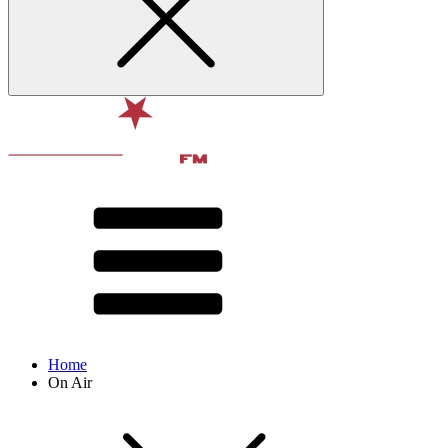
Home
On Air