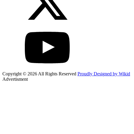
Copyright © 2026 All Rights Reserved
Proudly Designed by Wikid
Advertisment