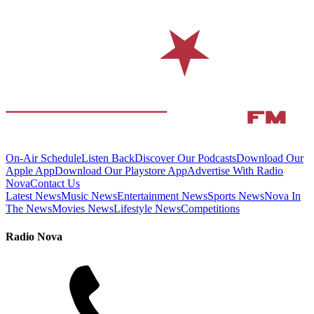
On-Air Schedule
Listen Back
Discover Our Podcasts
Download Our
Apple App
Download Our Playstore App
Advertise With Radio
Nova
Contact Us
Latest News
Music News
Entertainment News
Sports News
Nova In
The News
Movies News
Lifestyle News
Competitions
Radio Nova