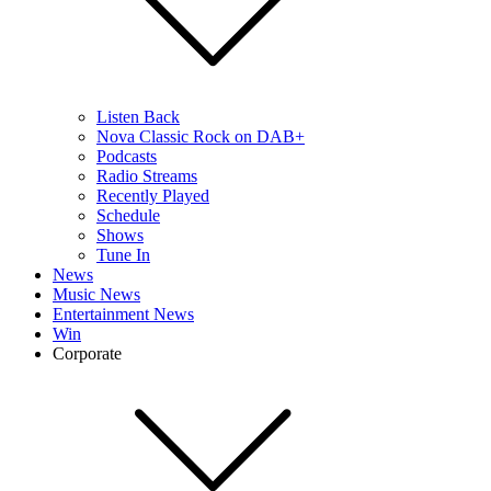
Listen Back
Nova Classic Rock on DAB+
Podcasts
Radio Streams
Recently Played
Schedule
Shows
Tune In
News
Music News
Entertainment News
Win
Corporate