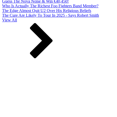
Guess The Nova Noise & Win €40,450!
Who Is Actually The Richest Foo Fighters Band Member?
The Edge Almost Quit U2 Over His Religious Beliefs
The Cure Are Likely To Tour In 2025 - Says Robert Smith
View All