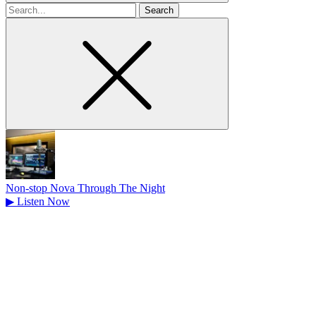
Search
for
Non-stop Nova Through The Night
▶
Listen Now