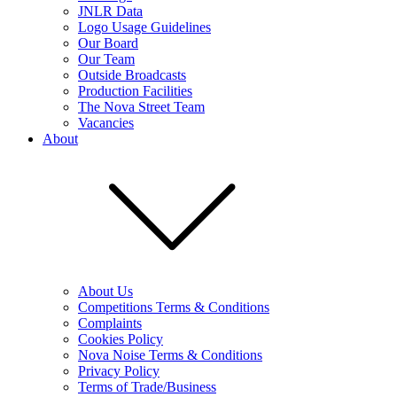
JNLR Data
Logo Usage Guidelines
Our Board
Our Team
Outside Broadcasts
Production Facilities
The Nova Street Team
Vacancies
About
About Us
Competitions Terms & Conditions
Complaints
Cookies Policy
Nova Noise Terms & Conditions
Privacy Policy
Terms of Trade/Business