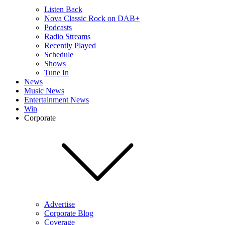
Listen Back
Nova Classic Rock on DAB+
Podcasts
Radio Streams
Recently Played
Schedule
Shows
Tune In
News
Music News
Entertainment News
Win
Corporate
Advertise
Corporate Blog
Coverage