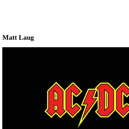
Matt Laug