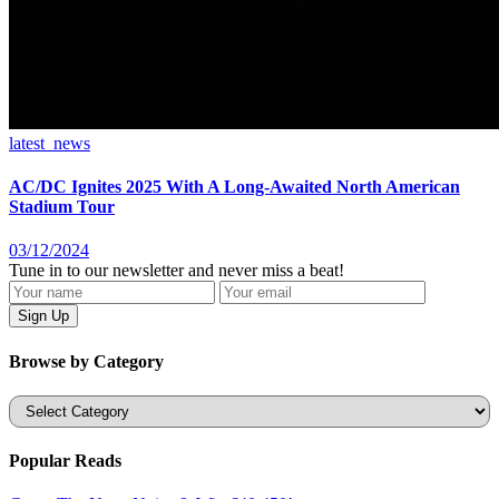
latest_news
AC/DC Ignites 2025 With A Long-Awaited North American
Stadium Tour
03/12/2024
Tune in to our newsletter and never miss a beat!
Browse by Category
Categories
Popular Reads