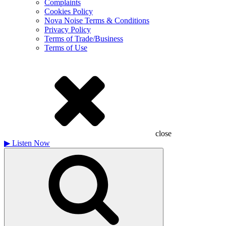
Complaints
Cookies Policy
Nova Noise Terms & Conditions
Privacy Policy
Terms of Trade/Business
Terms of Use
close
▶
Listen Now