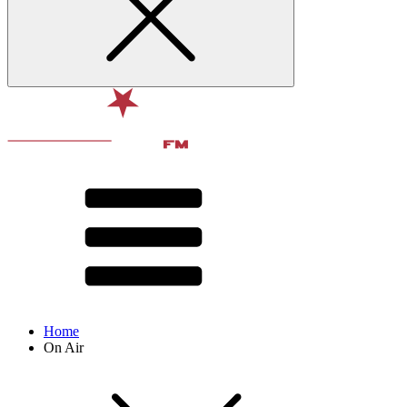
Home
On Air