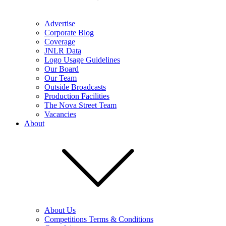
Advertise
Corporate Blog
Coverage
JNLR Data
Logo Usage Guidelines
Our Board
Our Team
Outside Broadcasts
Production Facilities
The Nova Street Team
Vacancies
About
About Us
Competitions Terms & Conditions