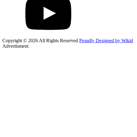
Copyright © 2026 All Rights Reserved
Proudly Designed by Wikid
Advertisment