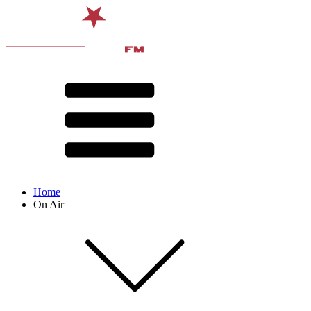
Home
On Air