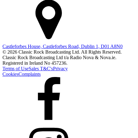
Castleforbes House, Castleforbes Road, Dublin 1, D01 A8N0
© 2026 Classic Rock Broadcasting Ltd. All Rights Reserved.
Classic Rock Broadcasting Ltd t/a Radio Nova & Nova.ie.
Registered in Ireland No 457236.
Terms of Use
Sales T&C's
Privacy
Cookies
Complaints