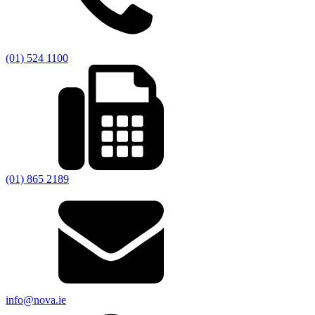
(01) 524 1100
(01) 865 2189
info@nova.ie