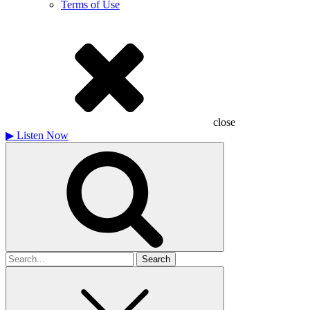
Terms of Use
close
▶
Listen Now
Search
for