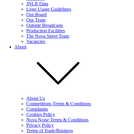
JNLR Data
Logo Usage Guidelines
Our Board
Our Team
Outside Broadcasts
Production Facilities
The Nova Street Team
Vacancies
About
About Us
Competitions Terms & Conditions
Complaints
Cookies Policy
Nova Noise Terms & Conditions
Privacy Policy
Terms of Trade/Business