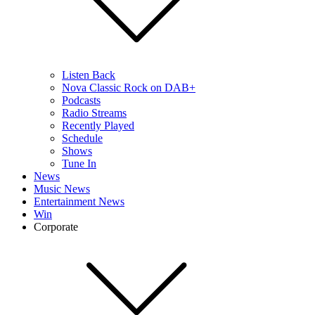
Listen Back
Nova Classic Rock on DAB+
Podcasts
Radio Streams
Recently Played
Schedule
Shows
Tune In
News
Music News
Entertainment News
Win
Corporate