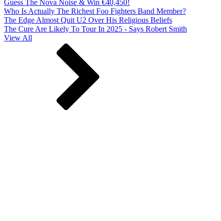
Guess The Nova Noise & Win €40,450!
Who Is Actually The Richest Foo Fighters Band Member?
The Edge Almost Quit U2 Over His Religious Beliefs
The Cure Are Likely To Tour In 2025 - Says Robert Smith
View All