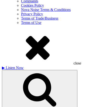
Complaints
Cookies Policy
Nova Noise Terms & Conditions
Privacy Policy
Terms of Trade/Business
Terms of Use
close
▶
Listen Now