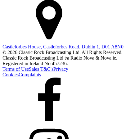
Castleforbes House, Castleforbes Road, Dublin 1, D01 A8N0
© 2026 Classic Rock Broadcasting Ltd. All Rights Reserved.
Classic Rock Broadcasting Ltd t/a Radio Nova & Nova.ie.
Registered in Ireland No 457236.
Terms of Use
Sales T&C's
Privacy
Cookies
Complaints