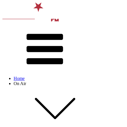
Home
On Air