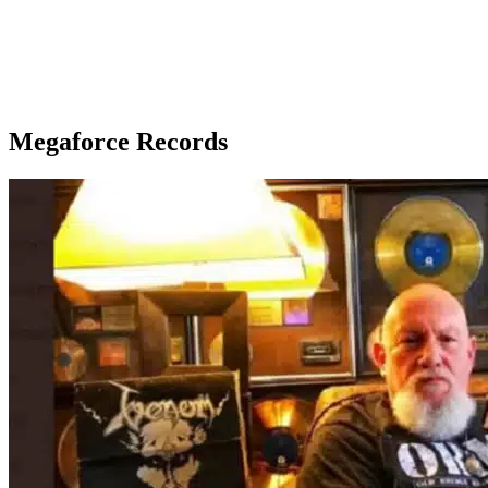
Megaforce Records