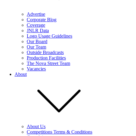
Advertise
Corporate Blog
Coverage
JNLR Data
Logo Usage Guidelines
Our Board
Our Team
Outside Broadcasts
Production Facilities
The Nova Street Team
Vacancies
About
About Us
Competitions Terms & Conditions