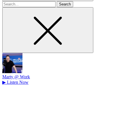
Search
for
Marty @ Work
▶
Listen Now