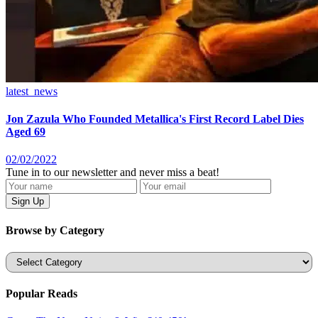
latest_news
Jon Zazula Who Founded Metallica's First Record Label Dies
Aged 69
02/02/2022
Tune in to our newsletter and never miss a beat!
Browse by Category
Categories
Popular Reads