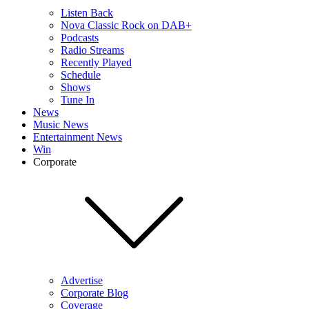
Listen Back
Nova Classic Rock on DAB+
Podcasts
Radio Streams
Recently Played
Schedule
Shows
Tune In
News
Music News
Entertainment News
Win
Corporate
Advertise
Corporate Blog
Coverage