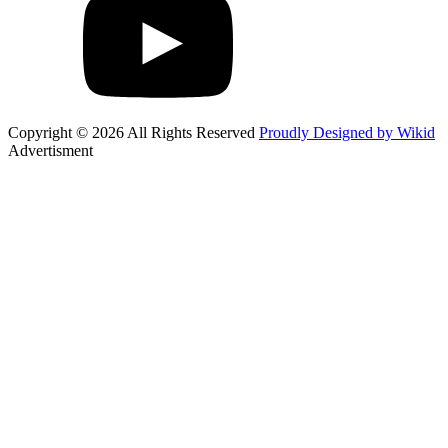
Copyright © 2026 All Rights Reserved
Proudly Designed by Wikid
Advertisment