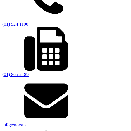
(01) 524 1100
(01) 865 2189
info@nova.ie