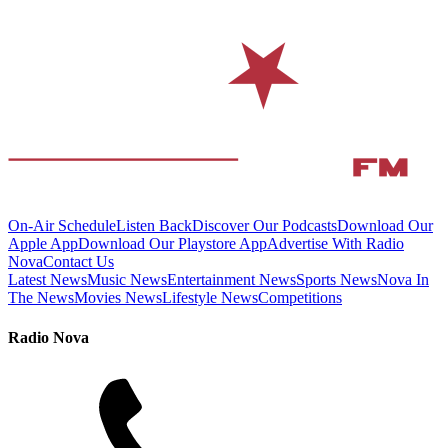
On-Air Schedule
Listen Back
Discover Our Podcasts
Download Our
Apple App
Download Our Playstore App
Advertise With Radio
Nova
Contact Us
Latest News
Music News
Entertainment News
Sports News
Nova In
The News
Movies News
Lifestyle News
Competitions
Radio Nova