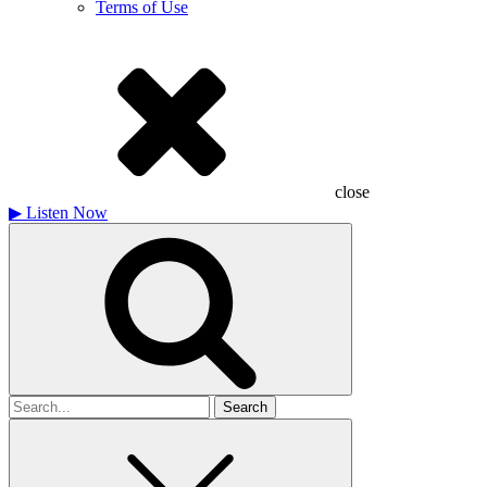
Terms of Use
close
▶
Listen Now
Search
for