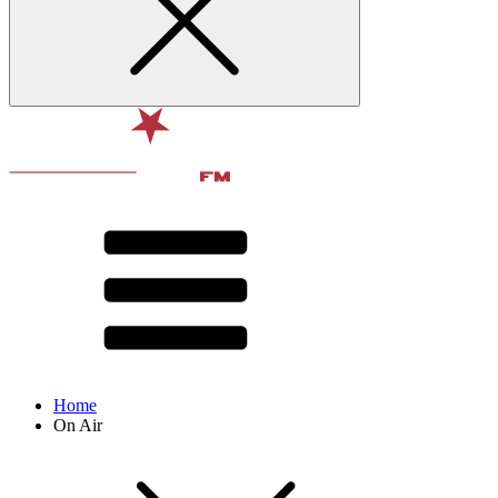
Home
On Air