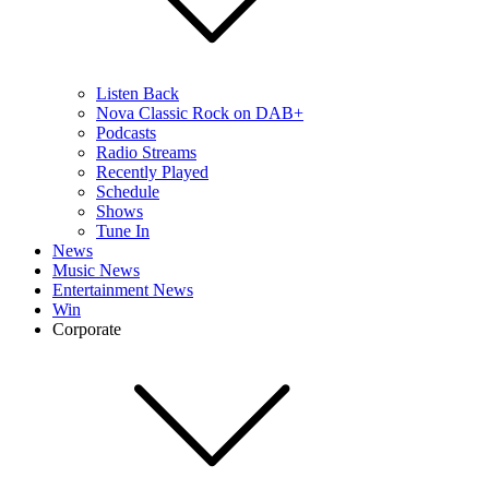
Listen Back
Nova Classic Rock on DAB+
Podcasts
Radio Streams
Recently Played
Schedule
Shows
Tune In
News
Music News
Entertainment News
Win
Corporate