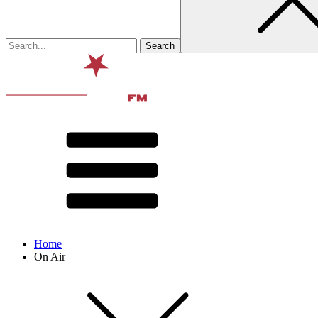
Home
On Air