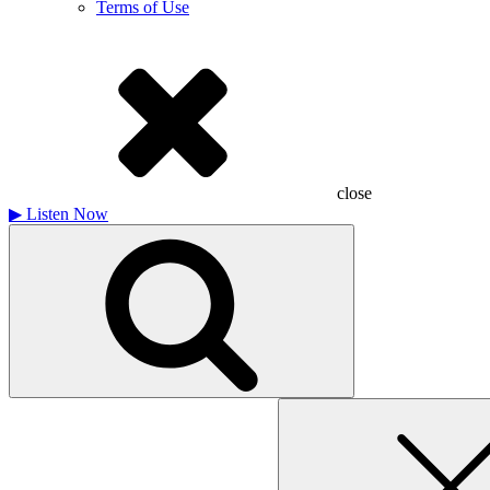
Terms of Use
close
▶
Listen Now
Search
for