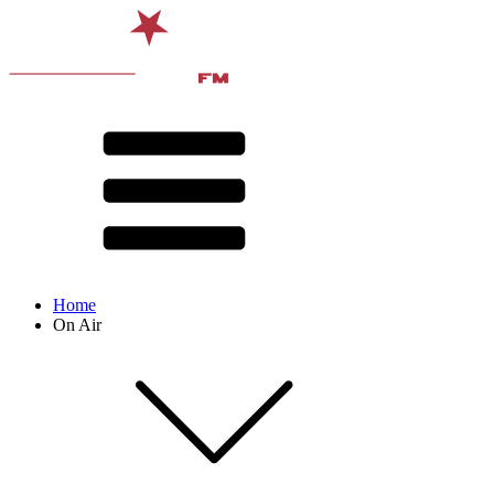
Home
On Air