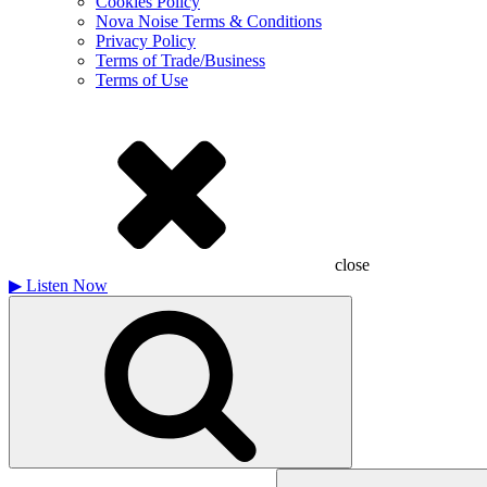
Cookies Policy
Nova Noise Terms & Conditions
Privacy Policy
Terms of Trade/Business
Terms of Use
close
▶
Listen Now
Search