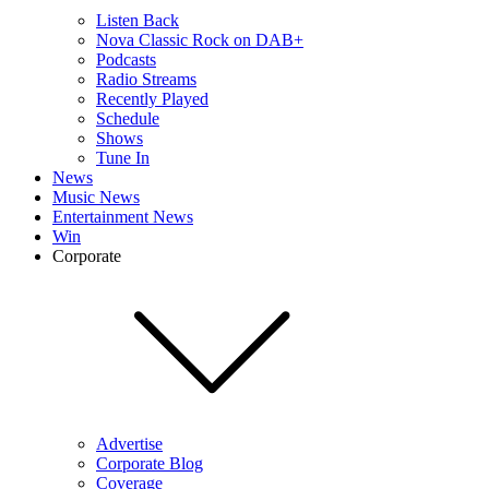
Listen Back
Nova Classic Rock on DAB+
Podcasts
Radio Streams
Recently Played
Schedule
Shows
Tune In
News
Music News
Entertainment News
Win
Corporate
Advertise
Corporate Blog
Coverage