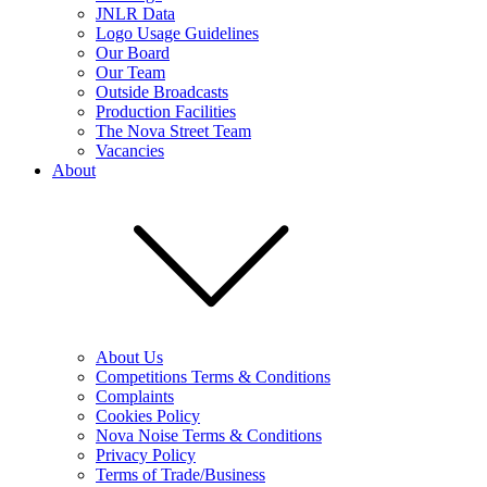
JNLR Data
Logo Usage Guidelines
Our Board
Our Team
Outside Broadcasts
Production Facilities
The Nova Street Team
Vacancies
About
About Us
Competitions Terms & Conditions
Complaints
Cookies Policy
Nova Noise Terms & Conditions
Privacy Policy
Terms of Trade/Business