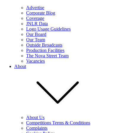
Advertise
Corporate Blog
Coverage
JNLR Data
Logo Usage Guidelines
Our Board
Our Team
Outside Broadcasts
Production Facilities
The Nova Street Team
Vacancies
About
About Us
Competitions Terms & Conditions
Complaints