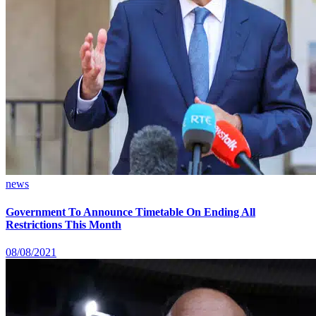
news
Government To Announce Timetable On Ending All
Restrictions This Month
08/08/2021