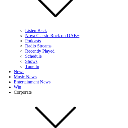
Listen Back
Nova Classic Rock on DAB+
Podcasts
Radio Streams
Recently Played
Schedule
Shows
Tune In
News
Music News
Entertainment News
Win
Corporate