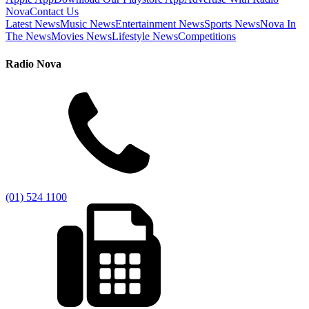
Nova
Contact Us
Latest News
Music News
Entertainment News
Sports News
Nova In
The News
Movies News
Lifestyle News
Competitions
Radio Nova
(01) 524 1100