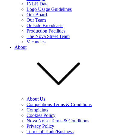
JNLR Data
Logo Usage Guidelines
Our Board
Our Team
Outside Broadcasts
Production Facilities
The Nova Street Team
Vacancies
About
About Us
Competitions Terms & Conditions
Complaints
Cookies Policy
Nova Noise Terms & Conditions
Privacy Policy
Terms of Trade/Business