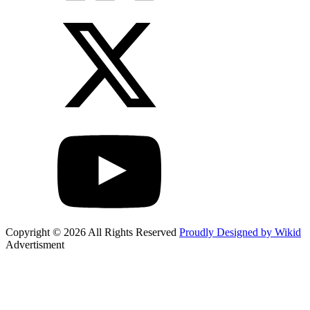
Copyright © 2026 All Rights Reserved
Proudly Designed by Wikid
Advertisment