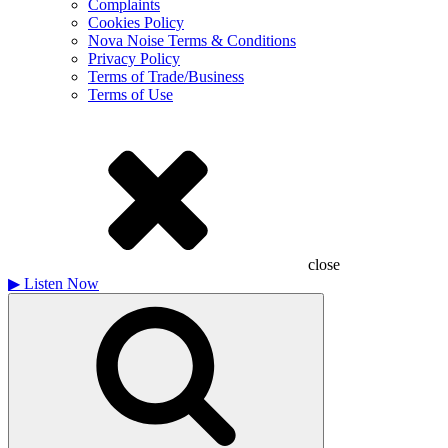
Complaints
Cookies Policy
Nova Noise Terms & Conditions
Privacy Policy
Terms of Trade/Business
Terms of Use
close
▶
Listen Now