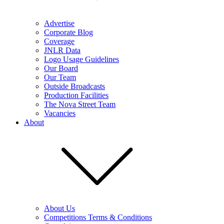
Advertise
Corporate Blog
Coverage
JNLR Data
Logo Usage Guidelines
Our Board
Our Team
Outside Broadcasts
Production Facilities
The Nova Street Team
Vacancies
About
About Us
Competitions Terms & Conditions