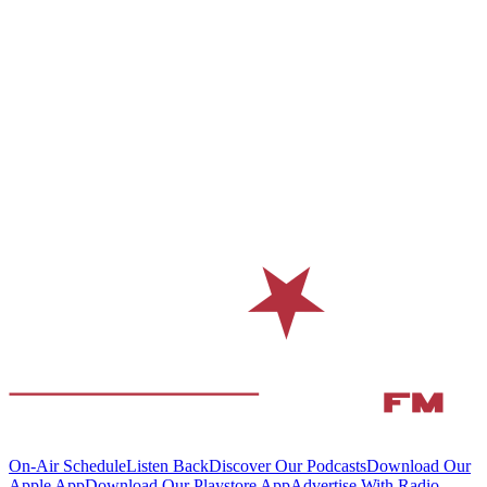
On-Air Schedule
Listen Back
Discover Our Podcasts
Download Our
Apple App
Download Our Playstore App
Advertise With Radio