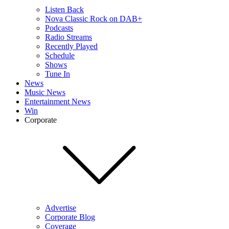
Listen Back
Nova Classic Rock on DAB+
Podcasts
Radio Streams
Recently Played
Schedule
Shows
Tune In
News
Music News
Entertainment News
Win
Corporate
Advertise
Corporate Blog
Coverage