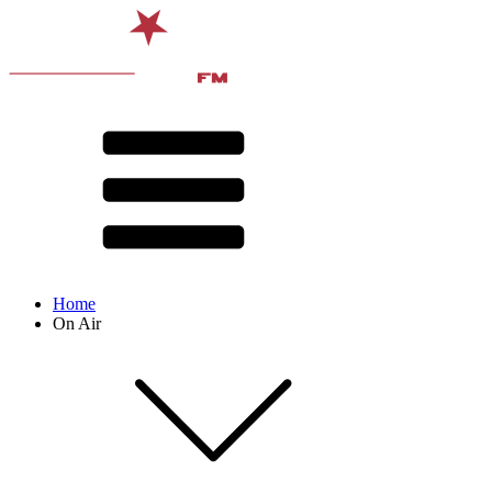
Home
On Air