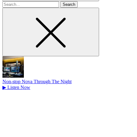
Search
for
Non-stop Nova Through The Night
▶
Listen Now