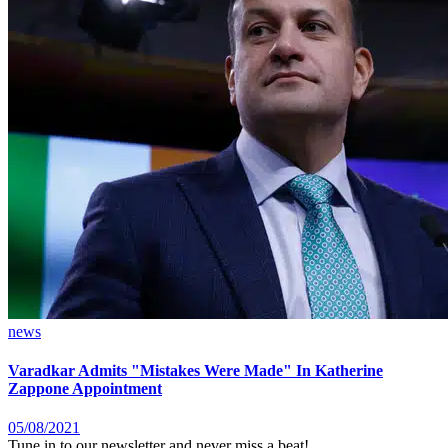
news
Varadkar Admits "Mistakes Were Made" In Katherine
Zappone Appointment
05/08/2021
Tune in to our newsletter and never miss a beat!