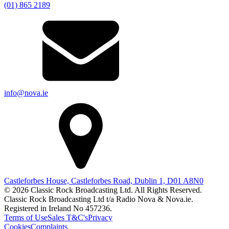
(01) 865 2189
info@nova.ie
Castleforbes House, Castleforbes Road, Dublin 1, D01 A8N0
© 2026 Classic Rock Broadcasting Ltd. All Rights Reserved.
Classic Rock Broadcasting Ltd t/a Radio Nova & Nova.ie.
Registered in Ireland No 457236.
Terms of Use
Sales T&C's
Privacy
Cookies
Complaints