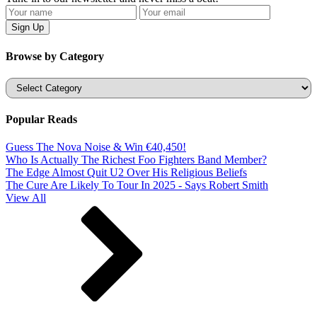
Browse by Category
Categories
Popular Reads
Guess The Nova Noise & Win €40,450!
Who Is Actually The Richest Foo Fighters Band Member?
The Edge Almost Quit U2 Over His Religious Beliefs
The Cure Are Likely To Tour In 2025 - Says Robert Smith
View All