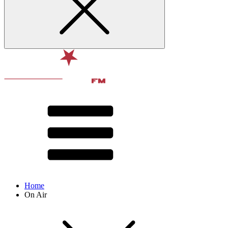
Home
On Air