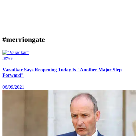
#merriongate
news
Varadkar Says Reopening Today Is "Another Major Step
Forward"
06/09/2021