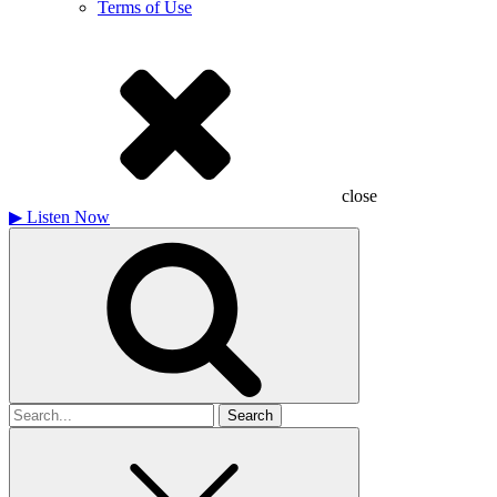
Terms of Use
close
▶
Listen Now
Search
for