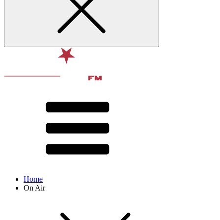
Home
On Air