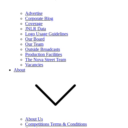
Advertise
Corporate Blog
Coverage
JNLR Data
Logo Usage Guidelines
Our Board
Our Team
Outside Broadcasts
Production Facilities
The Nova Street Team
Vacancies
About
About Us
Competitions Terms & Conditions