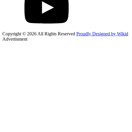
Copyright © 2026 All Rights Reserved
Proudly Designed by Wikid
Advertisment