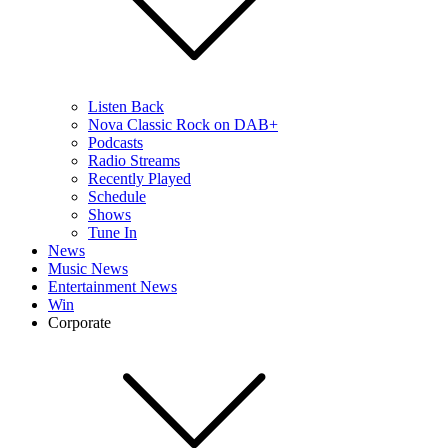
Listen Back
Nova Classic Rock on DAB+
Podcasts
Radio Streams
Recently Played
Schedule
Shows
Tune In
News
Music News
Entertainment News
Win
Corporate