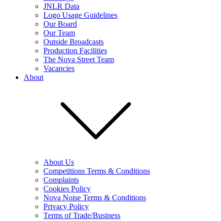
JNLR Data
Logo Usage Guidelines
Our Board
Our Team
Outside Broadcasts
Production Facilities
The Nova Street Team
Vacancies
About
About Us
Competitions Terms & Conditions
Complaints
Cookies Policy
Nova Noise Terms & Conditions
Privacy Policy
Terms of Trade/Business