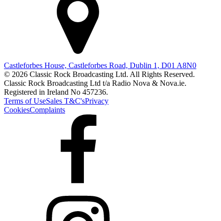
Castleforbes House, Castleforbes Road, Dublin 1, D01 A8N0
© 2026 Classic Rock Broadcasting Ltd. All Rights Reserved.
Classic Rock Broadcasting Ltd t/a Radio Nova & Nova.ie.
Registered in Ireland No 457236.
Terms of Use
Sales T&C's
Privacy
Cookies
Complaints