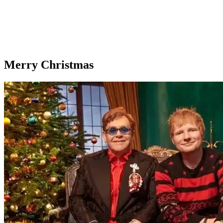
Merry Christmas