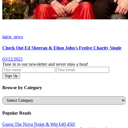
latest_news
Check Out Ed Sheeran & Elton John's Festive Charity Single
03/12/2021
Tune in to our newsletter and never miss a beat!
Browse by Category
Categories
Popular Reads
Guess The Nova Noise & Win €40,450!