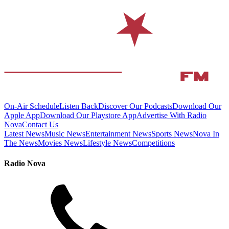
On-Air Schedule
Listen Back
Discover Our Podcasts
Download Our
Apple App
Download Our Playstore App
Advertise With Radio
Nova
Contact Us
Latest News
Music News
Entertainment News
Sports News
Nova In
The News
Movies News
Lifestyle News
Competitions
Radio Nova