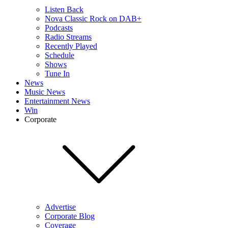
Listen Back
Nova Classic Rock on DAB+
Podcasts
Radio Streams
Recently Played
Schedule
Shows
Tune In
News
Music News
Entertainment News
Win
Corporate
Advertise
Corporate Blog
Coverage