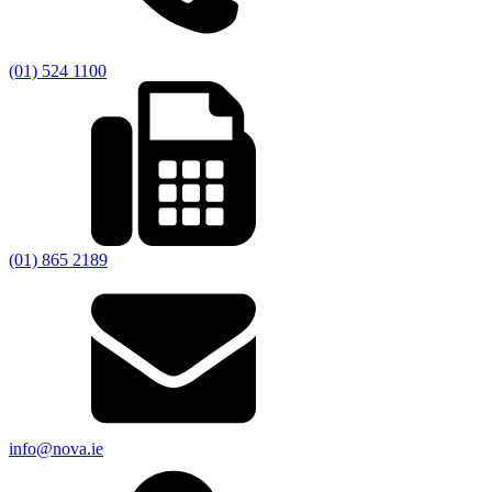
(01) 524 1100
(01) 865 2189
info@nova.ie