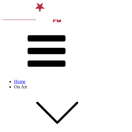
Home
On Air