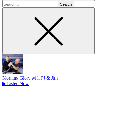
Search
for
Morning Glory with PJ & Jim
▶
Listen Now