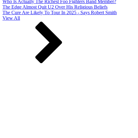
Who Is Actually The Richest Foo Fighters Band Member?
The Edge Almost Quit U2 Over His Religious Beliefs
The Cure Are Likely To Tour In 2025 - Says Robert Smith
View All