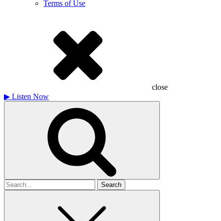
Terms of Use
close
▶
Listen Now
Search
for