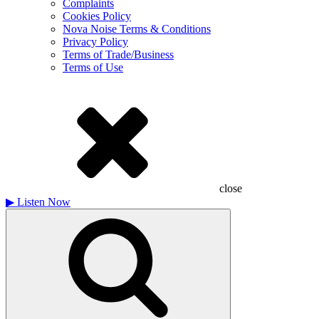
Complaints
Cookies Policy
Nova Noise Terms & Conditions
Privacy Policy
Terms of Trade/Business
Terms of Use
close
▶
Listen Now