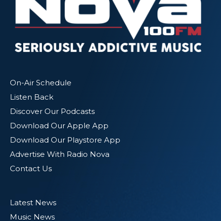
On-Air Schedule
Listen Back
Discover Our Podcasts
Download Our Apple App
Download Our Playstore App
Advertise With Radio Nova
Contact Us
Latest News
Music News