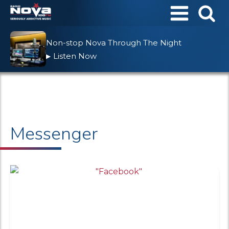
Non-stop Nova Through The Night
Listen Now
▶
Messenger