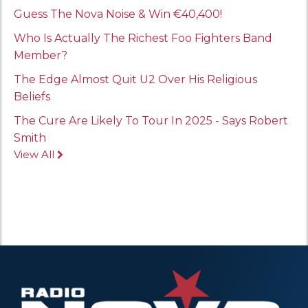
Guess The Nova Noise & Win €40,400!
Who Is Actually The Richest Foo Fighters Band
Member?
The Edge Almost Quit U2 Over His Religious
Beliefs
The Cure Are Likely To Tour In 2025 - Says Robert
Smith
View All