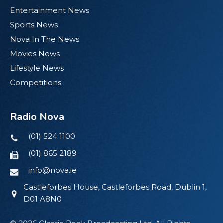
Entertainment News
Sports News
Nova In The News
Movies News
Lifestyle News
Competitions
Radio Nova
(01) 524 1100
(01) 865 2189
info@nova.ie
Castleforbes House, Castleforbes Road, Dublin 1,
D01 A8N0