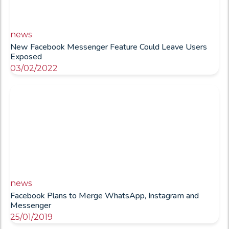
news
New Facebook Messenger Feature Could Leave Users
Exposed
03/02/2022
news
Facebook Plans to Merge WhatsApp, Instagram and
Messenger
25/01/2019