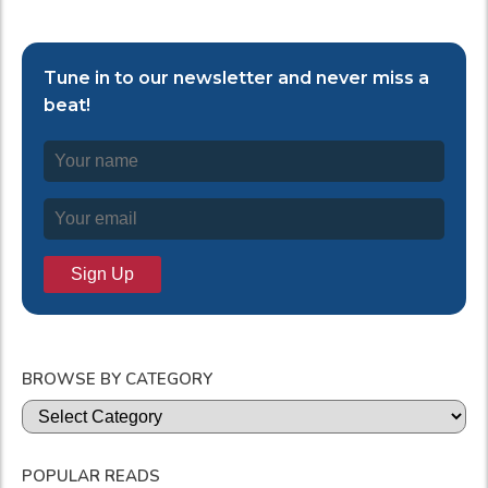
Tune in to our newsletter and never miss a
beat!
BROWSE BY CATEGORY
Categories
POPULAR READS