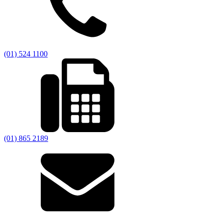
(01) 524 1100
(01) 865 2189