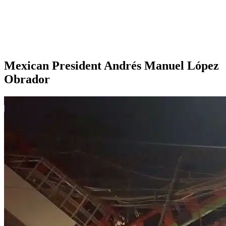
Mexican President Andrés Manuel López
Obrador