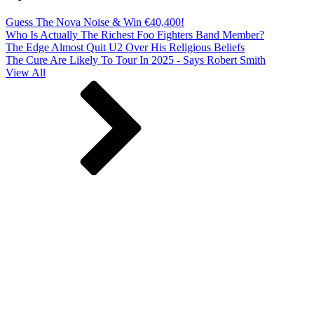
Guess The Nova Noise & Win €40,400!
Who Is Actually The Richest Foo Fighters Band Member?
The Edge Almost Quit U2 Over His Religious Beliefs
The Cure Are Likely To Tour In 2025 - Says Robert Smith
View All