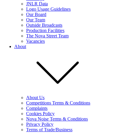
JNLR Data
Logo Usage Guidelines
Our Board
Our Team
Outside Broadcasts
Production Facilities
The Nova Street Team
Vacancies
About
About Us
Competitions Terms & Conditions
Complaints
Cookies Policy
Nova Noise Terms & Conditions
Privacy Policy
Terms of Trade/Business