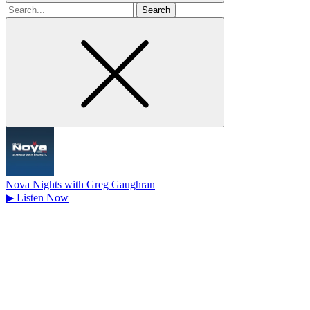
Search
for
Nova Nights with Greg Gaughran
▶
Listen Now