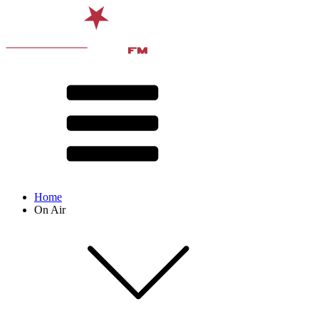
Home
On Air