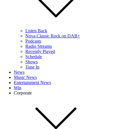
Listen Back
Nova Classic Rock on DAB+
Podcasts
Radio Streams
Recently Played
Schedule
Shows
Tune In
News
Music News
Entertainment News
Win
Corporate