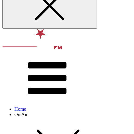
Home
On Air