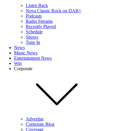
Listen Back
Nova Classic Rock on DAB+
Podcasts
Radio Streams
Recently Played
Schedule
Shows
Tune In
News
Music News
Entertainment News
Win
Corporate
Advertise
Corporate Blog
Coverage