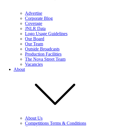
Advertise
Corporate Blog
Coverage
JNLR Data
Logo Usage Guidelines
Our Board
Our Team
Outside Broadcasts
Production Facilities
The Nova Street Team
Vacancies
About
About Us
Competitions Terms & Conditions