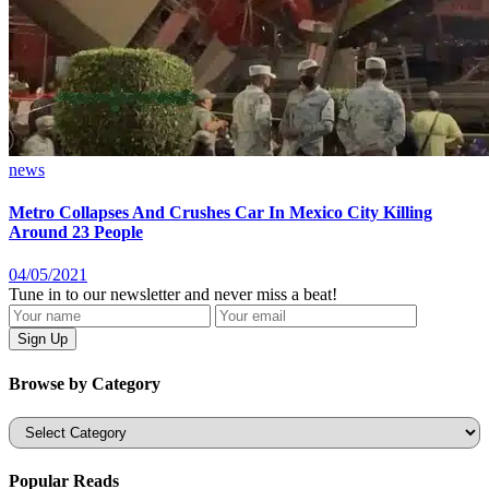
news
Metro Collapses And Crushes Car In Mexico City Killing
Around 23 People
04/05/2021
Tune in to our newsletter and never miss a beat!
Browse by Category
Categories
Popular Reads