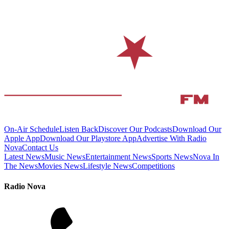
On-Air Schedule
Listen Back
Discover Our Podcasts
Download Our
Apple App
Download Our Playstore App
Advertise With Radio
Nova
Contact Us
Latest News
Music News
Entertainment News
Sports News
Nova In
The News
Movies News
Lifestyle News
Competitions
Radio Nova