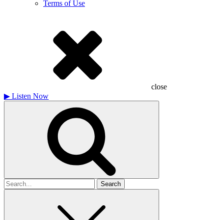
Terms of Use
close
▶
Listen Now
Search
for