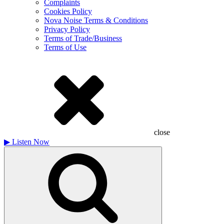
Complaints
Cookies Policy
Nova Noise Terms & Conditions
Privacy Policy
Terms of Trade/Business
Terms of Use
close
▶
Listen Now