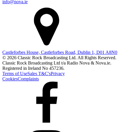
info@nova.ie
Castleforbes House, Castleforbes Road, Dublin 1, D01 A8N0
© 2026 Classic Rock Broadcasting Ltd. All Rights Reserved.
Classic Rock Broadcasting Ltd t/a Radio Nova & Nova.ie.
Registered in Ireland No 457236.
Terms of Use
Sales T&C's
Privacy
Cookies
Complaints