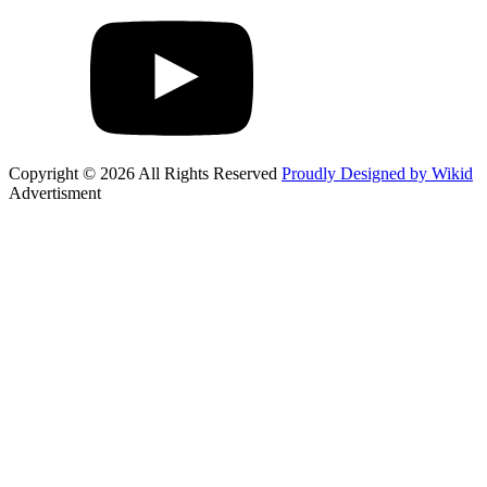
Copyright © 2026 All Rights Reserved
Proudly Designed by Wikid
Advertisment