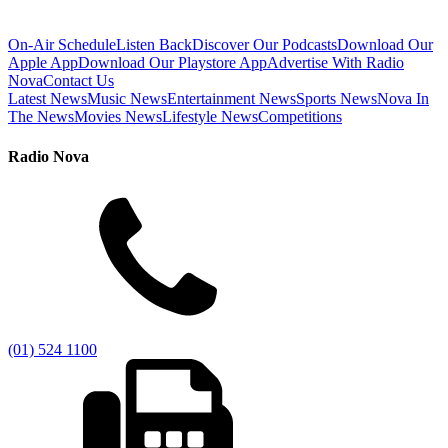
On-Air Schedule
Listen Back
Discover Our Podcasts
Download Our
Apple App
Download Our Playstore App
Advertise With Radio
Nova
Contact Us
Latest News
Music News
Entertainment News
Sports News
Nova In
The News
Movies News
Lifestyle News
Competitions
Radio Nova
(01) 524 1100