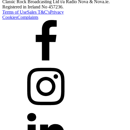
Classic Rock Broadcasting Ltd t/a Radio Nova & Nova.ie.
Registered in Ireland No 457236.
Terms of Use
Sales T&C's
Privacy
Cookies
Complaints