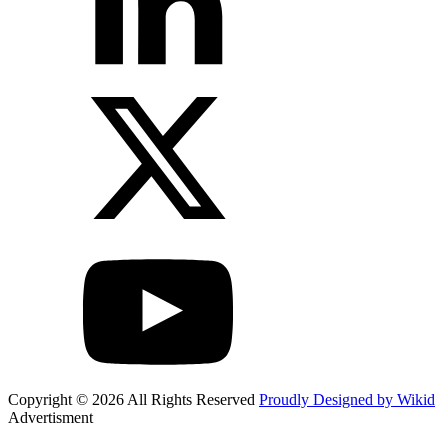
Copyright © 2026 All Rights Reserved
Proudly Designed by Wikid
Advertisment