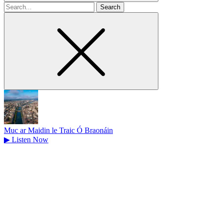
Search
for
Muc ar Maidin le Traic Ó Braonáin
▶
Listen Now