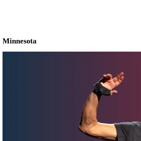
Minnesota