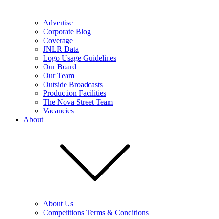
Advertise
Corporate Blog
Coverage
JNLR Data
Logo Usage Guidelines
Our Board
Our Team
Outside Broadcasts
Production Facilities
The Nova Street Team
Vacancies
About
About Us
Competitions Terms & Conditions