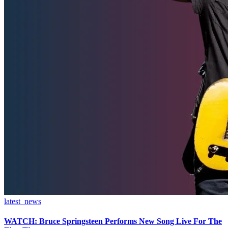
latest_news
WATCH: Bruce Springsteen Performs New Song Live For The