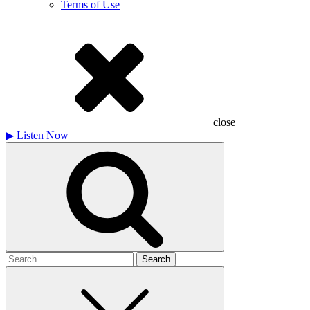
Terms of Use
close
▶
Listen Now
Search
for