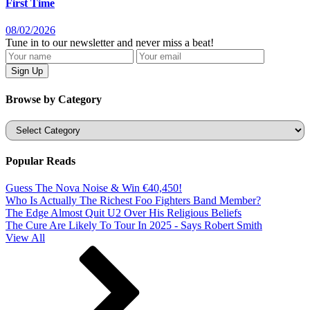
First Time
08/02/2026
Tune in to our newsletter and never miss a beat!
Browse by Category
Categories
Popular Reads
Guess The Nova Noise & Win €40,450!
Who Is Actually The Richest Foo Fighters Band Member?
The Edge Almost Quit U2 Over His Religious Beliefs
The Cure Are Likely To Tour In 2025 - Says Robert Smith
View All