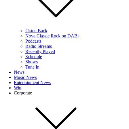
Listen Back
Nova Classic Rock on DAB+
Podcasts
Radio Streams
Recently Played
Schedule
Shows
Tune In
News
Music News
Entertainment News
Win
Corporate