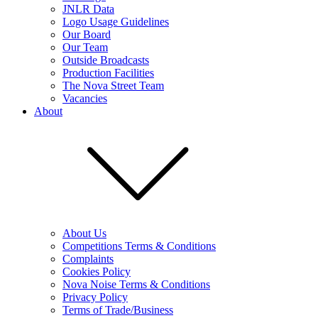
JNLR Data
Logo Usage Guidelines
Our Board
Our Team
Outside Broadcasts
Production Facilities
The Nova Street Team
Vacancies
About
About Us
Competitions Terms & Conditions
Complaints
Cookies Policy
Nova Noise Terms & Conditions
Privacy Policy
Terms of Trade/Business