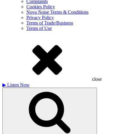
Complaints
Cookies Policy
Nova Noise Terms & Conditions
Privacy Policy
Terms of Trade/Business
Terms of Use
close
▶
Listen Now