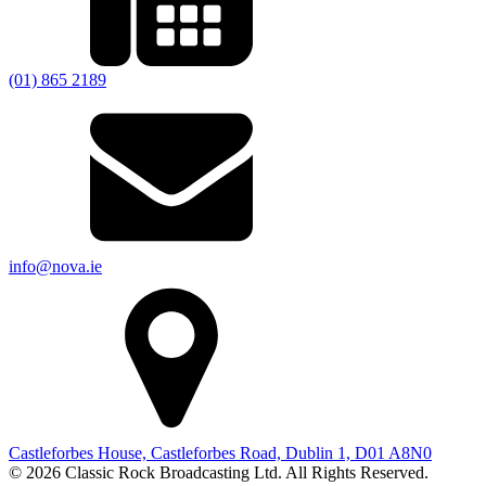
(01) 865 2189
info@nova.ie
Castleforbes House, Castleforbes Road, Dublin 1, D01 A8N0
© 2026 Classic Rock Broadcasting Ltd. All Rights Reserved.