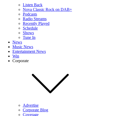
Listen Back
Nova Classic Rock on DAB+
Podcasts
Radio Streams
Recently Played
Schedule
Shows
Tune In
News
Music News
Entertainment News
Win
Corporate
Advertise
Corporate Blog
Coverage