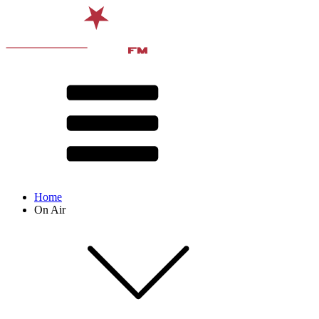
Home
On Air