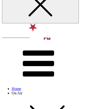
Home
On Air