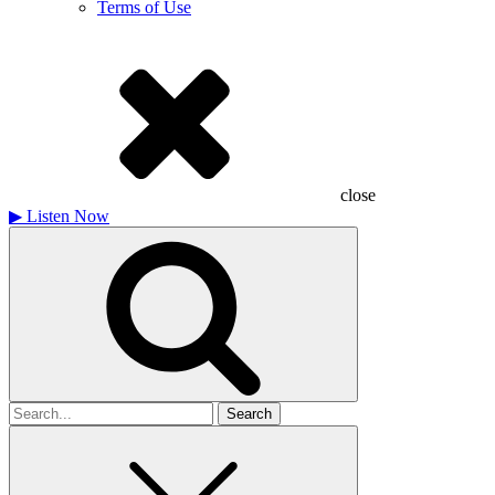
Terms of Use
close
▶
Listen Now
Search
for