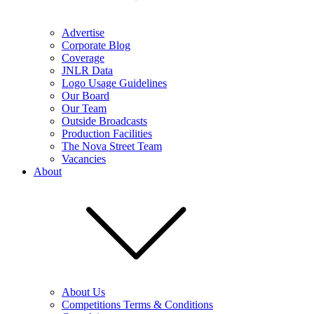
Advertise
Corporate Blog
Coverage
JNLR Data
Logo Usage Guidelines
Our Board
Our Team
Outside Broadcasts
Production Facilities
The Nova Street Team
Vacancies
About
About Us
Competitions Terms & Conditions