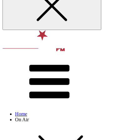
Home
On Air