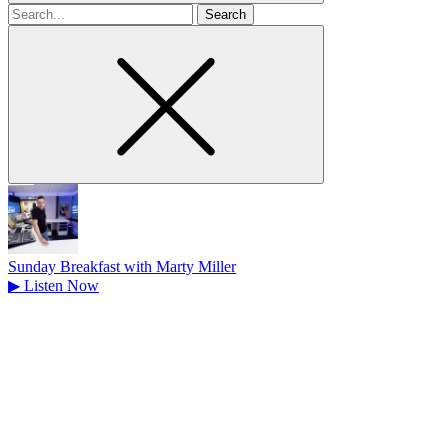
Search
for
Sunday Breakfast with Marty Miller
▶
Listen Now