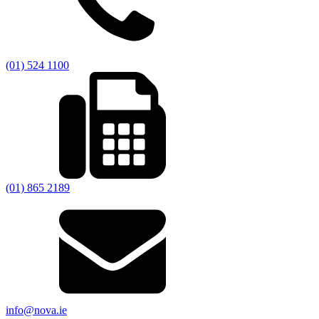
(01) 524 1100
(01) 865 2189
info@nova.ie