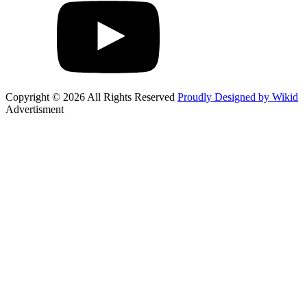
Copyright © 2026 All Rights Reserved
Proudly Designed by Wikid
Advertisment