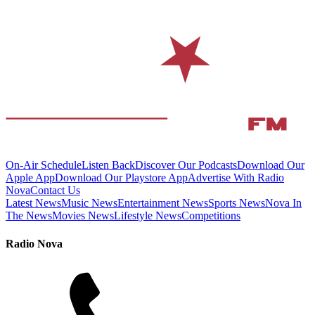
On-Air Schedule
Listen Back
Discover Our Podcasts
Download Our
Apple App
Download Our Playstore App
Advertise With Radio
Nova
Contact Us
Latest News
Music News
Entertainment News
Sports News
Nova In
The News
Movies News
Lifestyle News
Competitions
Radio Nova