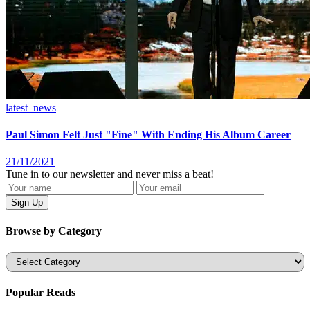
latest_news
Paul Simon Felt Just "Fine" With Ending His Album Career
21/11/2021
Tune in to our newsletter and never miss a beat!
Browse by Category
Categories
Popular Reads