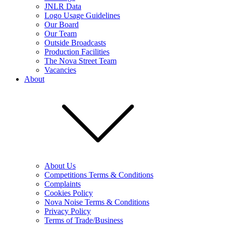
JNLR Data
Logo Usage Guidelines
Our Board
Our Team
Outside Broadcasts
Production Facilities
The Nova Street Team
Vacancies
About
About Us
Competitions Terms & Conditions
Complaints
Cookies Policy
Nova Noise Terms & Conditions
Privacy Policy
Terms of Trade/Business