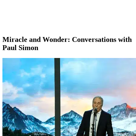
Miracle and Wonder: Conversations with
Paul Simon