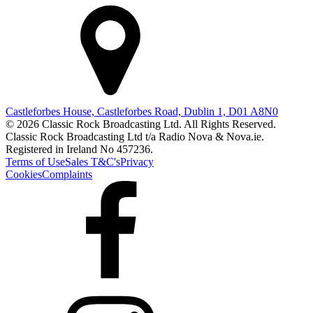
Castleforbes House, Castleforbes Road, Dublin 1, D01 A8N0
© 2026 Classic Rock Broadcasting Ltd. All Rights Reserved.
Classic Rock Broadcasting Ltd t/a Radio Nova & Nova.ie.
Registered in Ireland No 457236.
Terms of Use
Sales T&C's
Privacy
Cookies
Complaints