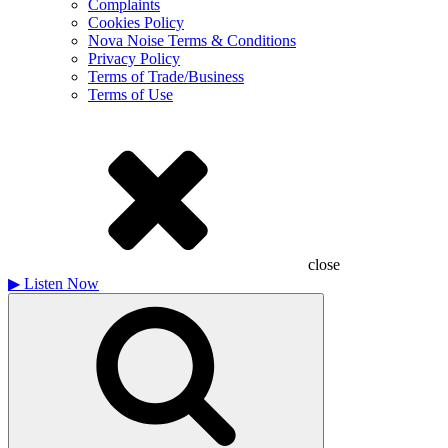
Complaints
Cookies Policy
Nova Noise Terms & Conditions
Privacy Policy
Terms of Trade/Business
Terms of Use
close
▶
Listen Now