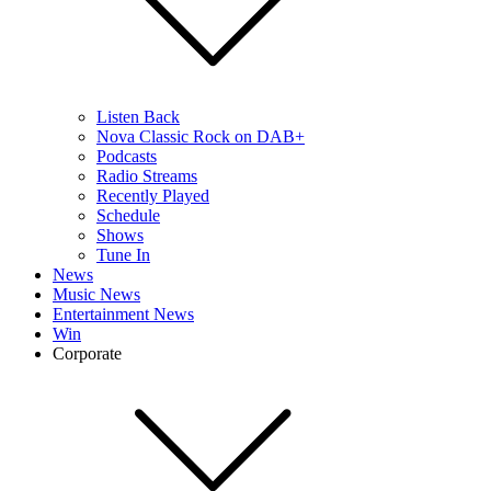
Listen Back
Nova Classic Rock on DAB+
Podcasts
Radio Streams
Recently Played
Schedule
Shows
Tune In
News
Music News
Entertainment News
Win
Corporate