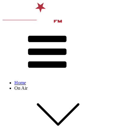
Home
On Air