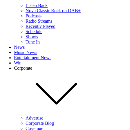
Listen Back
Nova Classic Rock on DAB+
Podcasts
Radio Streams
Recently Played
Schedule
Shows
Tune In
News
Music News
Entertainment News
Win
Corporate
Advertise
Corporate Blog
Coverage