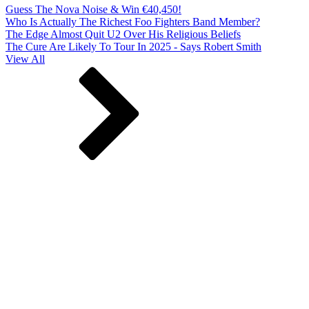
Guess The Nova Noise & Win €40,450!
Who Is Actually The Richest Foo Fighters Band Member?
The Edge Almost Quit U2 Over His Religious Beliefs
The Cure Are Likely To Tour In 2025 - Says Robert Smith
View All