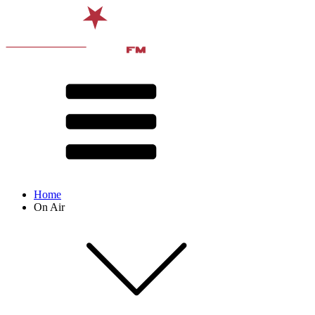
Home
On Air