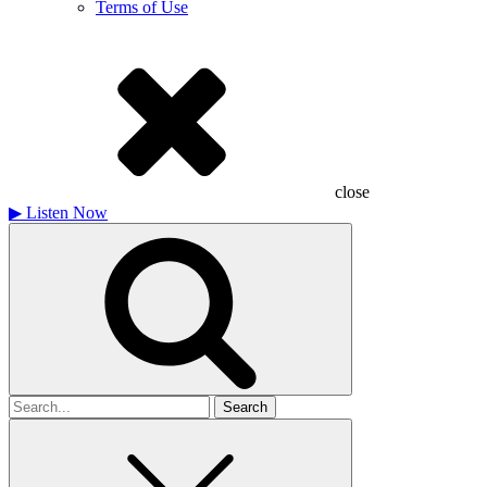
Terms of Use
close
▶
Listen Now
Search
for