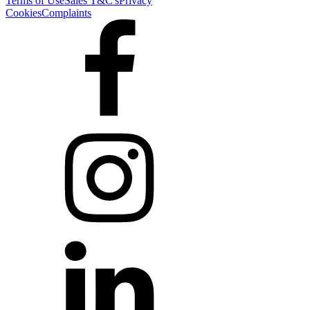
Terms of Use
Sales T&C's
Privacy
Cookies
Complaints