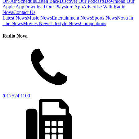
On-Air Schedule
Listen Back
Discover Our Podcasts
Download Our
Apple App
Download Our Playstore App
Advertise With Radio
Nova
Contact Us
Latest News
Music News
Entertainment News
Sports News
Nova In
The News
Movies News
Lifestyle News
Competitions
Radio Nova
(01) 524 1100