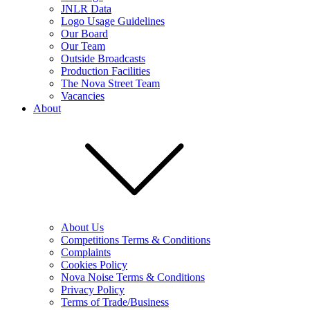
JNLR Data
Logo Usage Guidelines
Our Board
Our Team
Outside Broadcasts
Production Facilities
The Nova Street Team
Vacancies
About
About Us
Competitions Terms & Conditions
Complaints
Cookies Policy
Nova Noise Terms & Conditions
Privacy Policy
Terms of Trade/Business