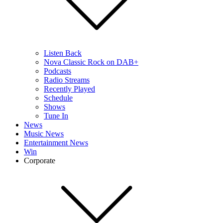
Listen Back
Nova Classic Rock on DAB+
Podcasts
Radio Streams
Recently Played
Schedule
Shows
Tune In
News
Music News
Entertainment News
Win
Corporate