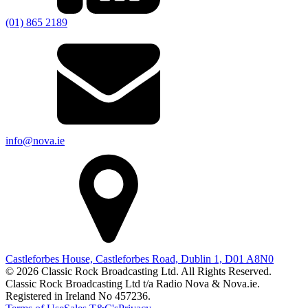
(01) 865 2189
info@nova.ie
Castleforbes House, Castleforbes Road, Dublin 1, D01 A8N0
© 2026 Classic Rock Broadcasting Ltd. All Rights Reserved.
Classic Rock Broadcasting Ltd t/a Radio Nova & Nova.ie.
Registered in Ireland No 457236.