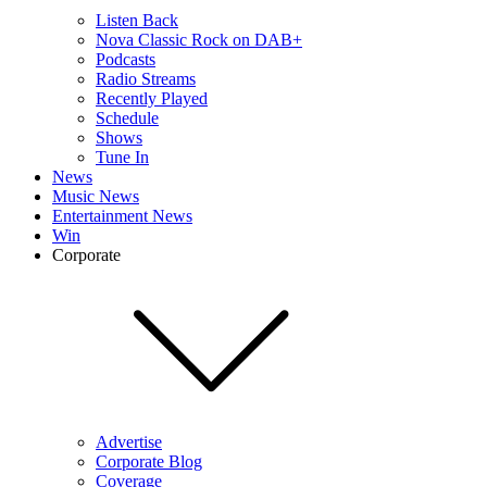
Listen Back
Nova Classic Rock on DAB+
Podcasts
Radio Streams
Recently Played
Schedule
Shows
Tune In
News
Music News
Entertainment News
Win
Corporate
Advertise
Corporate Blog
Coverage