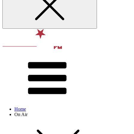
Home
On Air