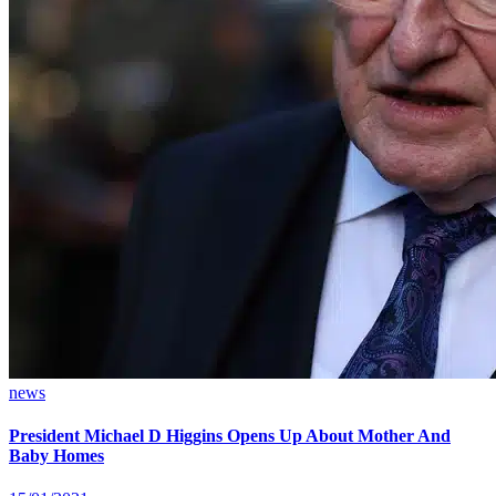
news
President Michael D Higgins Opens Up About Mother And
Baby Homes