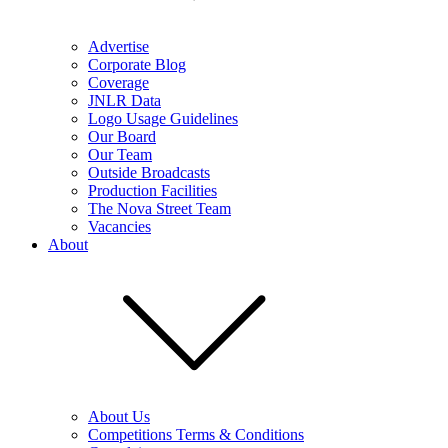
Advertise
Corporate Blog
Coverage
JNLR Data
Logo Usage Guidelines
Our Board
Our Team
Outside Broadcasts
Production Facilities
The Nova Street Team
Vacancies
About
About Us
Competitions Terms & Conditions