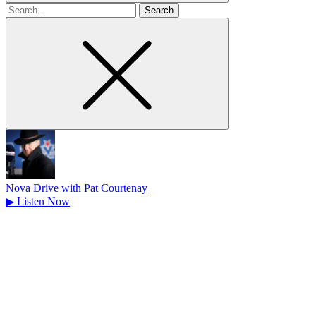
Search
for
Nova Drive with Pat Courtenay
▶
Listen Now