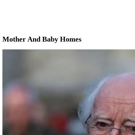
Mother And Baby Homes