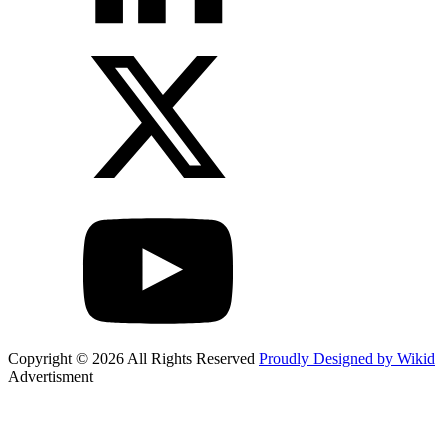
Copyright © 2026 All Rights Reserved
Proudly Designed by Wikid
Advertisment