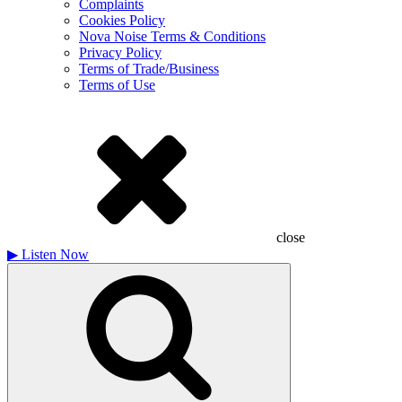
Complaints
Cookies Policy
Nova Noise Terms & Conditions
Privacy Policy
Terms of Trade/Business
Terms of Use
close
▶
Listen Now