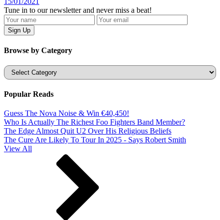
15/01/2021
Tune in to our newsletter and never miss a beat!
Browse by Category
Categories
Popular Reads
Guess The Nova Noise & Win €40,450!
Who Is Actually The Richest Foo Fighters Band Member?
The Edge Almost Quit U2 Over His Religious Beliefs
The Cure Are Likely To Tour In 2025 - Says Robert Smith
View All