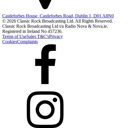
Castleforbes House, Castleforbes Road, Dublin 1, D01 A8N0
© 2026 Classic Rock Broadcasting Ltd. All Rights Reserved.
Classic Rock Broadcasting Ltd t/a Radio Nova & Nova.ie.
Registered in Ireland No 457236.
Terms of Use
Sales T&C's
Privacy
Cookies
Complaints