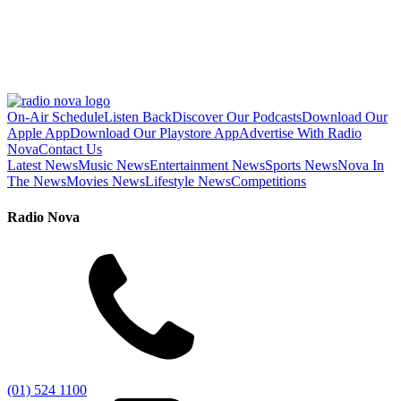
On-Air Schedule
Listen Back
Discover Our Podcasts
Download Our
Apple App
Download Our Playstore App
Advertise With Radio
Nova
Contact Us
Latest News
Music News
Entertainment News
Sports News
Nova In
The News
Movies News
Lifestyle News
Competitions
Radio Nova
(01) 524 1100