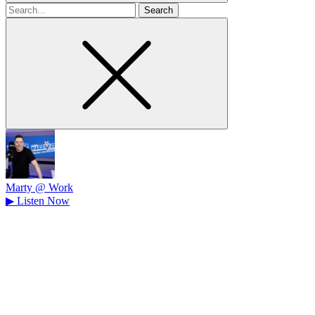
Search
for
Marty @ Work
▶
Listen Now