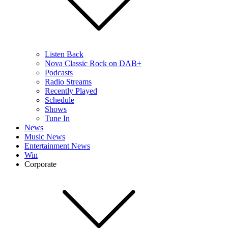
Listen Back
Nova Classic Rock on DAB+
Podcasts
Radio Streams
Recently Played
Schedule
Shows
Tune In
News
Music News
Entertainment News
Win
Corporate