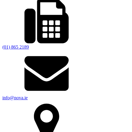
(01) 865 2189
info@nova.ie