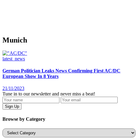
Munich
latest_news
German Politician Leaks News Confirming First AC/DC
European Show In 8 Years
21/11/2023
Tune in to our newsletter and never miss a beat!
Browse by Category
Categories