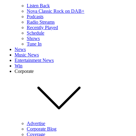
Listen Back
Nova Classic Rock on DAB+
Podcasts
Radio Streams
Recently Played
Schedule
Shows
Tune In
News
Music News
Entertainment News
Win
Corporate
Advertise
Corporate Blog
Coverage