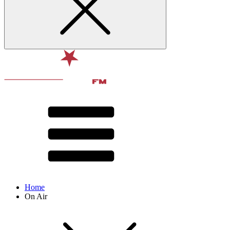
Home
On Air