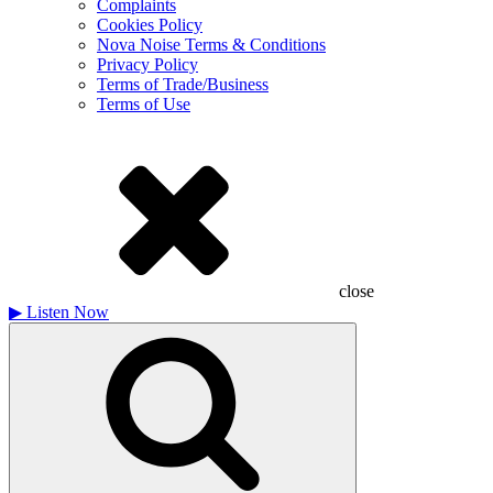
Complaints
Cookies Policy
Nova Noise Terms & Conditions
Privacy Policy
Terms of Trade/Business
Terms of Use
close
▶
Listen Now