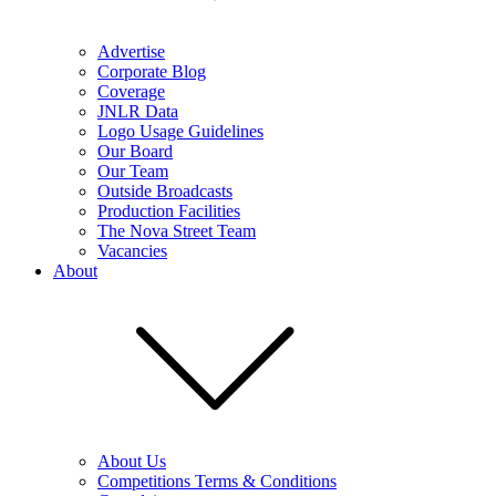
Advertise
Corporate Blog
Coverage
JNLR Data
Logo Usage Guidelines
Our Board
Our Team
Outside Broadcasts
Production Facilities
The Nova Street Team
Vacancies
About
About Us
Competitions Terms & Conditions