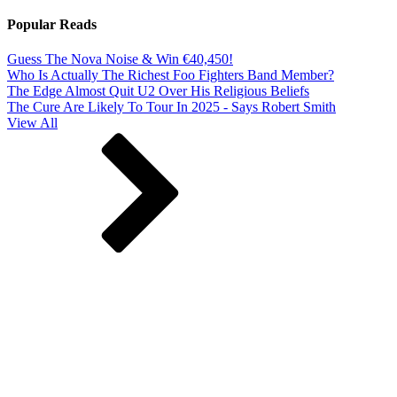
Popular Reads
Guess The Nova Noise & Win €40,450!
Who Is Actually The Richest Foo Fighters Band Member?
The Edge Almost Quit U2 Over His Religious Beliefs
The Cure Are Likely To Tour In 2025 - Says Robert Smith
View All