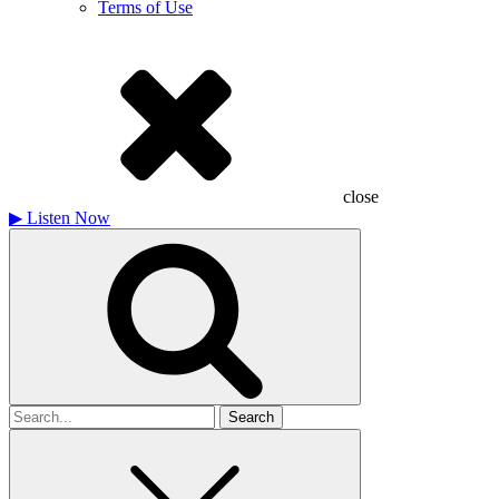
Terms of Use
close
▶
Listen Now
Search
for