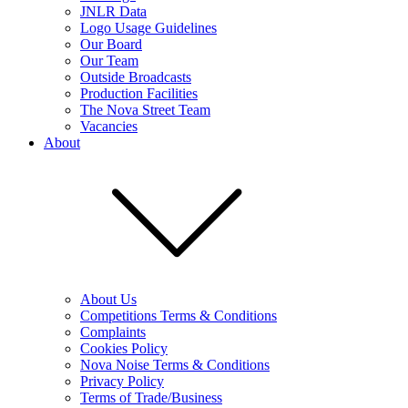
JNLR Data
Logo Usage Guidelines
Our Board
Our Team
Outside Broadcasts
Production Facilities
The Nova Street Team
Vacancies
About
About Us
Competitions Terms & Conditions
Complaints
Cookies Policy
Nova Noise Terms & Conditions
Privacy Policy
Terms of Trade/Business