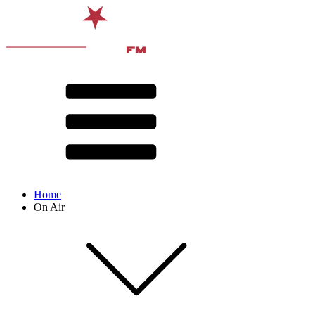
Home
On Air