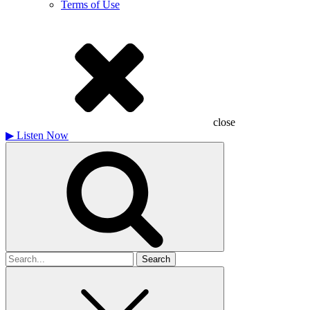
Terms of Use
close
▶
Listen Now
Search
for