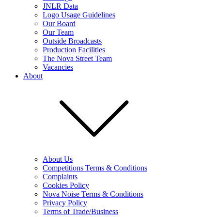
JNLR Data
Logo Usage Guidelines
Our Board
Our Team
Outside Broadcasts
Production Facilities
The Nova Street Team
Vacancies
About
About Us
Competitions Terms & Conditions
Complaints
Cookies Policy
Nova Noise Terms & Conditions
Privacy Policy
Terms of Trade/Business