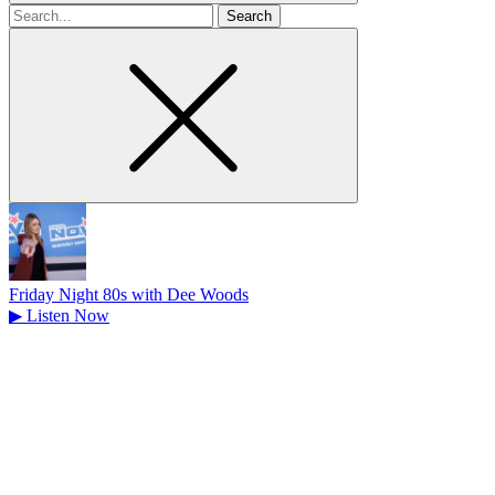
Search
for
Friday Night 80s with Dee Woods
▶
Listen Now