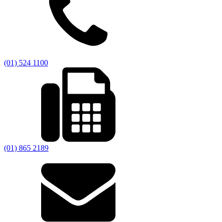
(01) 524 1100
(01) 865 2189