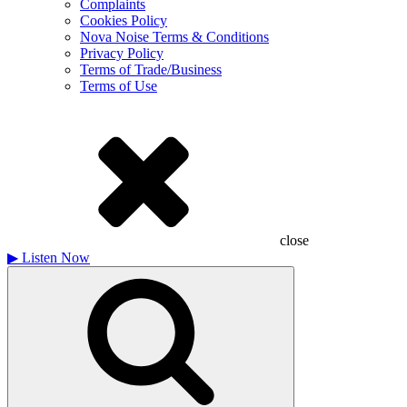
Complaints
Cookies Policy
Nova Noise Terms & Conditions
Privacy Policy
Terms of Trade/Business
Terms of Use
close
▶
Listen Now