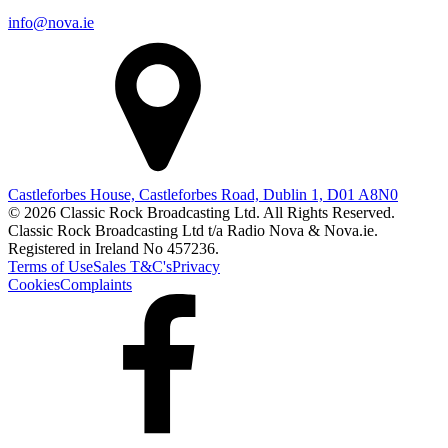
info@nova.ie
Castleforbes House, Castleforbes Road, Dublin 1, D01 A8N0
© 2026 Classic Rock Broadcasting Ltd. All Rights Reserved.
Classic Rock Broadcasting Ltd t/a Radio Nova & Nova.ie.
Registered in Ireland No 457236.
Terms of Use
Sales T&C's
Privacy
Cookies
Complaints