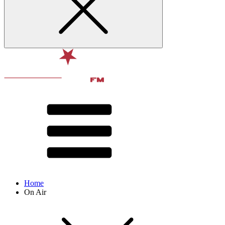
Home
On Air