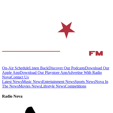
On-Air Schedule
Listen Back
Discover Our Podcasts
Download Our
Apple App
Download Our Playstore App
Advertise With Radio
Nova
Contact Us
Latest News
Music News
Entertainment News
Sports News
Nova In
The News
Movies News
Lifestyle News
Competitions
Radio Nova