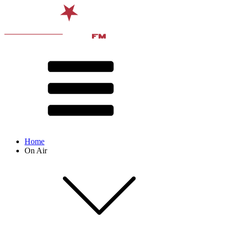
Home
On Air