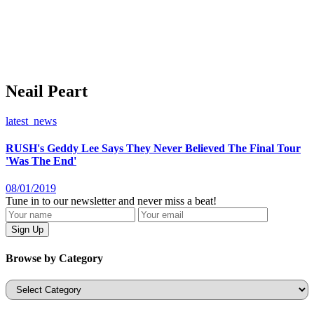
Neail Peart
latest_news
RUSH's Geddy Lee Says They Never Believed The Final Tour
'Was The End'
08/01/2019
Tune in to our newsletter and never miss a beat!
Browse by Category
Categories