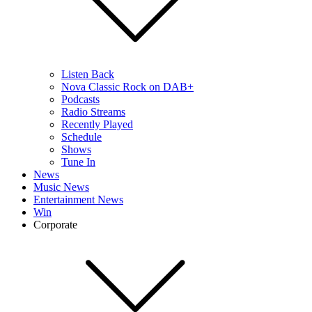
Listen Back
Nova Classic Rock on DAB+
Podcasts
Radio Streams
Recently Played
Schedule
Shows
Tune In
News
Music News
Entertainment News
Win
Corporate