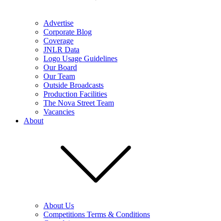
Advertise
Corporate Blog
Coverage
JNLR Data
Logo Usage Guidelines
Our Board
Our Team
Outside Broadcasts
Production Facilities
The Nova Street Team
Vacancies
About
About Us
Competitions Terms & Conditions