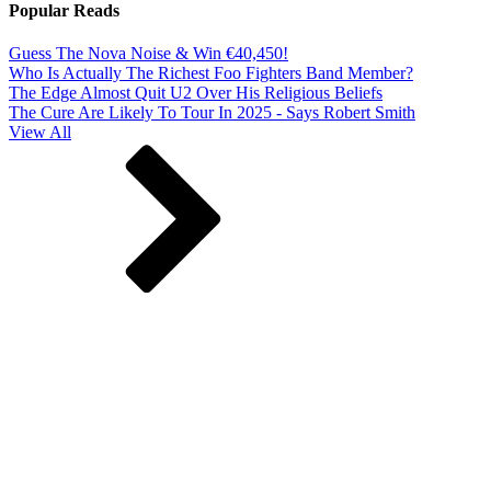
Popular Reads
Guess The Nova Noise & Win €40,450!
Who Is Actually The Richest Foo Fighters Band Member?
The Edge Almost Quit U2 Over His Religious Beliefs
The Cure Are Likely To Tour In 2025 - Says Robert Smith
View All