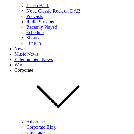
Listen Back
Nova Classic Rock on DAB+
Podcasts
Radio Streams
Recently Played
Schedule
Shows
Tune In
News
Music News
Entertainment News
Win
Corporate
Advertise
Corporate Blog
Coverage