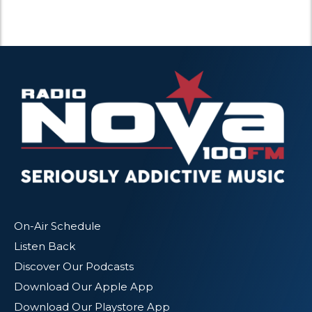
On-Air Schedule
Listen Back
Discover Our Podcasts
Download Our Apple App
Download Our Playstore App