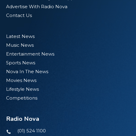
Advertise With Radio Nova
Contact Us
Latest News
Music News
Entertainment News
Sports News
Nova In The News
Movies News
Lifestyle News
Competitions
Radio Nova
(01) 524 1100