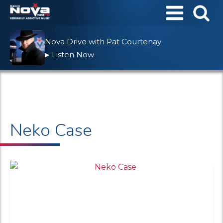
Nova Drive with Pat Courtenay
Listen Now
▶
Neko Case