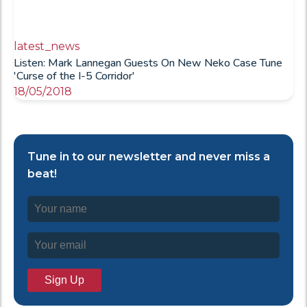
latest_news
Listen: Mark Lannegan Guests On New Neko Case Tune
'Curse of the I-5 Corridor'
18/05/2018
Tune in to our newsletter and never miss a
beat!