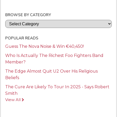
BROWSE BY CATEGORY
Categories
POPULAR READS
Guess The Nova Noise & Win €40,450!
Who Is Actually The Richest Foo Fighters Band
Member?
The Edge Almost Quit U2 Over His Religious
Beliefs
The Cure Are Likely To Tour In 2025 - Says Robert
Smith
View All