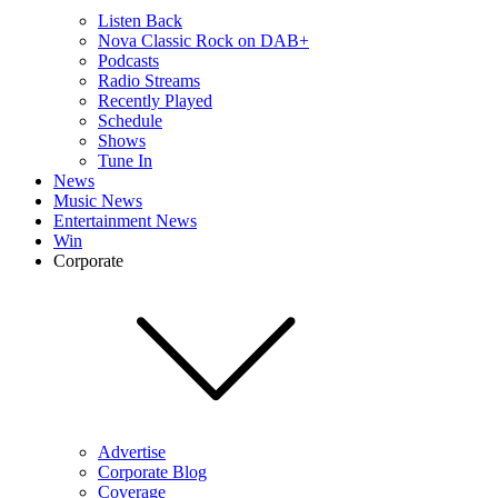
Listen Back
Nova Classic Rock on DAB+
Podcasts
Radio Streams
Recently Played
Schedule
Shows
Tune In
News
Music News
Entertainment News
Win
Corporate
Advertise
Corporate Blog
Coverage