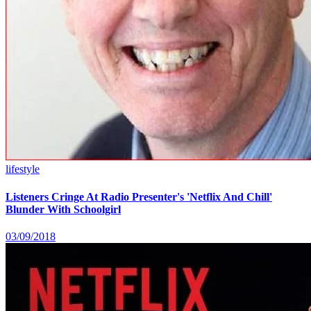
lifestyle
Listeners Cringe At Radio Presenter's 'Netflix And Chill'
Blunder With Schoolgirl
03/09/2018