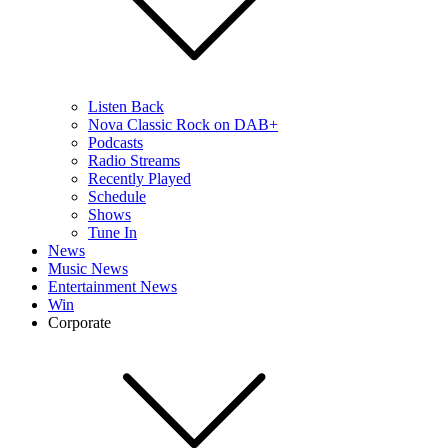
Listen Back
Nova Classic Rock on DAB+
Podcasts
Radio Streams
Recently Played
Schedule
Shows
Tune In
News
Music News
Entertainment News
Win
Corporate