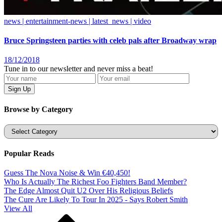
news | entertainment-news | latest_news | video
Bruce Springsteen parties with celeb pals after Broadway wrap
18/12/2018
Tune in to our newsletter and never miss a beat!
Browse by Category
Categories
Popular Reads
Guess The Nova Noise & Win €40,450!
Who Is Actually The Richest Foo Fighters Band Member?
The Edge Almost Quit U2 Over His Religious Beliefs
The Cure Are Likely To Tour In 2025 - Says Robert Smith
View All