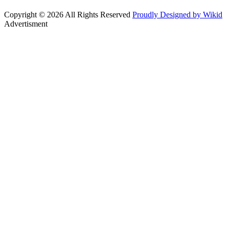
Copyright © 2026 All Rights Reserved
Proudly Designed by Wikid
Advertisment