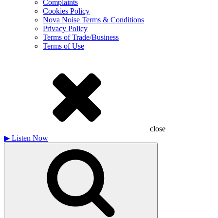
Complaints
Cookies Policy
Nova Noise Terms & Conditions
Privacy Policy
Terms of Trade/Business
Terms of Use
close
▶
Listen Now