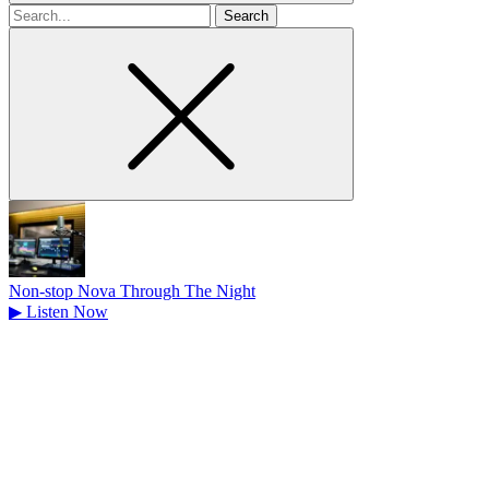
Search
for
Non-stop Nova Through The Night
▶
Listen Now