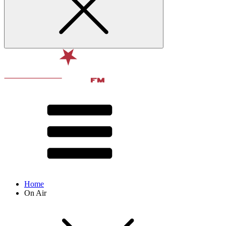
Home
On Air