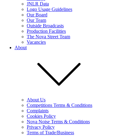
JNLR Data
Logo Usage Guidelines
Our Board
Our Team
Outside Broadcasts
Production Facilities
The Nova Street Team
Vacancies
About
About Us
Competitions Terms & Conditions
Complaints
Cookies Policy
Nova Noise Terms & Conditions
Privacy Policy
Terms of Trade/Business