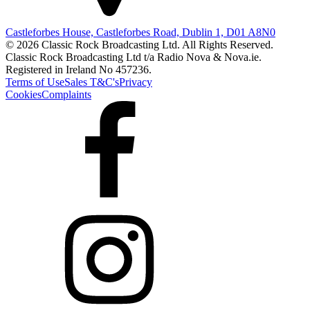
Castleforbes House, Castleforbes Road, Dublin 1, D01 A8N0
© 2026 Classic Rock Broadcasting Ltd. All Rights Reserved.
Classic Rock Broadcasting Ltd t/a Radio Nova & Nova.ie.
Registered in Ireland No 457236.
Terms of Use
Sales T&C's
Privacy
Cookies
Complaints