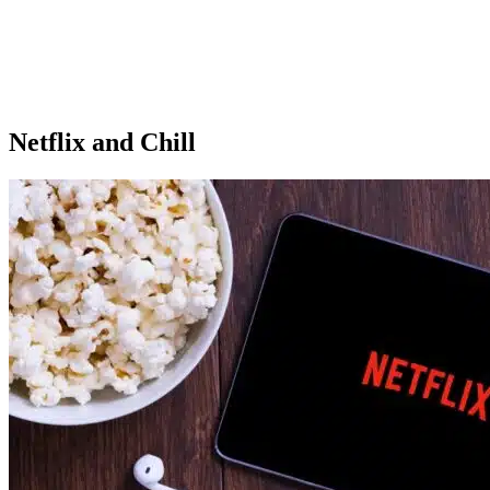
Netflix and Chill