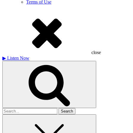
Terms of Use
close
▶
Listen Now
Search
for