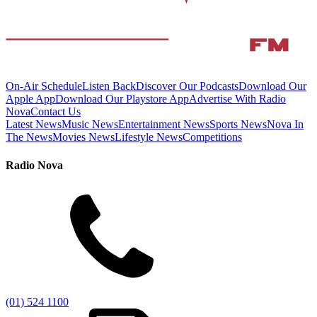
On-Air Schedule
Listen Back
Discover Our Podcasts
Download Our
Apple App
Download Our Playstore App
Advertise With Radio
Nova
Contact Us
Latest News
Music News
Entertainment News
Sports News
Nova In
The News
Movies News
Lifestyle News
Competitions
Radio Nova
(01) 524 1100