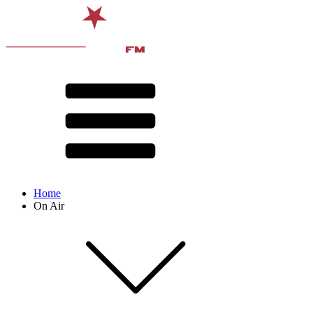
Home
On Air