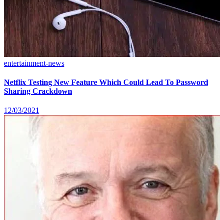
entertainment-news
Netflix Testing New Feature Which Could Lead To Password
Sharing Crackdown
12/03/2021