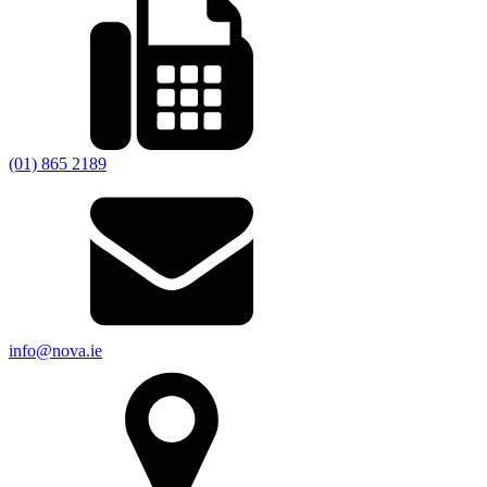
(01) 865 2189
info@nova.ie