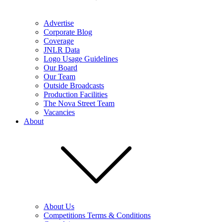
Advertise
Corporate Blog
Coverage
JNLR Data
Logo Usage Guidelines
Our Board
Our Team
Outside Broadcasts
Production Facilities
The Nova Street Team
Vacancies
About
About Us
Competitions Terms & Conditions