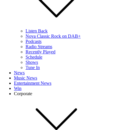
Listen Back
Nova Classic Rock on DAB+
Podcasts
Radio Streams
Recently Played
Schedule
Shows
Tune In
News
Music News
Entertainment News
Win
Corporate