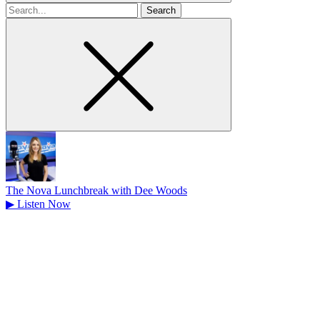
Search
for
The Nova Lunchbreak with Dee Woods
▶
Listen Now