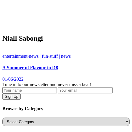
Niall Sabongi
entertainment-news | fun-stuff | news
A Summer of Flavour in D8
01/06/2022
Tune in to our newsletter and never miss a beat!
Browse by Category
Categories