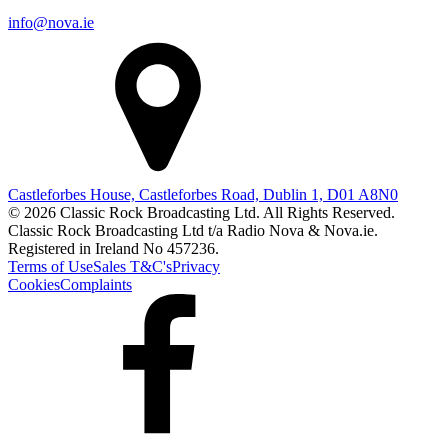
info@nova.ie
Castleforbes House, Castleforbes Road, Dublin 1, D01 A8N0
© 2026 Classic Rock Broadcasting Ltd. All Rights Reserved.
Classic Rock Broadcasting Ltd t/a Radio Nova & Nova.ie.
Registered in Ireland No 457236.
Terms of Use
Sales T&C's
Privacy
Cookies
Complaints