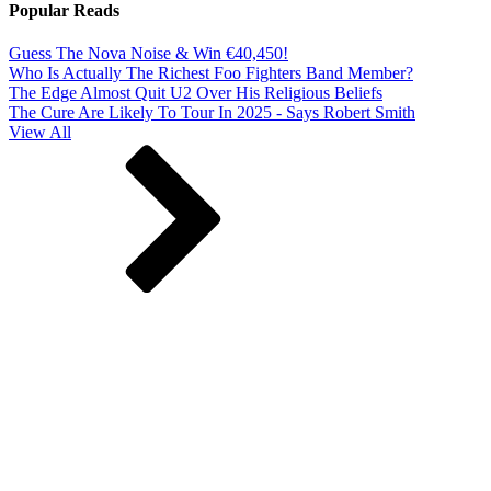
Popular Reads
Guess The Nova Noise & Win €40,450!
Who Is Actually The Richest Foo Fighters Band Member?
The Edge Almost Quit U2 Over His Religious Beliefs
The Cure Are Likely To Tour In 2025 - Says Robert Smith
View All