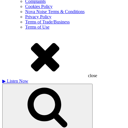
Complaints
Cookies Policy
Nova Noise Terms & Conditions
Privacy Policy
Terms of Trade/Business
Terms of Use
close
▶
Listen Now