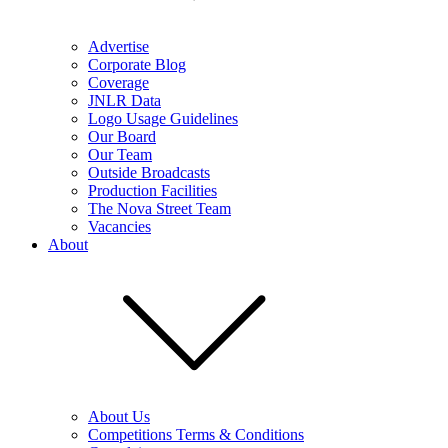
Advertise
Corporate Blog
Coverage
JNLR Data
Logo Usage Guidelines
Our Board
Our Team
Outside Broadcasts
Production Facilities
The Nova Street Team
Vacancies
About
About Us
Competitions Terms & Conditions