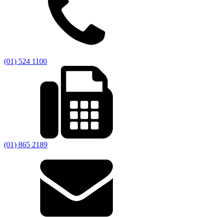
(01) 524 1100
(01) 865 2189