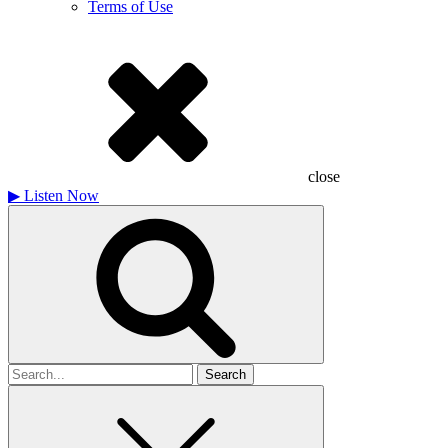
Terms of Use
close
▶
Listen Now
Search
for