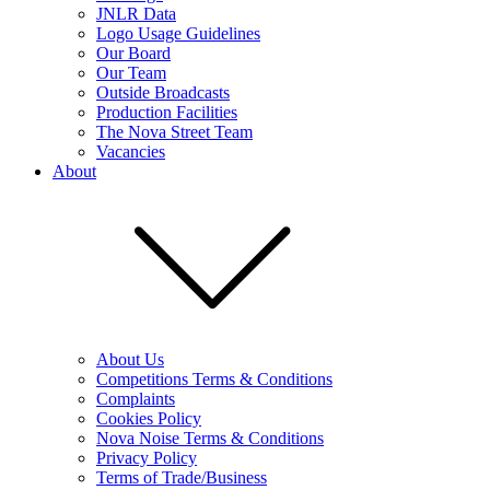
JNLR Data
Logo Usage Guidelines
Our Board
Our Team
Outside Broadcasts
Production Facilities
The Nova Street Team
Vacancies
About
About Us
Competitions Terms & Conditions
Complaints
Cookies Policy
Nova Noise Terms & Conditions
Privacy Policy
Terms of Trade/Business