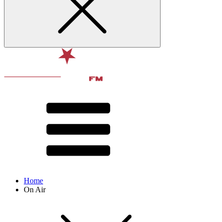
Home
On Air