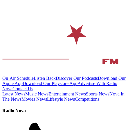
On-Air Schedule
Listen Back
Discover Our Podcasts
Download Our
Apple App
Download Our Playstore App
Advertise With Radio
Nova
Contact Us
Latest News
Music News
Entertainment News
Sports News
Nova In
The News
Movies News
Lifestyle News
Competitions
Radio Nova