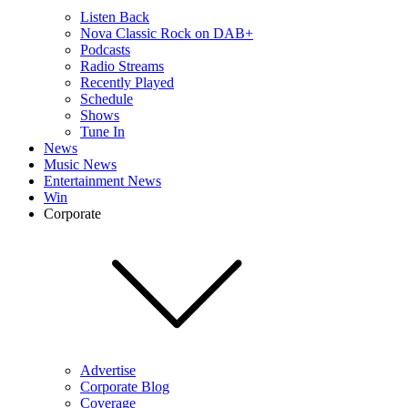
Listen Back
Nova Classic Rock on DAB+
Podcasts
Radio Streams
Recently Played
Schedule
Shows
Tune In
News
Music News
Entertainment News
Win
Corporate
Advertise
Corporate Blog
Coverage