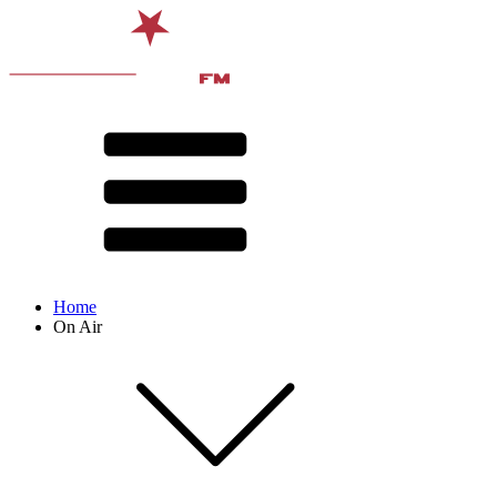
Home
On Air