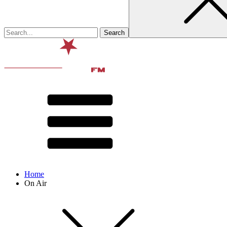
Home
On Air