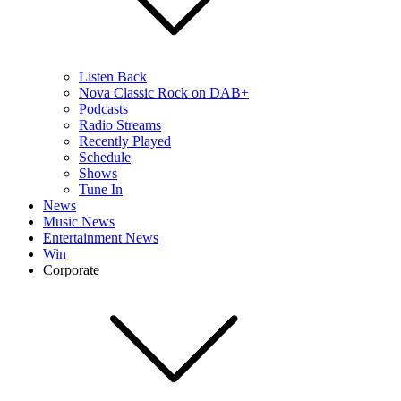
Listen Back
Nova Classic Rock on DAB+
Podcasts
Radio Streams
Recently Played
Schedule
Shows
Tune In
News
Music News
Entertainment News
Win
Corporate