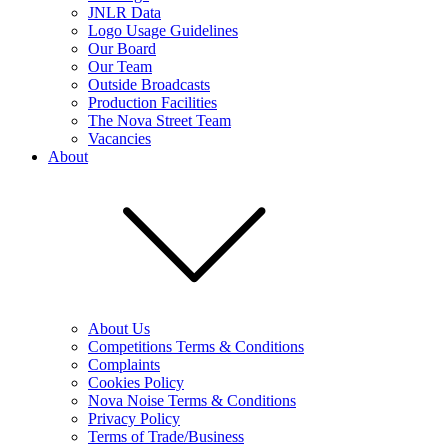
JNLR Data
Logo Usage Guidelines
Our Board
Our Team
Outside Broadcasts
Production Facilities
The Nova Street Team
Vacancies
About
About Us
Competitions Terms & Conditions
Complaints
Cookies Policy
Nova Noise Terms & Conditions
Privacy Policy
Terms of Trade/Business