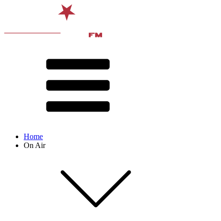
Home
On Air