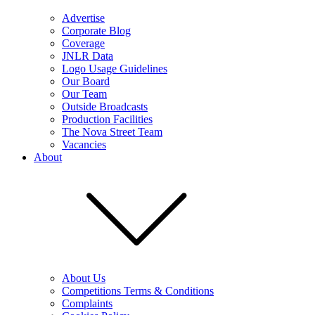
Advertise
Corporate Blog
Coverage
JNLR Data
Logo Usage Guidelines
Our Board
Our Team
Outside Broadcasts
Production Facilities
The Nova Street Team
Vacancies
About
About Us
Competitions Terms & Conditions
Complaints