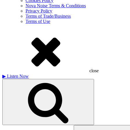
Cookies Policy
Nova Noise Terms & Conditions
Privacy Policy
Terms of Trade/Business
Terms of Use
close
▶
Listen Now
Search