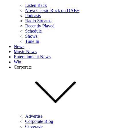
Listen Back
Nova Classic Rock on DAB+
Podcasts
Radio Streams
Recently Played
Schedule
Shows
Tune In
News
Music News
Entertainment News
Win
Corporate
Advertise
Corporate Blog
Coverage