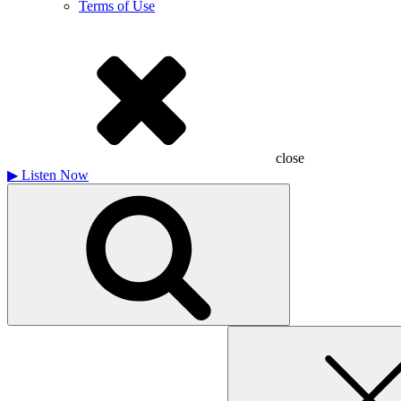
Terms of Use
close
▶
Listen Now
Search
for