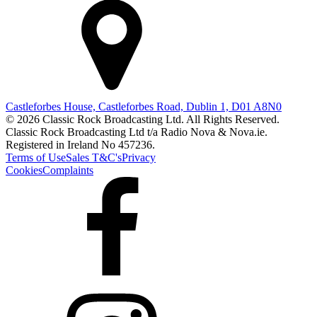
Castleforbes House, Castleforbes Road, Dublin 1, D01 A8N0
© 2026 Classic Rock Broadcasting Ltd. All Rights Reserved.
Classic Rock Broadcasting Ltd t/a Radio Nova & Nova.ie.
Registered in Ireland No 457236.
Terms of Use
Sales T&C's
Privacy
Cookies
Complaints