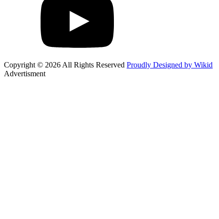
Copyright © 2026 All Rights Reserved
Proudly Designed by Wikid
Advertisment