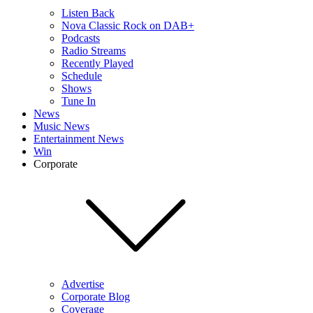
Listen Back
Nova Classic Rock on DAB+
Podcasts
Radio Streams
Recently Played
Schedule
Shows
Tune In
News
Music News
Entertainment News
Win
Corporate
Advertise
Corporate Blog
Coverage