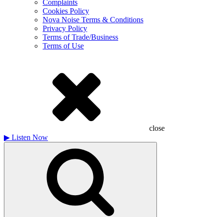
Complaints
Cookies Policy
Nova Noise Terms & Conditions
Privacy Policy
Terms of Trade/Business
Terms of Use
close
▶
Listen Now