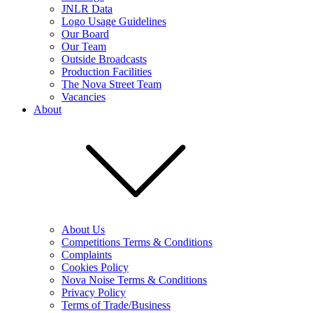
JNLR Data
Logo Usage Guidelines
Our Board
Our Team
Outside Broadcasts
Production Facilities
The Nova Street Team
Vacancies
About
About Us
Competitions Terms & Conditions
Complaints
Cookies Policy
Nova Noise Terms & Conditions
Privacy Policy
Terms of Trade/Business