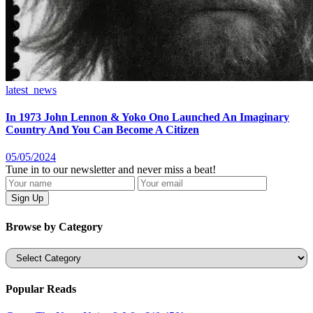
latest_news
In 1973 John Lennon & Yoko Ono Launched An Imaginary
Country And You Can Become A Citizen
05/05/2024
Tune in to our newsletter and never miss a beat!
Browse by Category
Categories
Popular Reads