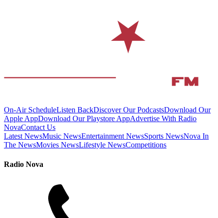
On-Air Schedule
Listen Back
Discover Our Podcasts
Download Our
Apple App
Download Our Playstore App
Advertise With Radio
Nova
Contact Us
Latest News
Music News
Entertainment News
Sports News
Nova In
The News
Movies News
Lifestyle News
Competitions
Radio Nova