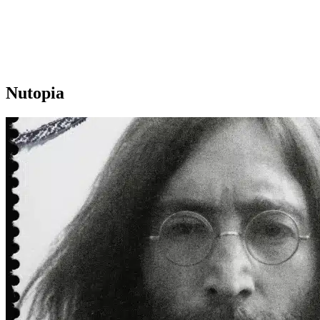
Nutopia