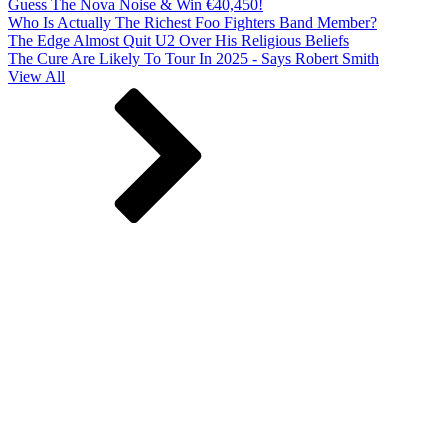
Guess The Nova Noise & Win €40,450!
Who Is Actually The Richest Foo Fighters Band Member?
The Edge Almost Quit U2 Over His Religious Beliefs
The Cure Are Likely To Tour In 2025 - Says Robert Smith
View All