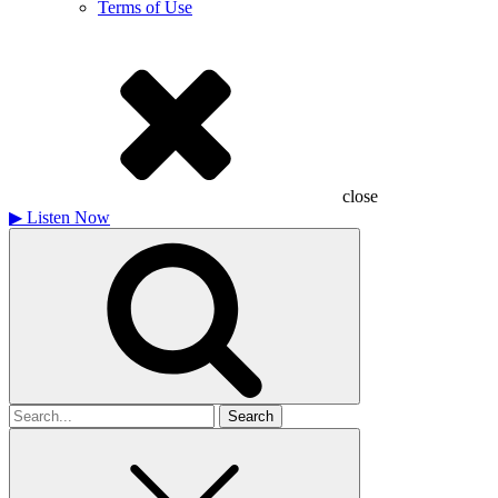
Terms of Use
close
▶
Listen Now
Search
for