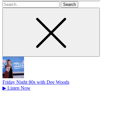
Search
for
Friday Night 80s with Dee Woods
▶
Listen Now