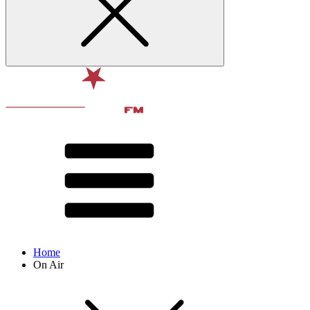
Home
On Air