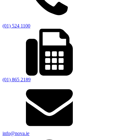
(01) 524 1100
(01) 865 2189
info@nova.ie