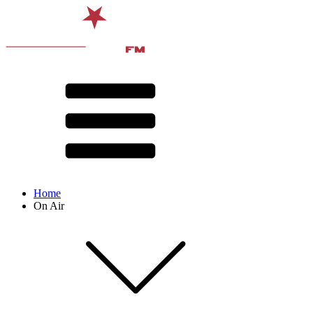
Home
On Air