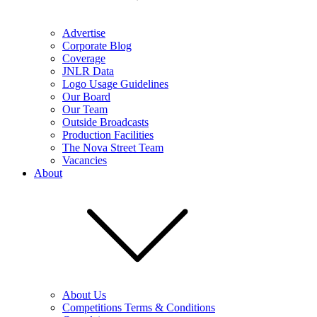
Advertise
Corporate Blog
Coverage
JNLR Data
Logo Usage Guidelines
Our Board
Our Team
Outside Broadcasts
Production Facilities
The Nova Street Team
Vacancies
About
About Us
Competitions Terms & Conditions