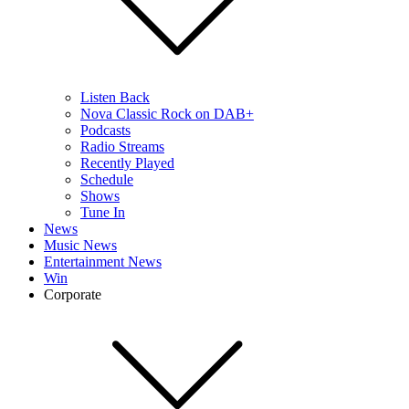
Listen Back
Nova Classic Rock on DAB+
Podcasts
Radio Streams
Recently Played
Schedule
Shows
Tune In
News
Music News
Entertainment News
Win
Corporate