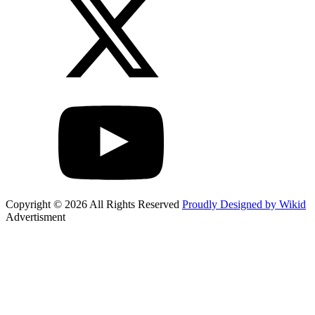
Copyright © 2026 All Rights Reserved
Proudly Designed by Wikid
Advertisment