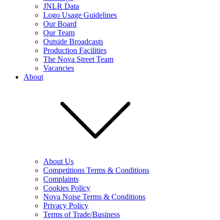
JNLR Data
Logo Usage Guidelines
Our Board
Our Team
Outside Broadcasts
Production Facilities
The Nova Street Team
Vacancies
About
About Us
Competitions Terms & Conditions
Complaints
Cookies Policy
Nova Noise Terms & Conditions
Privacy Policy
Terms of Trade/Business