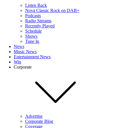
Listen Back
Nova Classic Rock on DAB+
Podcasts
Radio Streams
Recently Played
Schedule
Shows
Tune In
News
Music News
Entertainment News
Win
Corporate
Advertise
Corporate Blog
Coverage