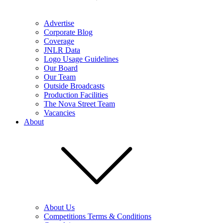
Advertise
Corporate Blog
Coverage
JNLR Data
Logo Usage Guidelines
Our Board
Our Team
Outside Broadcasts
Production Facilities
The Nova Street Team
Vacancies
About
About Us
Competitions Terms & Conditions