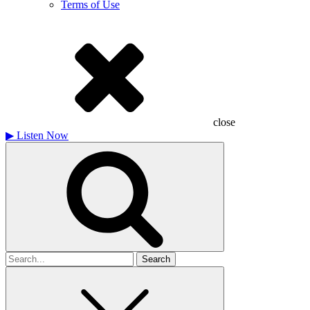
Terms of Use
close
▶
Listen Now
Search
for