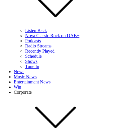
Listen Back
Nova Classic Rock on DAB+
Podcasts
Radio Streams
Recently Played
Schedule
Shows
Tune In
News
Music News
Entertainment News
Win
Corporate