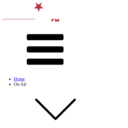
Home
On Air