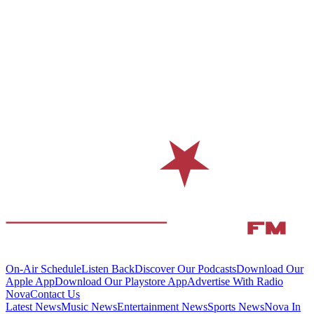
On-Air Schedule
Listen Back
Discover Our Podcasts
Download Our
Apple App
Download Our Playstore App
Advertise With Radio
Nova
Contact Us
Latest News
Music News
Entertainment News
Sports News
Nova In