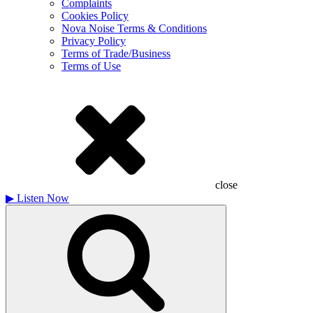
Complaints
Cookies Policy
Nova Noise Terms & Conditions
Privacy Policy
Terms of Trade/Business
Terms of Use
close
▶
Listen Now