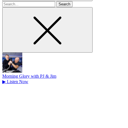
Search
for
Morning Glory with PJ & Jim
▶
Listen Now