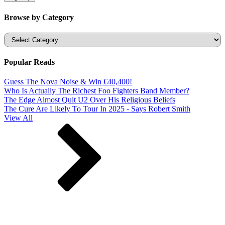
Browse by Category
Categories
Popular Reads
Guess The Nova Noise & Win €40,400!
Who Is Actually The Richest Foo Fighters Band Member?
The Edge Almost Quit U2 Over His Religious Beliefs
The Cure Are Likely To Tour In 2025 - Says Robert Smith
View All