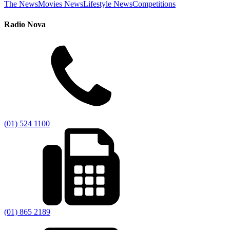
The News
Movies News
Lifestyle News
Competitions
Radio Nova
(01) 524 1100
(01) 865 2189