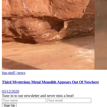
fun-stuff | news
Third Mysterious Metal Monolith Appears Out Of Nowhere
03/12/2020
Tune in to our newsletter and never miss a beat!