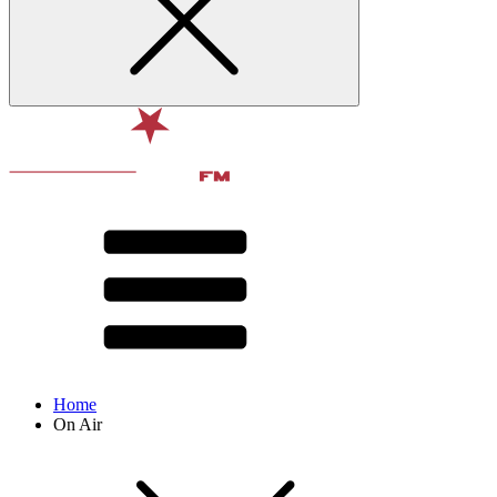
Home
On Air