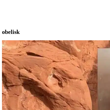
obelisk