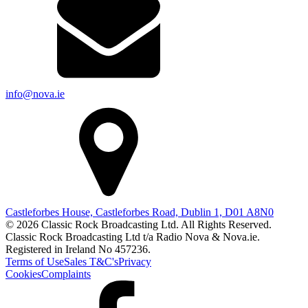
info@nova.ie
Castleforbes House, Castleforbes Road, Dublin 1, D01 A8N0
© 2026 Classic Rock Broadcasting Ltd. All Rights Reserved.
Classic Rock Broadcasting Ltd t/a Radio Nova & Nova.ie.
Registered in Ireland No 457236.
Terms of Use
Sales T&C's
Privacy
Cookies
Complaints