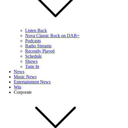
Listen Back
Nova Classic Rock on DAB+
Podcasts
Radio Streams
Recently Played
Schedule
Shows
Tune In
News
Music News
Entertainment News
Win
Corporate