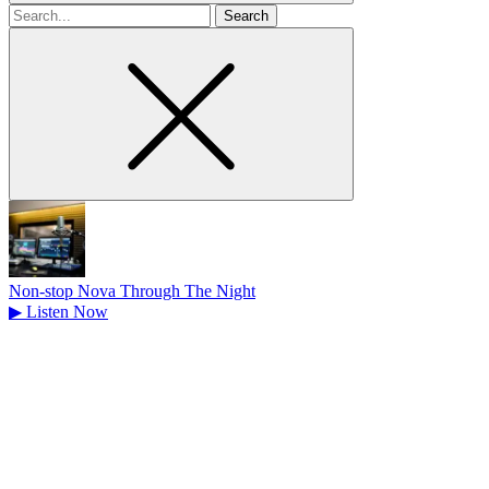
Search
for
Non-stop Nova Through The Night
▶
Listen Now