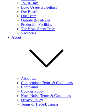
JNLR Data
Logo Usage Guidelines
Our Board
Our Team
Outside Broadcasts
Production Facilities
The Nova Street Team
Vacancies
About
About Us
Competitions Terms & Conditions
Complaints
Cookies Policy
Nova Noise Terms & Conditions
Privacy Policy
Terms of Trade/Business