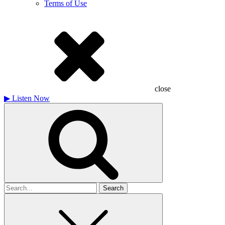
Terms of Use
close
▶
Listen Now
Search
for