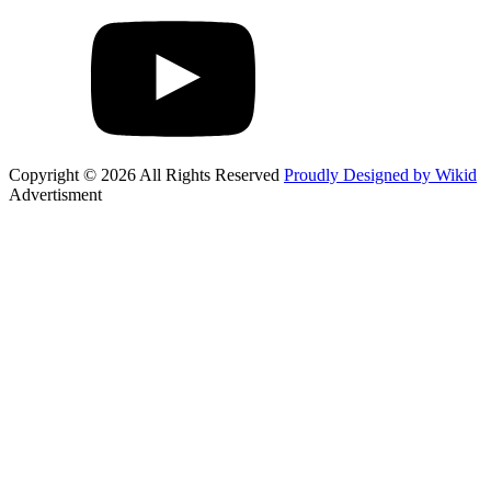
Copyright © 2026 All Rights Reserved
Proudly Designed by Wikid
Advertisment