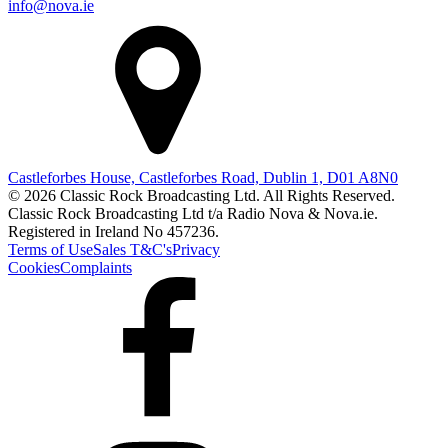
info@nova.ie
Castleforbes House, Castleforbes Road, Dublin 1, D01 A8N0
© 2026 Classic Rock Broadcasting Ltd. All Rights Reserved.
Classic Rock Broadcasting Ltd t/a Radio Nova & Nova.ie.
Registered in Ireland No 457236.
Terms of Use
Sales T&C's
Privacy
Cookies
Complaints