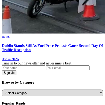
news
Dublin Stands Still As Fuel Price Protests Cause Second Day Of
Traffic Disruption
08/04/2026
Tune in to our newsletter and never miss a beat!
Browse by Category
Categories
Popular Reads