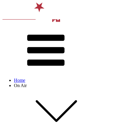
Home
On Air