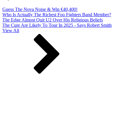
Guess The Nova Noise & Win €40,400!
Who Is Actually The Richest Foo Fighters Band Member?
The Edge Almost Quit U2 Over His Religious Beliefs
The Cure Are Likely To Tour In 2025 - Says Robert Smith
View All