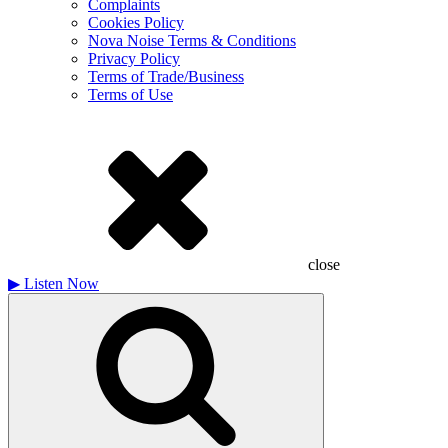
Complaints
Cookies Policy
Nova Noise Terms & Conditions
Privacy Policy
Terms of Trade/Business
Terms of Use
close
▶
Listen Now