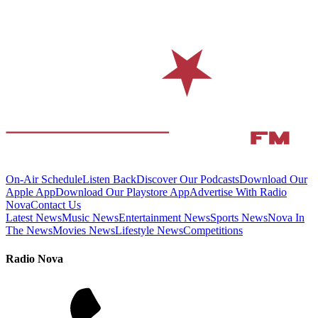
On-Air Schedule
Listen Back
Discover Our Podcasts
Download Our
Apple App
Download Our Playstore App
Advertise With Radio
Nova
Contact Us
Latest News
Music News
Entertainment News
Sports News
Nova In
The News
Movies News
Lifestyle News
Competitions
Radio Nova