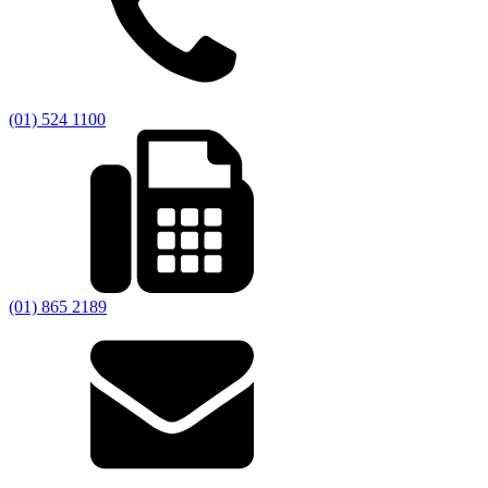
(01) 524 1100
(01) 865 2189