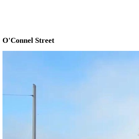
O'Connel Street