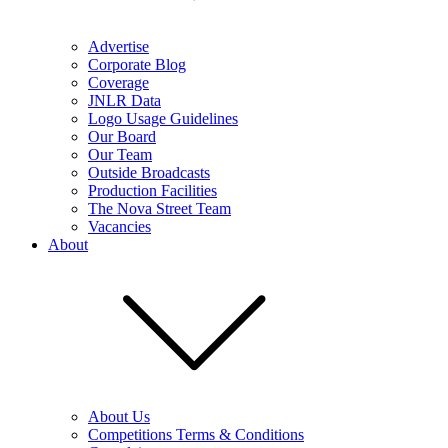
Advertise
Corporate Blog
Coverage
JNLR Data
Logo Usage Guidelines
Our Board
Our Team
Outside Broadcasts
Production Facilities
The Nova Street Team
Vacancies
About
About Us
Competitions Terms & Conditions