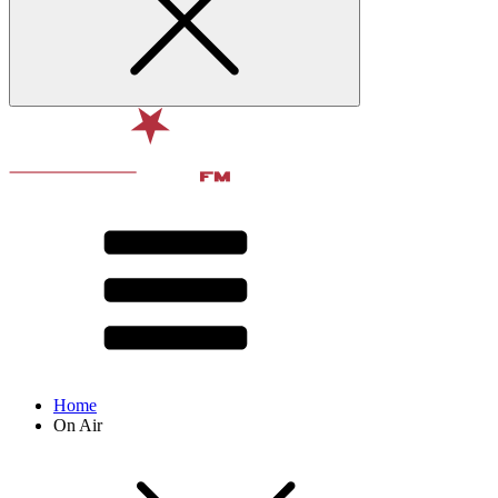
Home
On Air