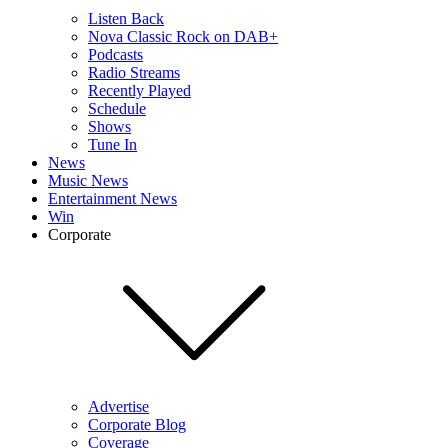
Listen Back
Nova Classic Rock on DAB+
Podcasts
Radio Streams
Recently Played
Schedule
Shows
Tune In
News
Music News
Entertainment News
Win
Corporate
Advertise
Corporate Blog
Coverage