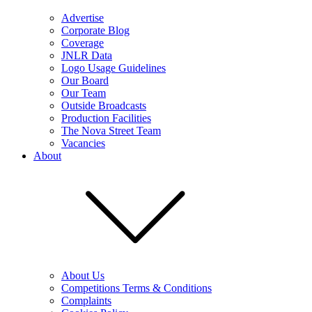
Advertise
Corporate Blog
Coverage
JNLR Data
Logo Usage Guidelines
Our Board
Our Team
Outside Broadcasts
Production Facilities
The Nova Street Team
Vacancies
About
About Us
Competitions Terms & Conditions
Complaints