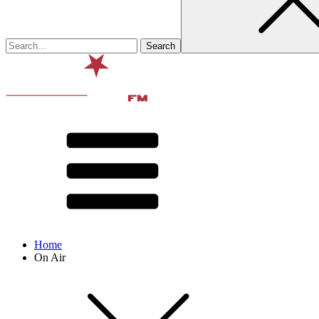
Home
On Air