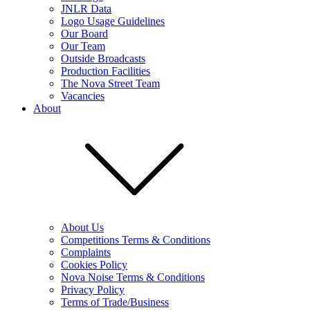
JNLR Data
Logo Usage Guidelines
Our Board
Our Team
Outside Broadcasts
Production Facilities
The Nova Street Team
Vacancies
About
About Us
Competitions Terms & Conditions
Complaints
Cookies Policy
Nova Noise Terms & Conditions
Privacy Policy
Terms of Trade/Business