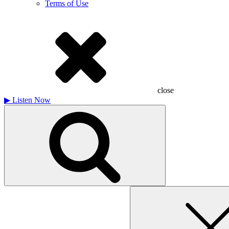
Terms of Use
close
▶
Listen Now
Search
for