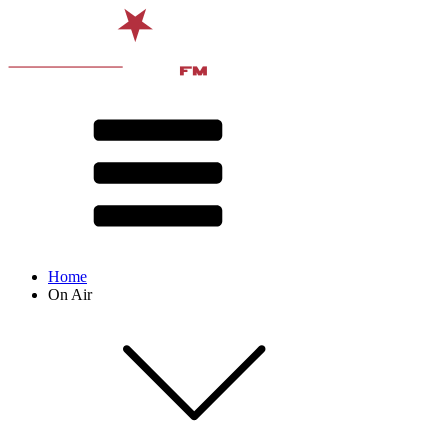
Home
On Air