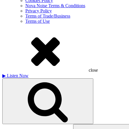
Cookies Policy
Nova Noise Terms & Conditions
Privacy Policy
Terms of Trade/Business
Terms of Use
close
▶
Listen Now
Search