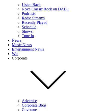
Listen Back
Nova Classic Rock on DAB+
Podcasts
Radio Streams
Recently Played
Schedule
Shows
Tune In
News
Music News
Entertainment News
Win
Corporate
Advertise
Corporate Blog
Coverage