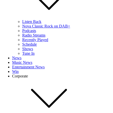
Listen Back
Nova Classic Rock on DAB+
Podcasts
Radio Streams
Recently Played
Schedule
Shows
Tune In
News
Music News
Entertainment News
Win
Corporate