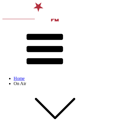
Home
On Air