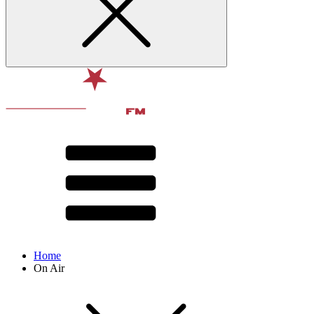
Home
On Air