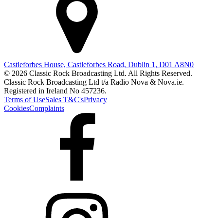
Castleforbes House, Castleforbes Road, Dublin 1, D01 A8N0
© 2026 Classic Rock Broadcasting Ltd. All Rights Reserved.
Classic Rock Broadcasting Ltd t/a Radio Nova & Nova.ie.
Registered in Ireland No 457236.
Terms of Use
Sales T&C's
Privacy
Cookies
Complaints