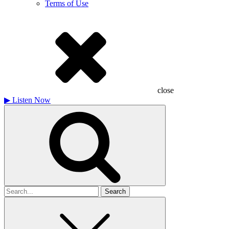
Terms of Use
close
▶
Listen Now
Search
for