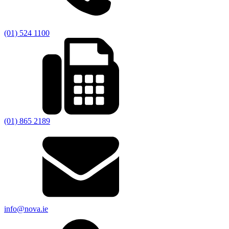
(01) 524 1100
(01) 865 2189
info@nova.ie