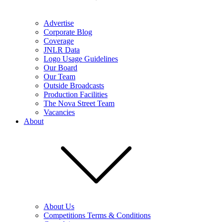
Advertise
Corporate Blog
Coverage
JNLR Data
Logo Usage Guidelines
Our Board
Our Team
Outside Broadcasts
Production Facilities
The Nova Street Team
Vacancies
About
About Us
Competitions Terms & Conditions