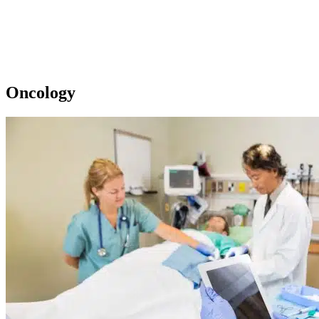
Oncology