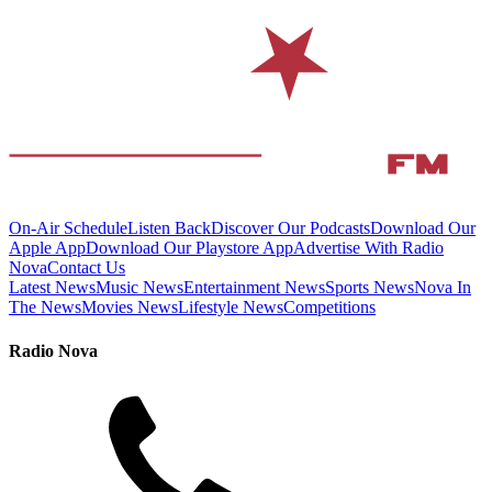
On-Air Schedule
Listen Back
Discover Our Podcasts
Download Our
Apple App
Download Our Playstore App
Advertise With Radio
Nova
Contact Us
Latest News
Music News
Entertainment News
Sports News
Nova In
The News
Movies News
Lifestyle News
Competitions
Radio Nova