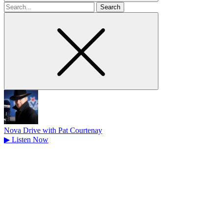
Search
for
Nova Drive with Pat Courtenay
▶
Listen Now