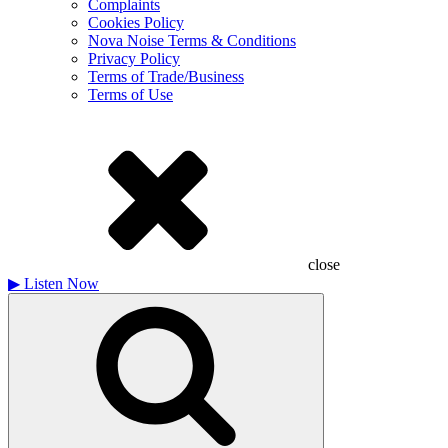
Complaints
Cookies Policy
Nova Noise Terms & Conditions
Privacy Policy
Terms of Trade/Business
Terms of Use
close
▶
Listen Now