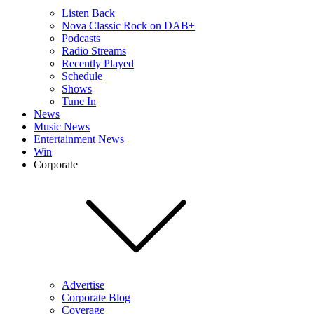
Listen Back
Nova Classic Rock on DAB+
Podcasts
Radio Streams
Recently Played
Schedule
Shows
Tune In
News
Music News
Entertainment News
Win
Corporate
Advertise
Corporate Blog
Coverage