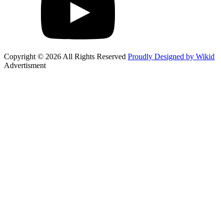
Copyright © 2026 All Rights Reserved
Proudly Designed by Wikid
Advertisment