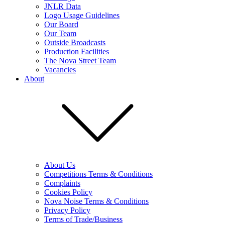
JNLR Data
Logo Usage Guidelines
Our Board
Our Team
Outside Broadcasts
Production Facilities
The Nova Street Team
Vacancies
About
About Us
Competitions Terms & Conditions
Complaints
Cookies Policy
Nova Noise Terms & Conditions
Privacy Policy
Terms of Trade/Business