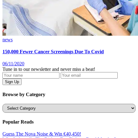
news
150,000 Fewer Cancer Screenings Due To Covid
06/11/2020
Tune in to our newsletter and never miss a beat!
Browse by Category
Categories
Popular Reads
Guess The Nova Noise & Win €40,450!