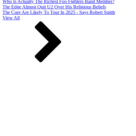
Who Is Actually The Richest Foo Fighters Band Member?
The Edge Almost Quit U2 Over His Religious Beliefs
The Cure Are Likely To Tour In 2025 - Says Robert Smith
View All