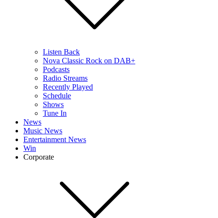
Listen Back
Nova Classic Rock on DAB+
Podcasts
Radio Streams
Recently Played
Schedule
Shows
Tune In
News
Music News
Entertainment News
Win
Corporate