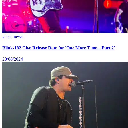
latest_news
Blink-182 Give Release Date for 'One More Time... Part 2'
20/08/2024