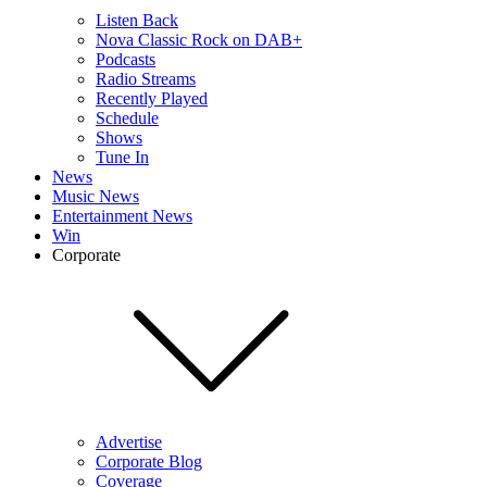
Listen Back
Nova Classic Rock on DAB+
Podcasts
Radio Streams
Recently Played
Schedule
Shows
Tune In
News
Music News
Entertainment News
Win
Corporate
Advertise
Corporate Blog
Coverage