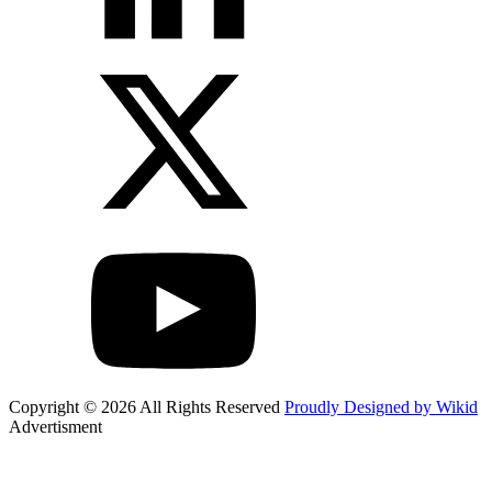
Copyright © 2026 All Rights Reserved
Proudly Designed by Wikid
Advertisment