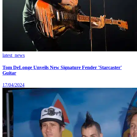
latest_news
Tom DeLonge Unveils New Signature Fender 'Starcaster'
Guitar
17/04/2024