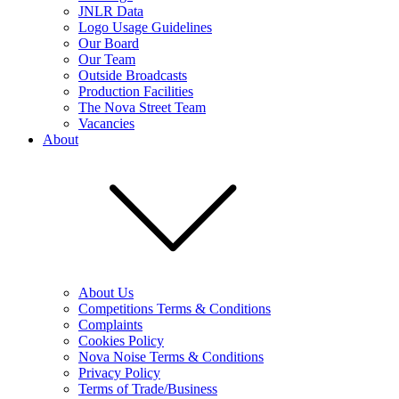
JNLR Data
Logo Usage Guidelines
Our Board
Our Team
Outside Broadcasts
Production Facilities
The Nova Street Team
Vacancies
About
About Us
Competitions Terms & Conditions
Complaints
Cookies Policy
Nova Noise Terms & Conditions
Privacy Policy
Terms of Trade/Business