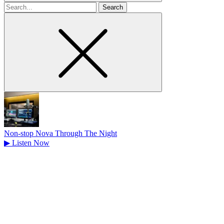
Search
for
Non-stop Nova Through The Night
▶
Listen Now