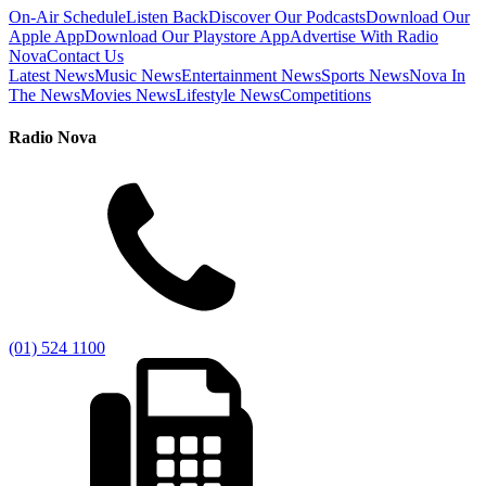
On-Air Schedule
Listen Back
Discover Our Podcasts
Download Our
Apple App
Download Our Playstore App
Advertise With Radio
Nova
Contact Us
Latest News
Music News
Entertainment News
Sports News
Nova In
The News
Movies News
Lifestyle News
Competitions
Radio Nova
(01) 524 1100