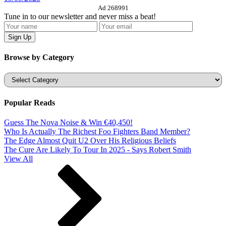
Ad 268991
Tune in to our newsletter and never miss a beat!
Browse by Category
Categories
Popular Reads
Guess The Nova Noise & Win €40,450!
Who Is Actually The Richest Foo Fighters Band Member?
The Edge Almost Quit U2 Over His Religious Beliefs
The Cure Are Likely To Tour In 2025 - Says Robert Smith
View All