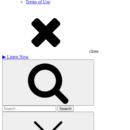
Terms of Use
close
▶
Listen Now
Search
for