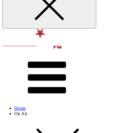
Home
On Air