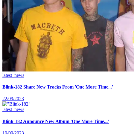
latest_news
Blink-182 Share New Tracks From 'One More Time...'
22/09/2023
latest_news
Blink-182 Announce New Album 'One More Time...'
19/09/2023