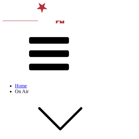
Home
On Air