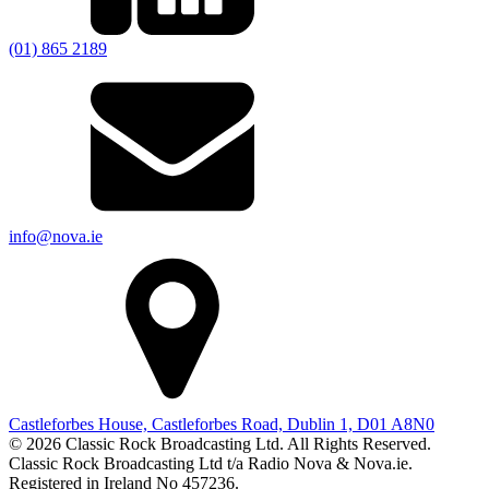
(01) 865 2189
info@nova.ie
Castleforbes House, Castleforbes Road, Dublin 1, D01 A8N0
© 2026 Classic Rock Broadcasting Ltd. All Rights Reserved.
Classic Rock Broadcasting Ltd t/a Radio Nova & Nova.ie.
Registered in Ireland No 457236.