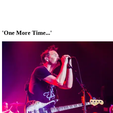
'One More Time...'