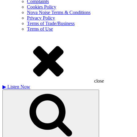
Complaints
Cookies Policy
Nova Noise Terms & Conditions
Privacy Policy
Terms of Trade/Business
Terms of Use
close
▶
Listen Now