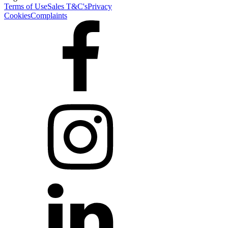
Terms of Use
Sales T&C's
Privacy
Cookies
Complaints