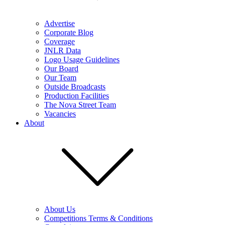
Advertise
Corporate Blog
Coverage
JNLR Data
Logo Usage Guidelines
Our Board
Our Team
Outside Broadcasts
Production Facilities
The Nova Street Team
Vacancies
About
About Us
Competitions Terms & Conditions