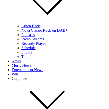
Listen Back
Nova Classic Rock on DAB+
Podcasts
Radio Streams
Recently Played
Schedule
Shows
Tune In
News
Music News
Entertainment News
Win
Corporate