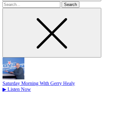
Search
for
Saturday Morning With Gerry Healy
▶
Listen Now