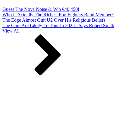
Guess The Nova Noise & Win €40,450!
Who Is Actually The Richest Foo Fighters Band Member?
The Edge Almost Quit U2 Over His Religious Beliefs
The Cure Are Likely To Tour In 2025 - Says Robert Smith
View All