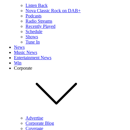
Listen Back
Nova Classic Rock on DAB+
Podcasts
Radio Streams
Recently Played
Schedule
Shows
Tune In
News
Music News
Entertainment News
Win
Corporate
Advertise
Corporate Blog
Coverage