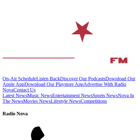
On-Air Schedule
Listen Back
Discover Our Podcasts
Download Our
Apple App
Download Our Playstore App
Advertise With Radio
Nova
Contact Us
Latest News
Music News
Entertainment News
Sports News
Nova In
The News
Movies News
Lifestyle News
Competitions
Radio Nova