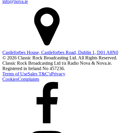
info@nova.ie
Castleforbes House, Castleforbes Road, Dublin 1, D01 A8N0
© 2026 Classic Rock Broadcasting Ltd. All Rights Reserved.
Classic Rock Broadcasting Ltd t/a Radio Nova & Nova.ie.
Registered in Ireland No 457236.
Terms of Use
Sales T&C's
Privacy
Cookies
Complaints