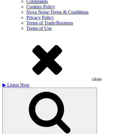
Complaints
Cookies Policy
Nova Noise Terms & Conditions
Privacy Policy
Terms of Trade/Business
Terms of Use
close
▶
Listen Now