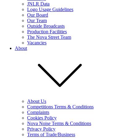
JNLR Data
Logo Usage Guidelines
Our Board
Our Team
Outside Broadcasts
Production Facilities
The Nova Street Team
Vacancies
About
About Us
Competitions Terms & Conditions
Complaints
Cookies Policy
Nova Noise Terms & Conditions
Privacy Policy
Terms of Trade/Business