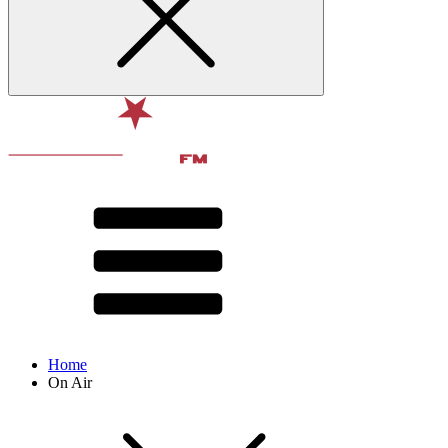
Home
On Air