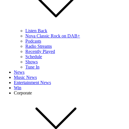
Listen Back
Nova Classic Rock on DAB+
Podcasts
Radio Streams
Recently Played
Schedule
Shows
Tune In
News
Music News
Entertainment News
Win
Corporate