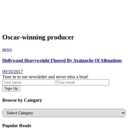
Oscar-winning producer
news
Hollywood Heavyweight Floored By Avalanche Of Allegations
09/10/2017
Tune in to our newsletter and never miss a beat!
Browse by Category
Categories
Popular Reads