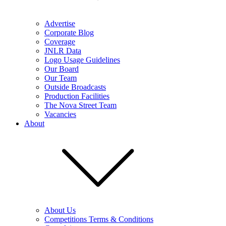
Advertise
Corporate Blog
Coverage
JNLR Data
Logo Usage Guidelines
Our Board
Our Team
Outside Broadcasts
Production Facilities
The Nova Street Team
Vacancies
About
About Us
Competitions Terms & Conditions