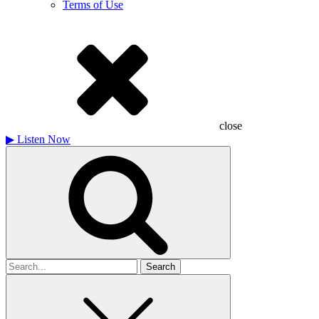
Terms of Use
close
▶
Listen Now
Search
for