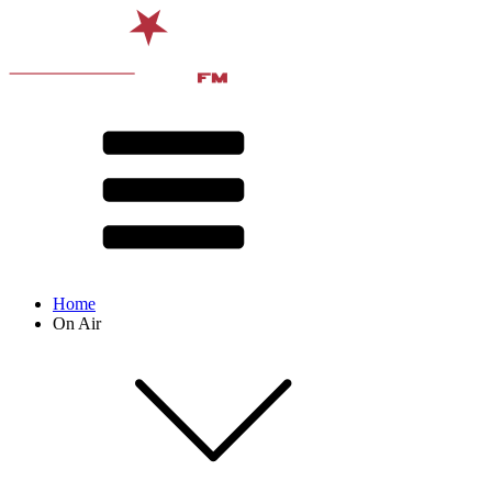
Home
On Air