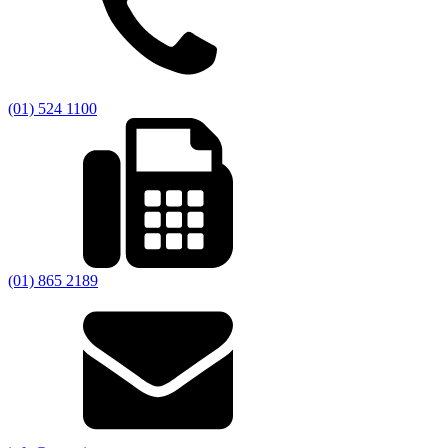
(01) 524 1100
(01) 865 2189