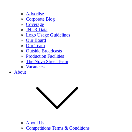
Advertise
Corporate Blog
Coverage
JNLR Data
Logo Usage Guidelines
Our Board
Our Team
Outside Broadcasts
Production Facilities
The Nova Street Team
Vacancies
About
About Us
Competitions Terms & Conditions