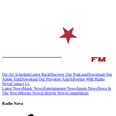
On-Air Schedule
Listen Back
Discover Our Podcasts
Download Our
Apple App
Download Our Playstore App
Advertise With Radio
Nova
Contact Us
Latest News
Music News
Entertainment News
Sports News
Nova In
The News
Movies News
Lifestyle News
Competitions
Radio Nova