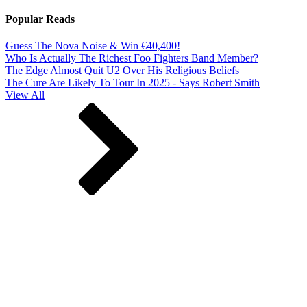
Popular Reads
Guess The Nova Noise & Win €40,400!
Who Is Actually The Richest Foo Fighters Band Member?
The Edge Almost Quit U2 Over His Religious Beliefs
The Cure Are Likely To Tour In 2025 - Says Robert Smith
View All