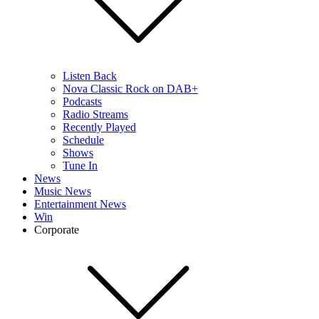
Listen Back
Nova Classic Rock on DAB+
Podcasts
Radio Streams
Recently Played
Schedule
Shows
Tune In
News
Music News
Entertainment News
Win
Corporate