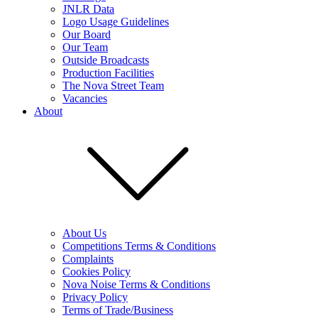
JNLR Data
Logo Usage Guidelines
Our Board
Our Team
Outside Broadcasts
Production Facilities
The Nova Street Team
Vacancies
About
About Us
Competitions Terms & Conditions
Complaints
Cookies Policy
Nova Noise Terms & Conditions
Privacy Policy
Terms of Trade/Business