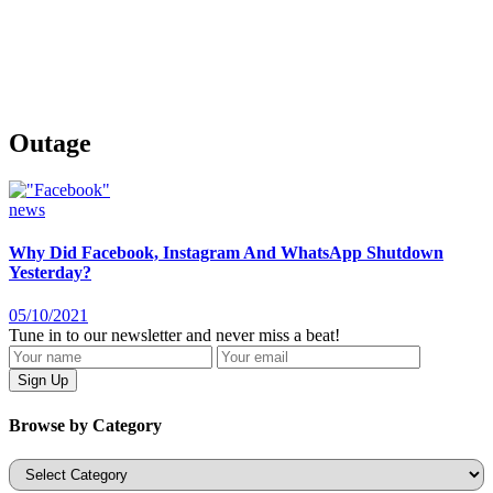
Outage
news
Why Did Facebook, Instagram And WhatsApp Shutdown
Yesterday?
05/10/2021
Tune in to our newsletter and never miss a beat!
Browse by Category
Categories