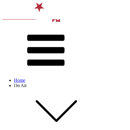
Home
On Air