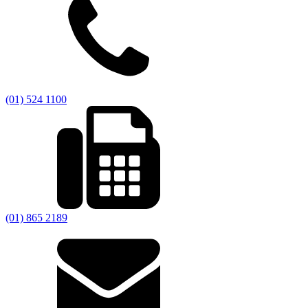
(01) 524 1100
(01) 865 2189