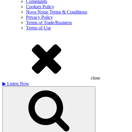
Complaints
Cookies Policy
Nova Noise Terms & Conditions
Privacy Policy
Terms of Trade/Business
Terms of Use
close
▶
Listen Now