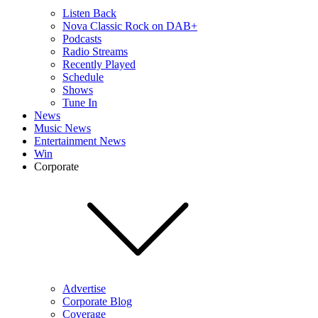
Listen Back
Nova Classic Rock on DAB+
Podcasts
Radio Streams
Recently Played
Schedule
Shows
Tune In
News
Music News
Entertainment News
Win
Corporate
Advertise
Corporate Blog
Coverage