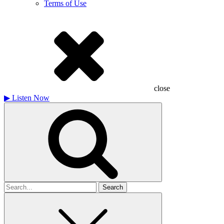
Terms of Use
close
▶
Listen Now
Search
for