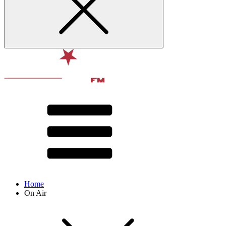
Home
On Air