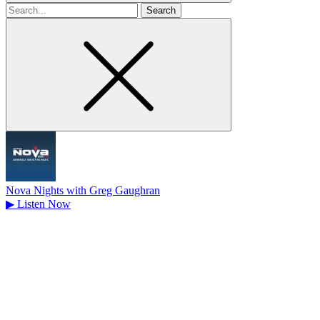
Search
for
Nova Nights with Greg Gaughran
▶
Listen Now