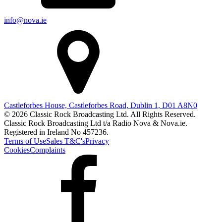
info@nova.ie
Castleforbes House, Castleforbes Road, Dublin 1, D01 A8N0
© 2026 Classic Rock Broadcasting Ltd. All Rights Reserved.
Classic Rock Broadcasting Ltd t/a Radio Nova & Nova.ie.
Registered in Ireland No 457236.
Terms of Use
Sales T&C's
Privacy
Cookies
Complaints