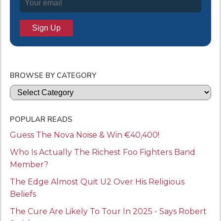
BROWSE BY CATEGORY
Categories
POPULAR READS
Guess The Nova Noise & Win €40,400!
Who Is Actually The Richest Foo Fighters Band
Member?
The Edge Almost Quit U2 Over His Religious
Beliefs
The Cure Are Likely To Tour In 2025 - Says Robert