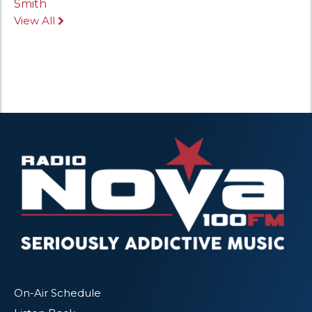
Smith
View All
On-Air Schedule