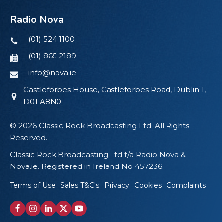
Radio Nova
(01) 524 1100
(01) 865 2189
info@nova.ie
Castleforbes House, Castleforbes Road, Dublin 1,
D01 A8N0
© 2026 Classic Rock Broadcasting Ltd. All Rights
Reserved.
Classic Rock Broadcasting Ltd t/a Radio Nova &
Nova.ie. Registered in Ireland No 457236.
Terms of Use
Sales T&C's
Privacy
Cookies
Complaints