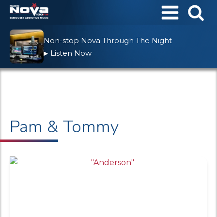
Non-stop Nova Through The Night
Listen Now
▶
Pam & Tommy