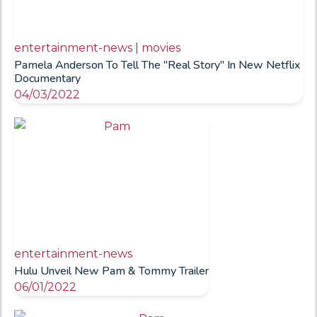
entertainment-news | movies
Pamela Anderson To Tell The "Real Story" In New Netflix
Documentary
04/03/2022
entertainment-news
Hulu Unveil New Pam & Tommy Trailer
06/01/2022