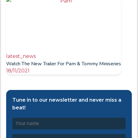
latest_news
Watch The New Trailer For Pam & Tommy Miniseries
18/11/2021
Tune in to our newsletter and never miss a
beat!