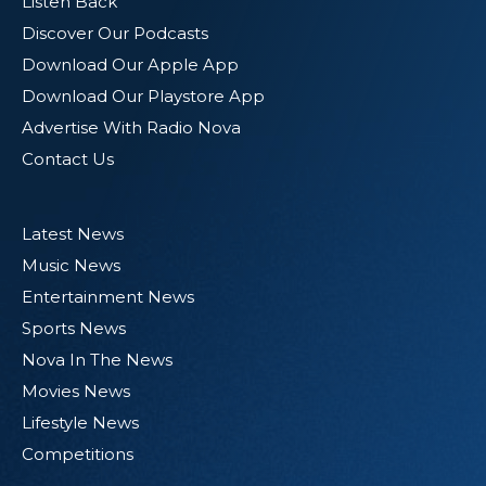
Listen Back
Discover Our Podcasts
Download Our Apple App
Download Our Playstore App
Advertise With Radio Nova
Contact Us
Latest News
Music News
Entertainment News
Sports News
Nova In The News
Movies News
Lifestyle News
Competitions