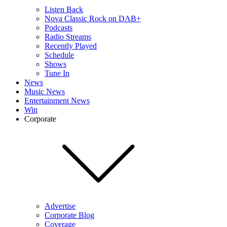
Listen Back
Nova Classic Rock on DAB+
Podcasts
Radio Streams
Recently Played
Schedule
Shows
Tune In
News
Music News
Entertainment News
Win
Corporate
Advertise
Corporate Blog
Coverage