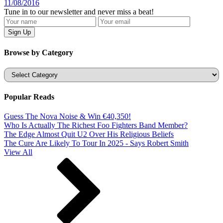
11/08/2016
Tune in to our newsletter and never miss a beat!
Browse by Category
Categories
Popular Reads
Guess The Nova Noise & Win €40,350!
Who Is Actually The Richest Foo Fighters Band Member?
The Edge Almost Quit U2 Over His Religious Beliefs
The Cure Are Likely To Tour In 2025 - Says Robert Smith
View All