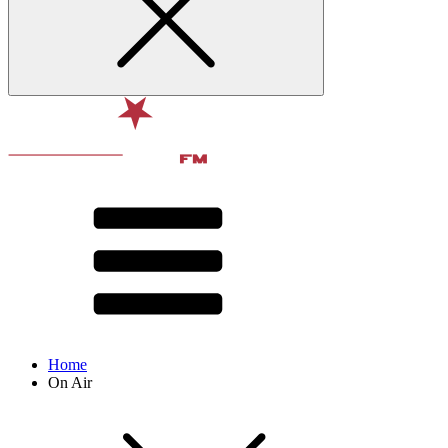
Home
On Air