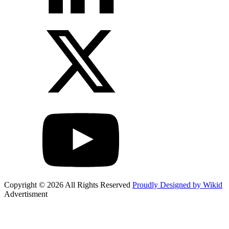
Copyright © 2026 All Rights Reserved
Proudly Designed by Wikid
Advertisment