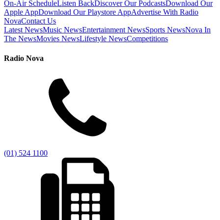
On-Air Schedule
Listen Back
Discover Our Podcasts
Download Our
Apple App
Download Our Playstore App
Advertise With Radio
Nova
Contact Us
Latest News
Music News
Entertainment News
Sports News
Nova In
The News
Movies News
Lifestyle News
Competitions
Radio Nova
(01) 524 1100