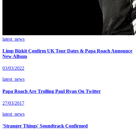
latest_news
Limp Bizkit Confirm UK Tour Dates & Papa Roach Announce
New Album
03/03/2022
latest_news
Papa Roach Are Trolling Paul Ryan On Twitter
27/03/2017
latest_news
'Stranger Things' Soundtrack Confirmed