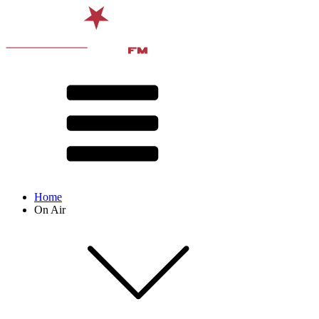
Home
On Air