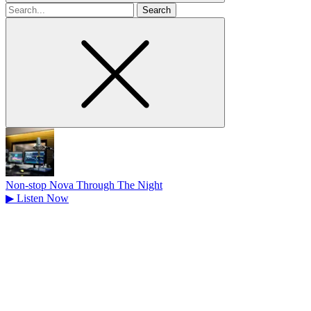
Search
for
Non-stop Nova Through The Night
▶
Listen Now