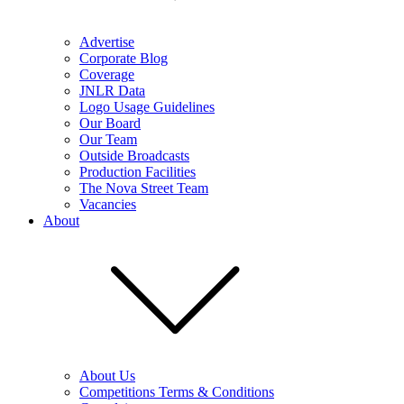
Advertise
Corporate Blog
Coverage
JNLR Data
Logo Usage Guidelines
Our Board
Our Team
Outside Broadcasts
Production Facilities
The Nova Street Team
Vacancies
About
About Us
Competitions Terms & Conditions