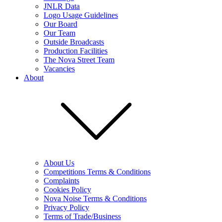
JNLR Data
Logo Usage Guidelines
Our Board
Our Team
Outside Broadcasts
Production Facilities
The Nova Street Team
Vacancies
About
About Us
Competitions Terms & Conditions
Complaints
Cookies Policy
Nova Noise Terms & Conditions
Privacy Policy
Terms of Trade/Business