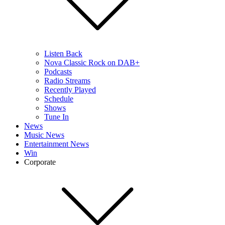
Listen Back
Nova Classic Rock on DAB+
Podcasts
Radio Streams
Recently Played
Schedule
Shows
Tune In
News
Music News
Entertainment News
Win
Corporate