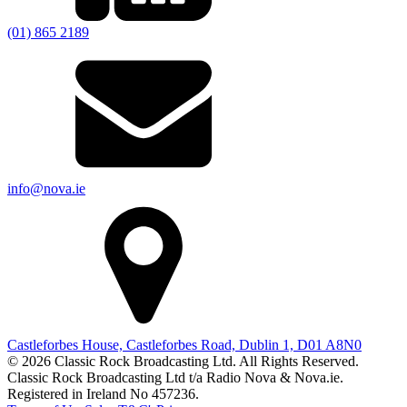
(01) 865 2189
info@nova.ie
Castleforbes House, Castleforbes Road, Dublin 1, D01 A8N0
© 2026 Classic Rock Broadcasting Ltd. All Rights Reserved.
Classic Rock Broadcasting Ltd t/a Radio Nova & Nova.ie.
Registered in Ireland No 457236.