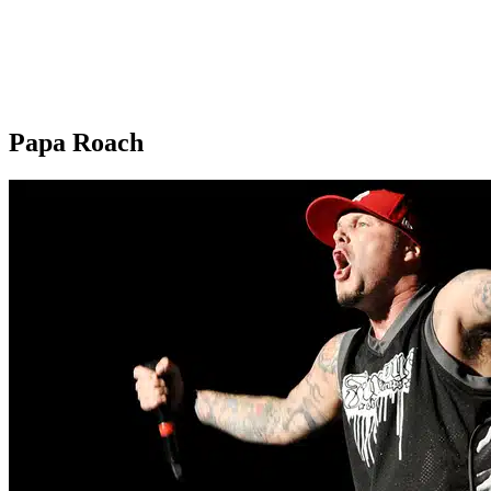
Papa Roach