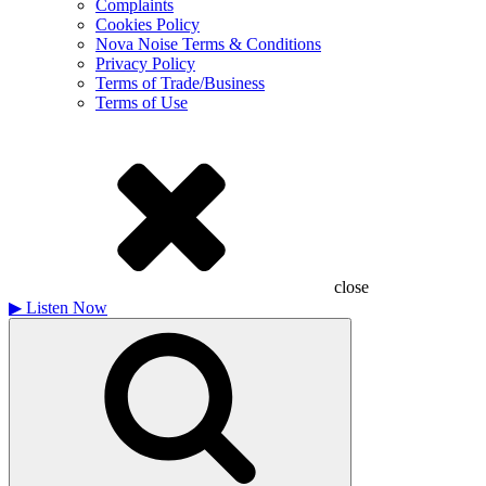
Complaints
Cookies Policy
Nova Noise Terms & Conditions
Privacy Policy
Terms of Trade/Business
Terms of Use
close
▶
Listen Now