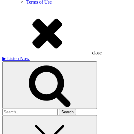
Terms of Use
close
▶
Listen Now
Search
for