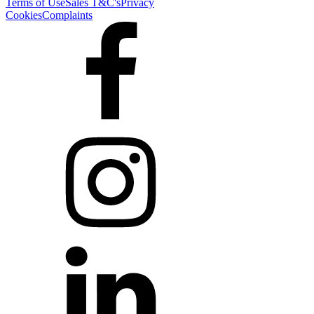
Terms of Use
Sales T&C's
Privacy
Cookies
Complaints