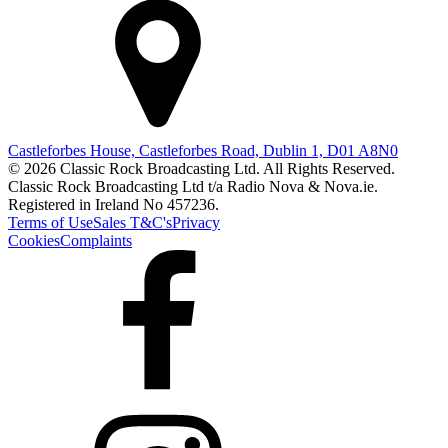
Castleforbes House, Castleforbes Road, Dublin 1, D01 A8N0
© 2026 Classic Rock Broadcasting Ltd. All Rights Reserved.
Classic Rock Broadcasting Ltd t/a Radio Nova & Nova.ie.
Registered in Ireland No 457236.
Terms of Use
Sales T&C's
Privacy
Cookies
Complaints