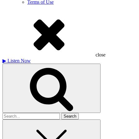
Terms of Use
close
▶
Listen Now
Search
for