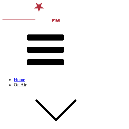
Home
On Air