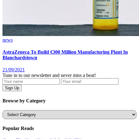
news
AstraZeneca To Build €300 Million Manufacturing Plant In
Blanchardstown
21/09/2021
Tune in to our newsletter and never miss a beat!
Browse by Category
Categories
Popular Reads