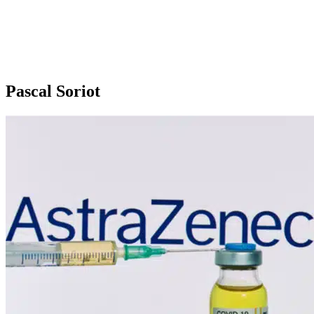
Pascal Soriot