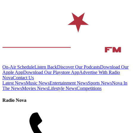
On-Air Schedule
Listen Back
Discover Our Podcasts
Download Our
Apple App
Download Our Playstore App
Advertise With Radio
Nova
Contact Us
Latest News
Music News
Entertainment News
Sports News
Nova In
The News
Movies News
Lifestyle News
Competitions
Radio Nova