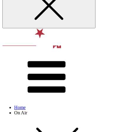
Home
On Air