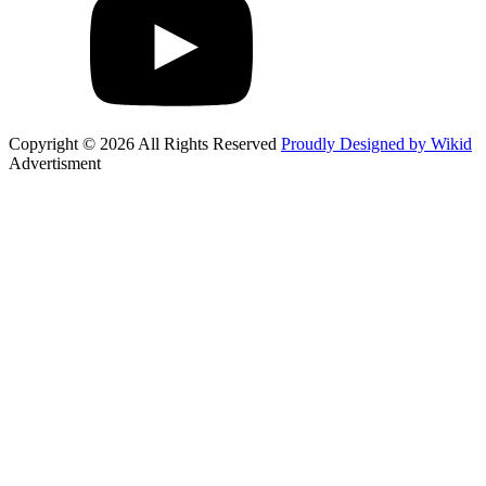
Copyright © 2026 All Rights Reserved
Proudly Designed by Wikid
Advertisment