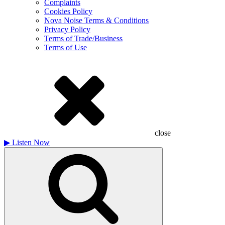
Complaints
Cookies Policy
Nova Noise Terms & Conditions
Privacy Policy
Terms of Trade/Business
Terms of Use
close
▶
Listen Now