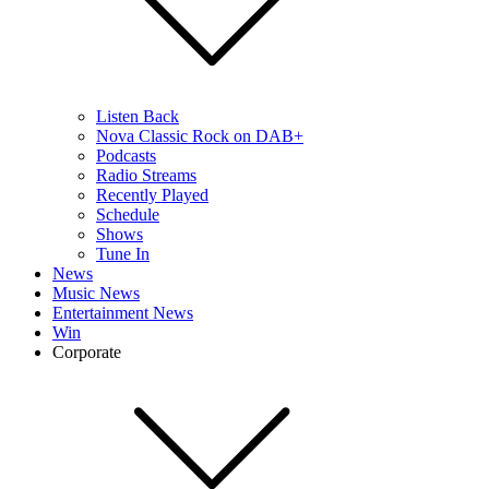
Listen Back
Nova Classic Rock on DAB+
Podcasts
Radio Streams
Recently Played
Schedule
Shows
Tune In
News
Music News
Entertainment News
Win
Corporate