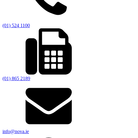
(01) 524 1100
(01) 865 2189
info@nova.ie