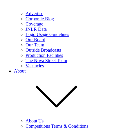
Advertise
Corporate Blog
Coverage
JNLR Data
Logo Usage Guidelines
Our Board
Our Team
Outside Broadcasts
Production Facilities
The Nova Street Team
Vacancies
About
About Us
Competitions Terms & Conditions