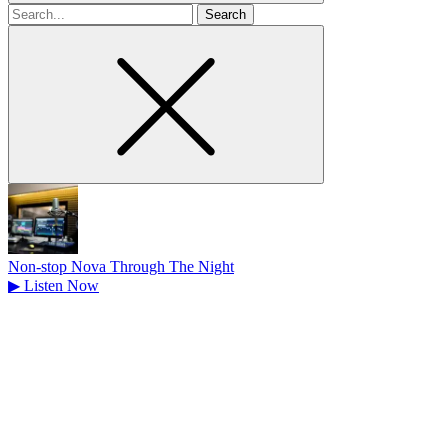
Search
for
Non-stop Nova Through The Night
▶
Listen Now