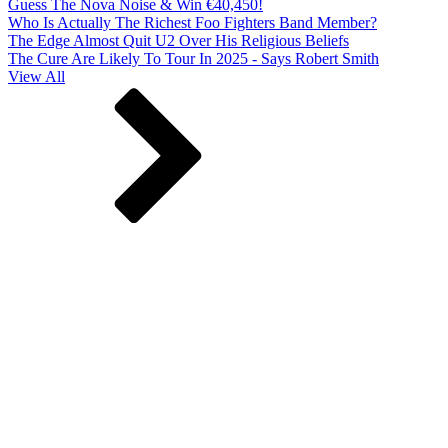
Guess The Nova Noise & Win €40,450!
Who Is Actually The Richest Foo Fighters Band Member?
The Edge Almost Quit U2 Over His Religious Beliefs
The Cure Are Likely To Tour In 2025 - Says Robert Smith
View All