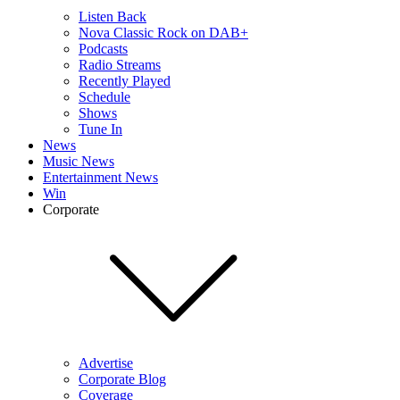
Listen Back
Nova Classic Rock on DAB+
Podcasts
Radio Streams
Recently Played
Schedule
Shows
Tune In
News
Music News
Entertainment News
Win
Corporate
Advertise
Corporate Blog
Coverage