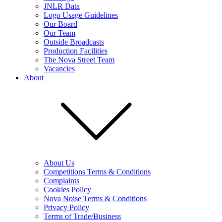
JNLR Data
Logo Usage Guidelines
Our Board
Our Team
Outside Broadcasts
Production Facilities
The Nova Street Team
Vacancies
About
About Us
Competitions Terms & Conditions
Complaints
Cookies Policy
Nova Noise Terms & Conditions
Privacy Policy
Terms of Trade/Business