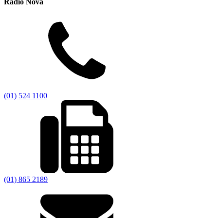
Radio Nova
(01) 524 1100
(01) 865 2189