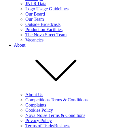
JNLR Data
Logo Usage Guidelines
Our Board
Our Team
Outside Broadcasts
Production Facilities
The Nova Street Team
Vacancies
About
About Us
Competitions Terms & Conditions
Complaints
Cookies Policy
Nova Noise Terms & Conditions
Privacy Policy
Terms of Trade/Business