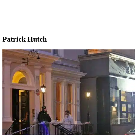
Patrick Hutch