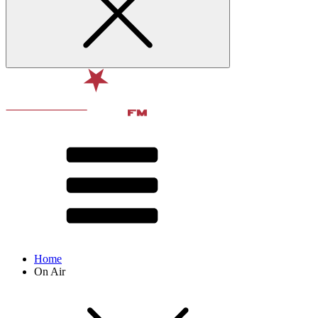
Home
On Air