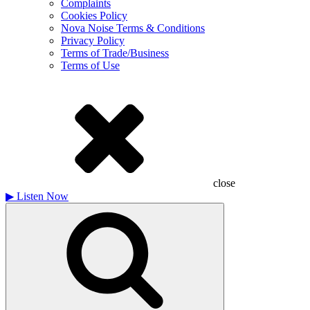
Complaints
Cookies Policy
Nova Noise Terms & Conditions
Privacy Policy
Terms of Trade/Business
Terms of Use
close
▶
Listen Now