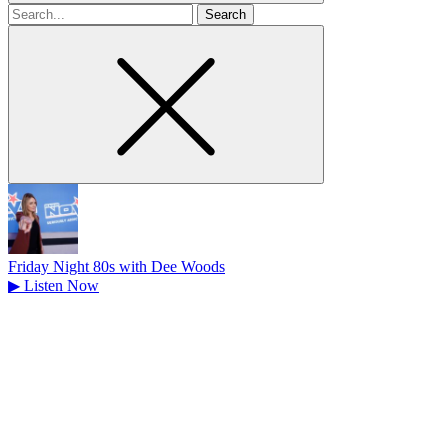
Search
for
Friday Night 80s with Dee Woods
▶
Listen Now