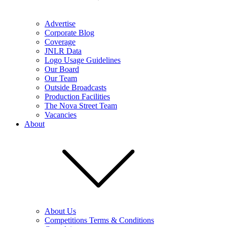
Advertise
Corporate Blog
Coverage
JNLR Data
Logo Usage Guidelines
Our Board
Our Team
Outside Broadcasts
Production Facilities
The Nova Street Team
Vacancies
About
About Us
Competitions Terms & Conditions