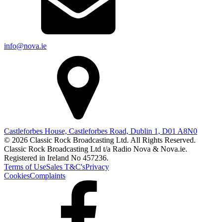
info@nova.ie
Castleforbes House, Castleforbes Road, Dublin 1, D01 A8N0
© 2026 Classic Rock Broadcasting Ltd. All Rights Reserved.
Classic Rock Broadcasting Ltd t/a Radio Nova & Nova.ie.
Registered in Ireland No 457236.
Terms of Use
Sales T&C's
Privacy
Cookies
Complaints