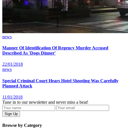
news
Manner Of Identification Of Regency Murder Accused
Described As 'Dogs Dinner'
22/01/2018
news
Special Criminal Court Hears Hotel Shooting Was Carefully
Planned Attack
11/01/2018
Tune in to our newsletter and never miss a beat!
Browse by Category