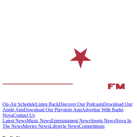
On-Air Schedule
Listen Back
Discover Our Podcasts
Download Our
Apple App
Download Our Playstore App
Advertise With Radio
Nova
Contact Us
Latest News
Music News
Entertainment News
Sports News
Nova In
The News
Movies News
Lifestyle News
Competitions