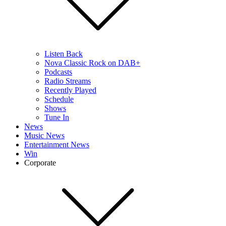
Listen Back
Nova Classic Rock on DAB+
Podcasts
Radio Streams
Recently Played
Schedule
Shows
Tune In
News
Music News
Entertainment News
Win
Corporate