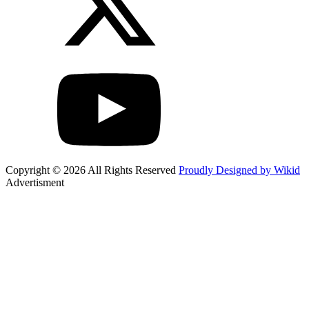
Copyright © 2026 All Rights Reserved
Proudly Designed by Wikid
Advertisment