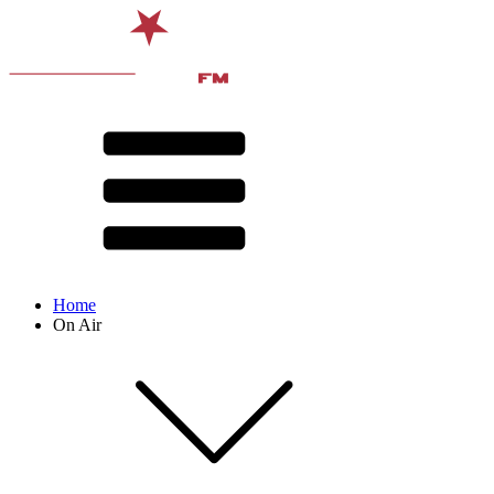
Home
On Air