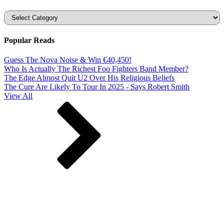
Categories
Popular Reads
Guess The Nova Noise & Win €40,450!
Who Is Actually The Richest Foo Fighters Band Member?
The Edge Almost Quit U2 Over His Religious Beliefs
The Cure Are Likely To Tour In 2025 - Says Robert Smith
View All