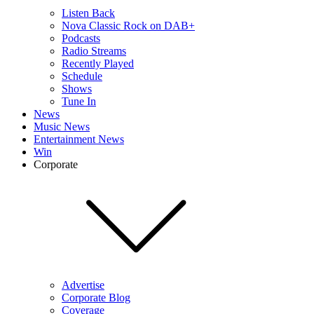
Listen Back
Nova Classic Rock on DAB+
Podcasts
Radio Streams
Recently Played
Schedule
Shows
Tune In
News
Music News
Entertainment News
Win
Corporate
Advertise
Corporate Blog
Coverage