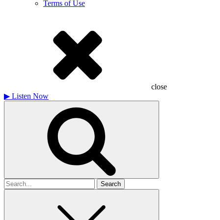
Terms of Use
close
▶
Listen Now
Search
for