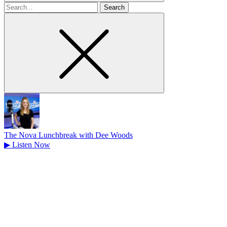
Search
for
The Nova Lunchbreak with Dee Woods
▶
Listen Now