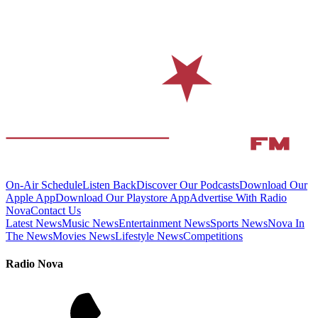
On-Air Schedule
Listen Back
Discover Our Podcasts
Download Our
Apple App
Download Our Playstore App
Advertise With Radio
Nova
Contact Us
Latest News
Music News
Entertainment News
Sports News
Nova In
The News
Movies News
Lifestyle News
Competitions
Radio Nova