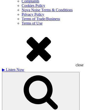
Complaints
Cookies Policy
Nova Noise Terms & Conditions
Privacy Policy
Terms of Trade/Business
Terms of Use
close
▶
Listen Now