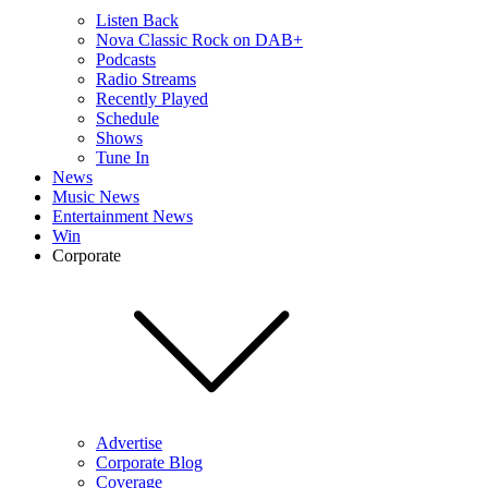
Listen Back
Nova Classic Rock on DAB+
Podcasts
Radio Streams
Recently Played
Schedule
Shows
Tune In
News
Music News
Entertainment News
Win
Corporate
Advertise
Corporate Blog
Coverage