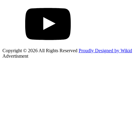
Copyright © 2026 All Rights Reserved
Proudly Designed by Wikid
Advertisment