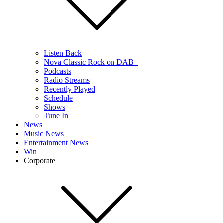
Listen Back
Nova Classic Rock on DAB+
Podcasts
Radio Streams
Recently Played
Schedule
Shows
Tune In
News
Music News
Entertainment News
Win
Corporate