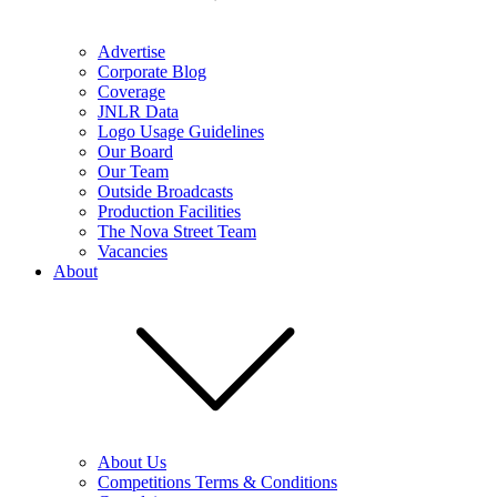
Advertise
Corporate Blog
Coverage
JNLR Data
Logo Usage Guidelines
Our Board
Our Team
Outside Broadcasts
Production Facilities
The Nova Street Team
Vacancies
About
About Us
Competitions Terms & Conditions