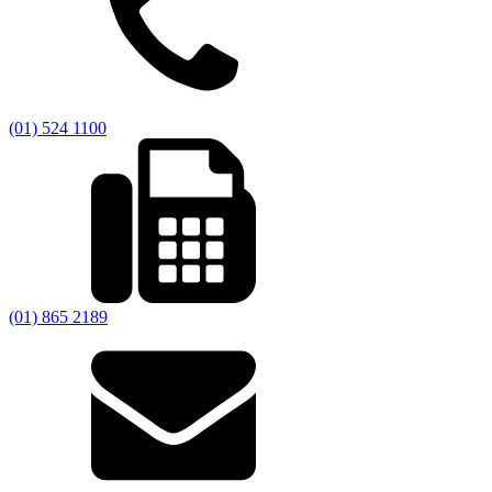
(01) 524 1100
(01) 865 2189