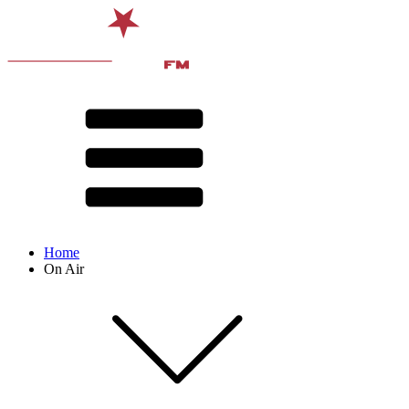
Home
On Air