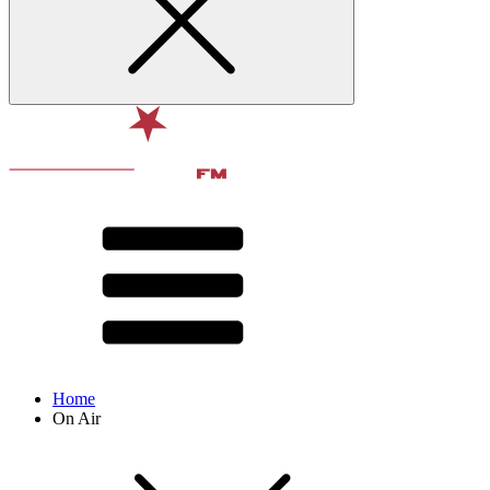
Home
On Air