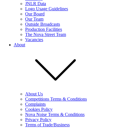
JNLR Data
Logo Usage Guidelines
Our Board
Our Team
Outside Broadcasts
Production Facilities
The Nova Street Team
Vacancies
About
About Us
Competitions Terms & Conditions
Complaints
Cookies Policy
Nova Noise Terms & Conditions
Privacy Policy
Terms of Trade/Business