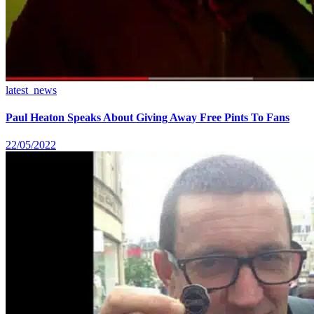
latest_news
Paul Heaton Speaks About Giving Away Free Pints To Fans
22/05/2022