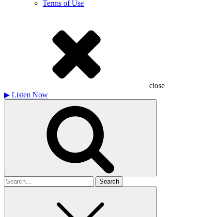
Terms of Use
close
▶
Listen Now
Search
for