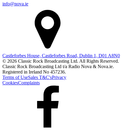
info@nova.ie
Castleforbes House, Castleforbes Road, Dublin 1, D01 A8N0
© 2026 Classic Rock Broadcasting Ltd. All Rights Reserved.
Classic Rock Broadcasting Ltd t/a Radio Nova & Nova.ie.
Registered in Ireland No 457236.
Terms of Use
Sales T&C's
Privacy
Cookies
Complaints