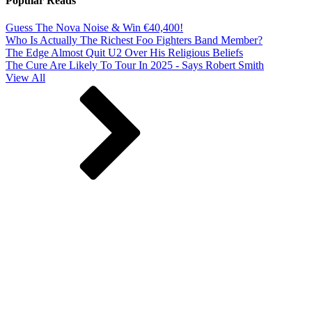
Popular Reads
Guess The Nova Noise & Win €40,400!
Who Is Actually The Richest Foo Fighters Band Member?
The Edge Almost Quit U2 Over His Religious Beliefs
The Cure Are Likely To Tour In 2025 - Says Robert Smith
View All