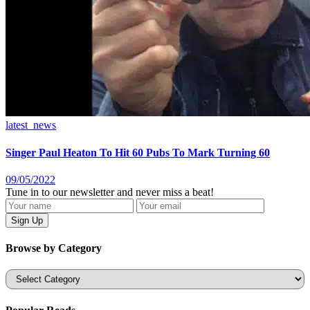
latest_news
Singer Paul Heaton To Hit 60 Pubs To Mark Turning 60
09/05/2022
Tune in to our newsletter and never miss a beat!
Browse by Category
Categories