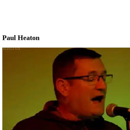
Paul Heaton