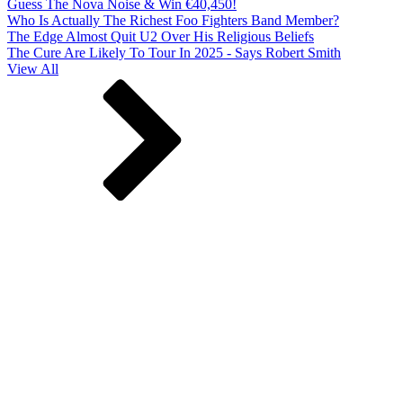
Guess The Nova Noise & Win €40,450!
Who Is Actually The Richest Foo Fighters Band Member?
The Edge Almost Quit U2 Over His Religious Beliefs
The Cure Are Likely To Tour In 2025 - Says Robert Smith
View All