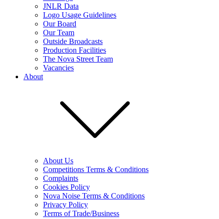
JNLR Data
Logo Usage Guidelines
Our Board
Our Team
Outside Broadcasts
Production Facilities
The Nova Street Team
Vacancies
About
About Us
Competitions Terms & Conditions
Complaints
Cookies Policy
Nova Noise Terms & Conditions
Privacy Policy
Terms of Trade/Business