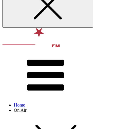
Home
On Air