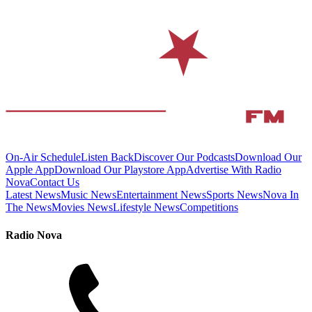
On-Air Schedule
Listen Back
Discover Our Podcasts
Download Our
Apple App
Download Our Playstore App
Advertise With Radio
Nova
Contact Us
Latest News
Music News
Entertainment News
Sports News
Nova In
The News
Movies News
Lifestyle News
Competitions
Radio Nova