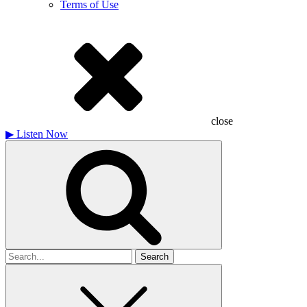
Terms of Use
close
▶
Listen Now
Search
for