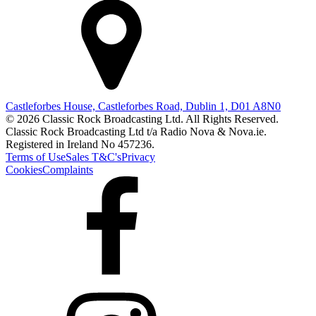
Castleforbes House, Castleforbes Road, Dublin 1, D01 A8N0
© 2026 Classic Rock Broadcasting Ltd. All Rights Reserved.
Classic Rock Broadcasting Ltd t/a Radio Nova & Nova.ie.
Registered in Ireland No 457236.
Terms of Use
Sales T&C's
Privacy
Cookies
Complaints