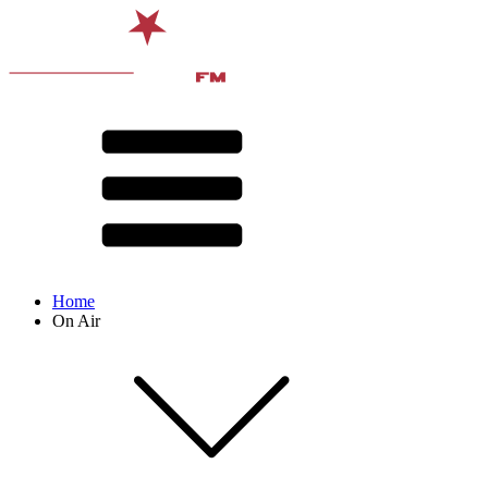
Home
On Air