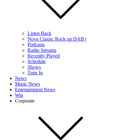
Listen Back
Nova Classic Rock on DAB+
Podcasts
Radio Streams
Recently Played
Schedule
Shows
Tune In
News
Music News
Entertainment News
Win
Corporate