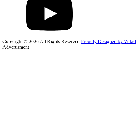
Copyright © 2026 All Rights Reserved
Proudly Designed by Wikid
Advertisment