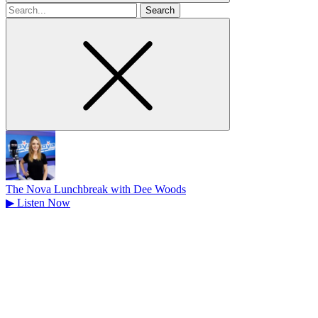
Search
for
The Nova Lunchbreak with Dee Woods
▶
Listen Now