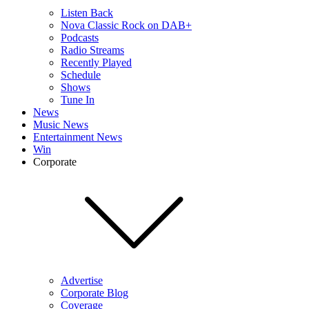
Listen Back
Nova Classic Rock on DAB+
Podcasts
Radio Streams
Recently Played
Schedule
Shows
Tune In
News
Music News
Entertainment News
Win
Corporate
Advertise
Corporate Blog
Coverage