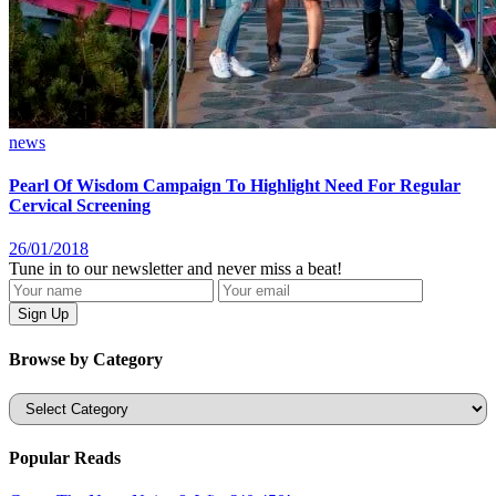
news
Pearl Of Wisdom Campaign To Highlight Need For Regular
Cervical Screening
26/01/2018
Tune in to our newsletter and never miss a beat!
Browse by Category
Categories
Popular Reads