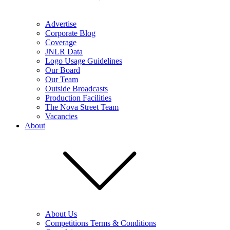
Advertise
Corporate Blog
Coverage
JNLR Data
Logo Usage Guidelines
Our Board
Our Team
Outside Broadcasts
Production Facilities
The Nova Street Team
Vacancies
About
About Us
Competitions Terms & Conditions