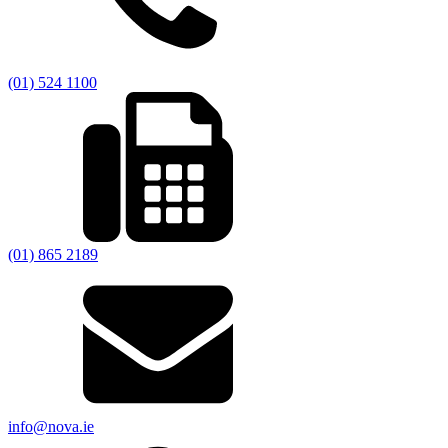
(01) 524 1100
(01) 865 2189
info@nova.ie