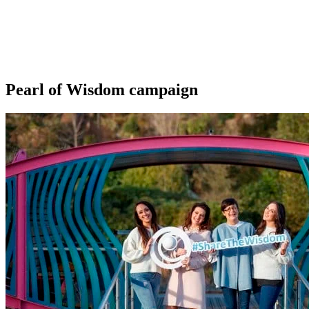
Pearl of Wisdom campaign