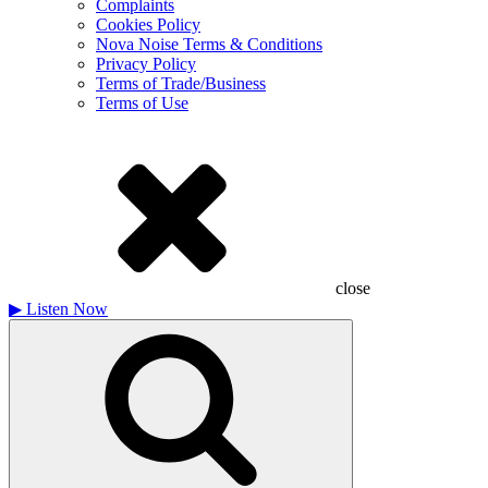
Complaints
Cookies Policy
Nova Noise Terms & Conditions
Privacy Policy
Terms of Trade/Business
Terms of Use
close
▶
Listen Now