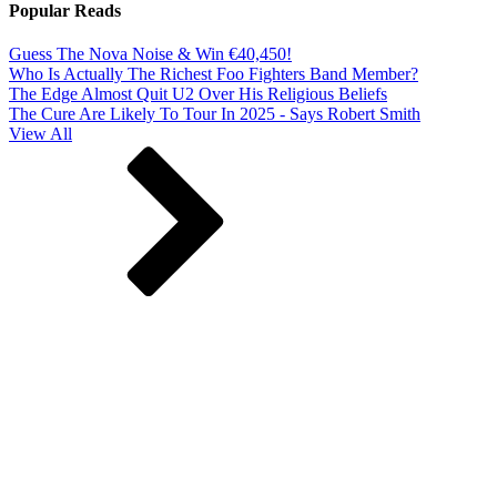
Popular Reads
Guess The Nova Noise & Win €40,450!
Who Is Actually The Richest Foo Fighters Band Member?
The Edge Almost Quit U2 Over His Religious Beliefs
The Cure Are Likely To Tour In 2025 - Says Robert Smith
View All