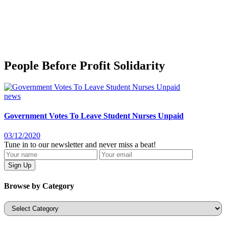
People Before Profit Solidarity
news
Government Votes To Leave Student Nurses Unpaid
03/12/2020
Tune in to our newsletter and never miss a beat!
Browse by Category
Categories