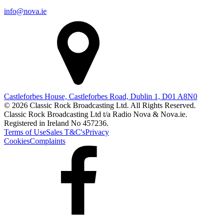
info@nova.ie
Castleforbes House, Castleforbes Road, Dublin 1, D01 A8N0
© 2026 Classic Rock Broadcasting Ltd. All Rights Reserved.
Classic Rock Broadcasting Ltd t/a Radio Nova & Nova.ie.
Registered in Ireland No 457236.
Terms of Use
Sales T&C's
Privacy
Cookies
Complaints