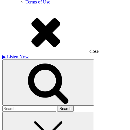
Terms of Use
close
▶
Listen Now
Search
for