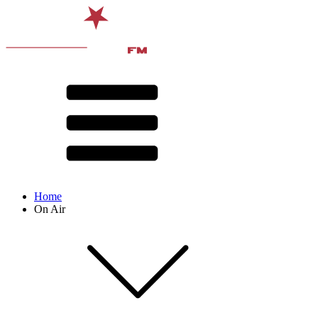
Home
On Air