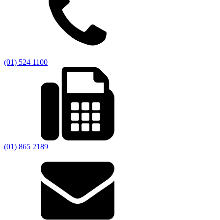
(01) 524 1100
(01) 865 2189