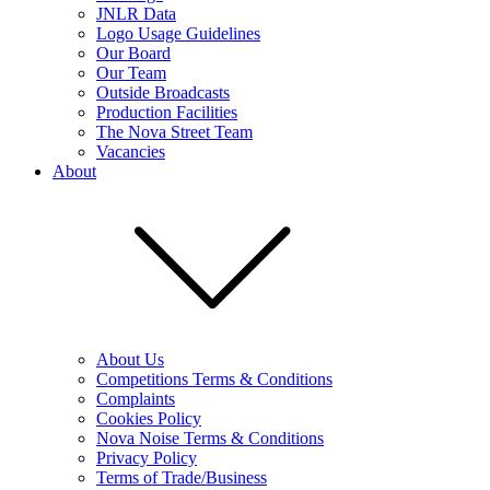
JNLR Data
Logo Usage Guidelines
Our Board
Our Team
Outside Broadcasts
Production Facilities
The Nova Street Team
Vacancies
About
About Us
Competitions Terms & Conditions
Complaints
Cookies Policy
Nova Noise Terms & Conditions
Privacy Policy
Terms of Trade/Business