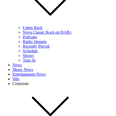
Listen Back
Nova Classic Rock on DAB+
Podcasts
Radio Streams
Recently Played
Schedule
Shows
Tune In
News
Music News
Entertainment News
Win
Corporate