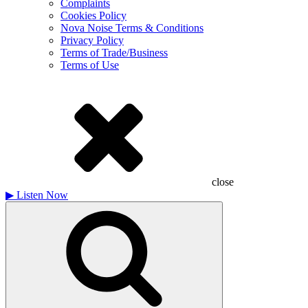
Complaints
Cookies Policy
Nova Noise Terms & Conditions
Privacy Policy
Terms of Trade/Business
Terms of Use
close
▶
Listen Now