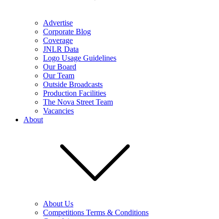
Advertise
Corporate Blog
Coverage
JNLR Data
Logo Usage Guidelines
Our Board
Our Team
Outside Broadcasts
Production Facilities
The Nova Street Team
Vacancies
About
About Us
Competitions Terms & Conditions