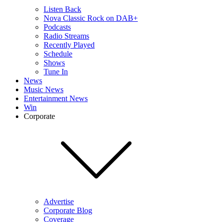
Listen Back
Nova Classic Rock on DAB+
Podcasts
Radio Streams
Recently Played
Schedule
Shows
Tune In
News
Music News
Entertainment News
Win
Corporate
Advertise
Corporate Blog
Coverage