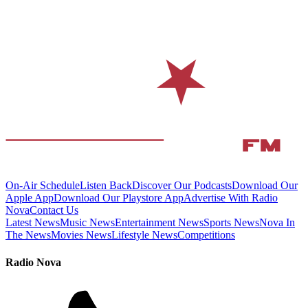
On-Air Schedule
Listen Back
Discover Our Podcasts
Download Our
Apple App
Download Our Playstore App
Advertise With Radio
Nova
Contact Us
Latest News
Music News
Entertainment News
Sports News
Nova In
The News
Movies News
Lifestyle News
Competitions
Radio Nova