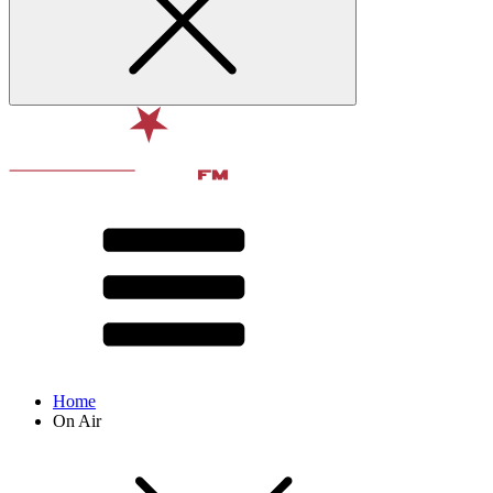
Home
On Air