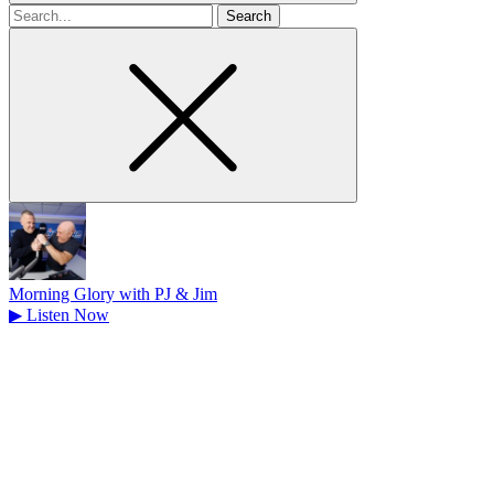
Search
for
Morning Glory with PJ & Jim
▶
Listen Now