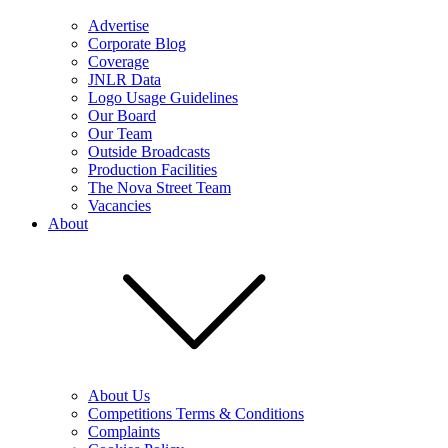
Advertise
Corporate Blog
Coverage
JNLR Data
Logo Usage Guidelines
Our Board
Our Team
Outside Broadcasts
Production Facilities
The Nova Street Team
Vacancies
About
About Us
Competitions Terms & Conditions
Complaints