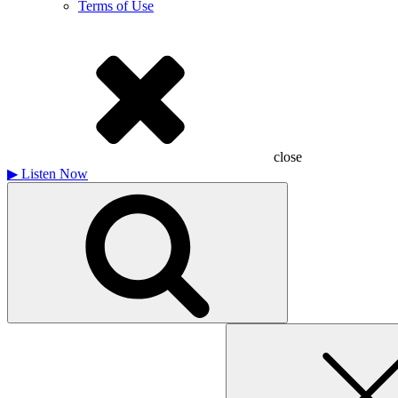
Terms of Use
close
▶
Listen Now
Search
for