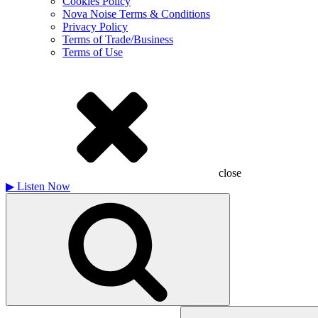
Cookies Policy
Nova Noise Terms & Conditions
Privacy Policy
Terms of Trade/Business
Terms of Use
close
▶
Listen Now
Search