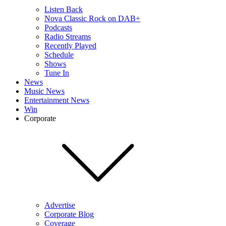
Listen Back
Nova Classic Rock on DAB+
Podcasts
Radio Streams
Recently Played
Schedule
Shows
Tune In
News
Music News
Entertainment News
Win
Corporate
Advertise
Corporate Blog
Coverage