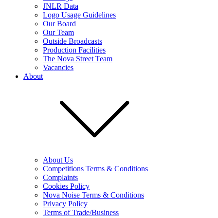
JNLR Data
Logo Usage Guidelines
Our Board
Our Team
Outside Broadcasts
Production Facilities
The Nova Street Team
Vacancies
About
About Us
Competitions Terms & Conditions
Complaints
Cookies Policy
Nova Noise Terms & Conditions
Privacy Policy
Terms of Trade/Business