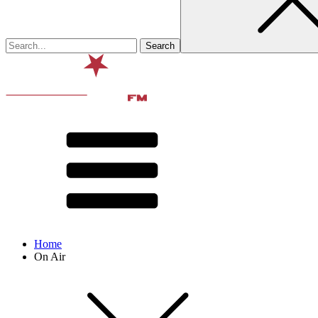
Home
On Air