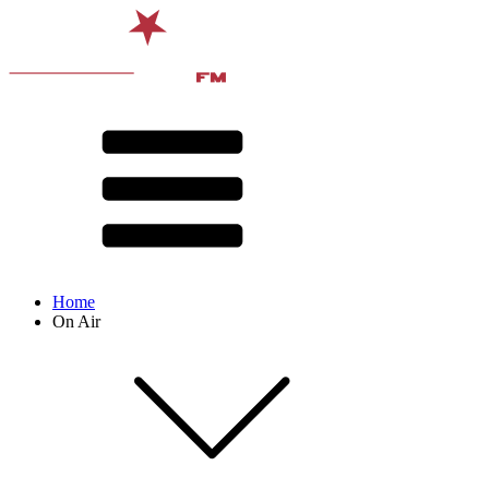
Home
On Air