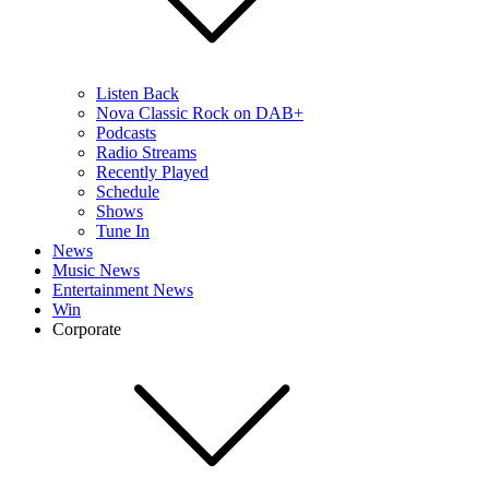
Listen Back
Nova Classic Rock on DAB+
Podcasts
Radio Streams
Recently Played
Schedule
Shows
Tune In
News
Music News
Entertainment News
Win
Corporate