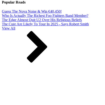
Popular Reads
Guess The Nova Noise & Win €40,450!
Who Is Actually The Richest Foo Fighters Band Member?
The Edge Almost Quit U2 Over His Religious Beliefs
The Cure Are Likely To Tour In 2025 - Says Robert Smith
View All