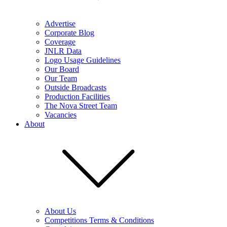
Advertise
Corporate Blog
Coverage
JNLR Data
Logo Usage Guidelines
Our Board
Our Team
Outside Broadcasts
Production Facilities
The Nova Street Team
Vacancies
About
About Us
Competitions Terms & Conditions