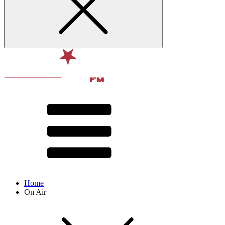
Home
On Air