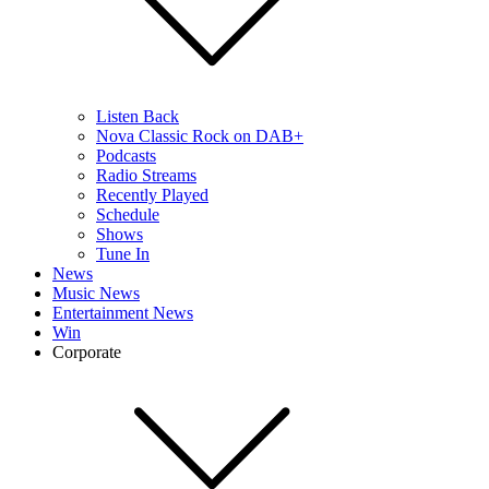
Listen Back
Nova Classic Rock on DAB+
Podcasts
Radio Streams
Recently Played
Schedule
Shows
Tune In
News
Music News
Entertainment News
Win
Corporate