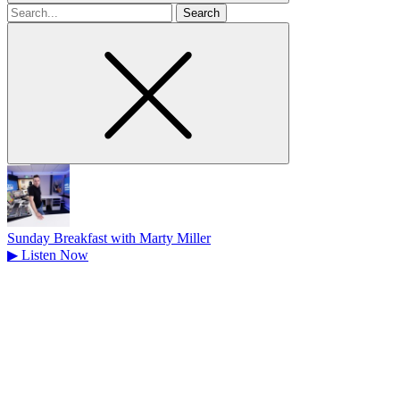
Search
for
Sunday Breakfast with Marty Miller
▶
Listen Now