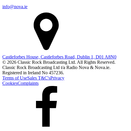
info@nova.ie
Castleforbes House, Castleforbes Road, Dublin 1, D01 A8N0
© 2026 Classic Rock Broadcasting Ltd. All Rights Reserved.
Classic Rock Broadcasting Ltd t/a Radio Nova & Nova.ie.
Registered in Ireland No 457236.
Terms of Use
Sales T&C's
Privacy
Cookies
Complaints