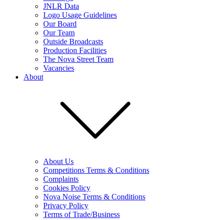
JNLR Data
Logo Usage Guidelines
Our Board
Our Team
Outside Broadcasts
Production Facilities
The Nova Street Team
Vacancies
About
About Us
Competitions Terms & Conditions
Complaints
Cookies Policy
Nova Noise Terms & Conditions
Privacy Policy
Terms of Trade/Business