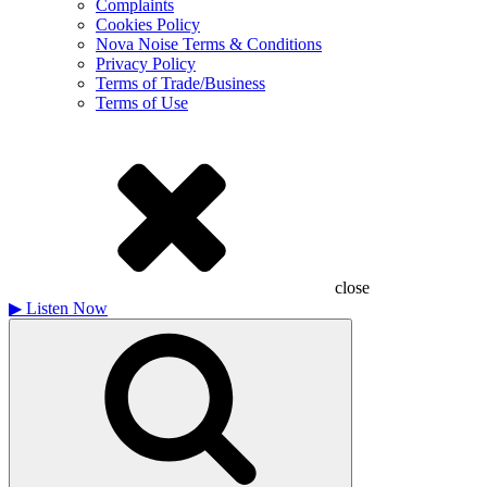
Complaints
Cookies Policy
Nova Noise Terms & Conditions
Privacy Policy
Terms of Trade/Business
Terms of Use
close
▶
Listen Now