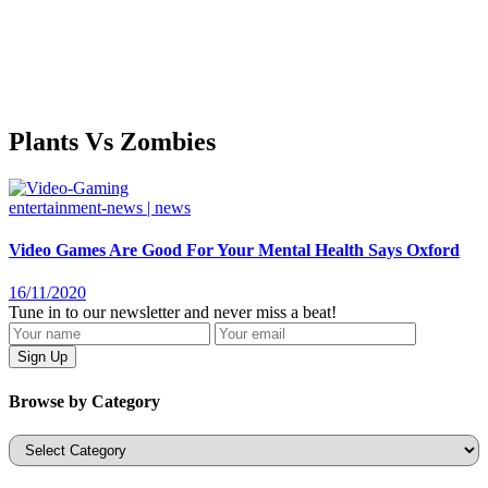
Plants Vs Zombies
entertainment-news | news
Video Games Are Good For Your Mental Health Says Oxford
16/11/2020
Tune in to our newsletter and never miss a beat!
Browse by Category
Categories