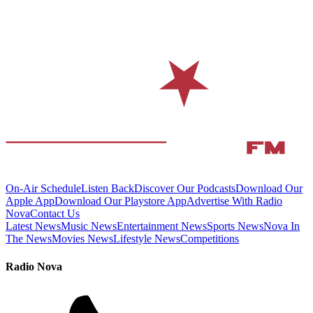
On-Air Schedule
Listen Back
Discover Our Podcasts
Download Our
Apple App
Download Our Playstore App
Advertise With Radio
Nova
Contact Us
Latest News
Music News
Entertainment News
Sports News
Nova In
The News
Movies News
Lifestyle News
Competitions
Radio Nova