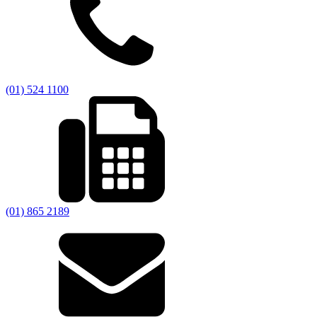
(01) 524 1100
(01) 865 2189