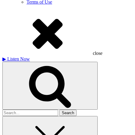
Terms of Use
close
▶
Listen Now
Search
for