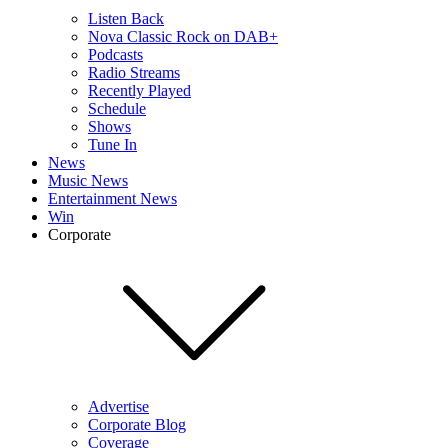
Listen Back
Nova Classic Rock on DAB+
Podcasts
Radio Streams
Recently Played
Schedule
Shows
Tune In
News
Music News
Entertainment News
Win
Corporate
Advertise
Corporate Blog
Coverage