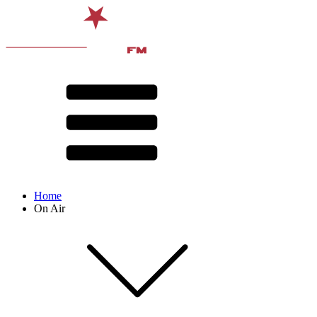
Home
On Air