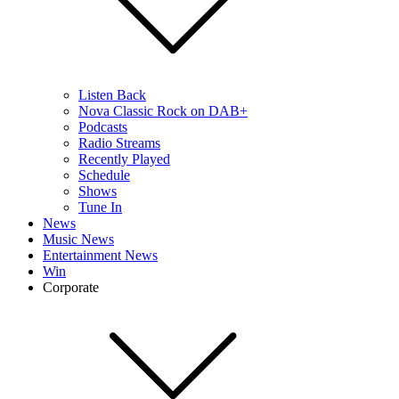
Listen Back
Nova Classic Rock on DAB+
Podcasts
Radio Streams
Recently Played
Schedule
Shows
Tune In
News
Music News
Entertainment News
Win
Corporate