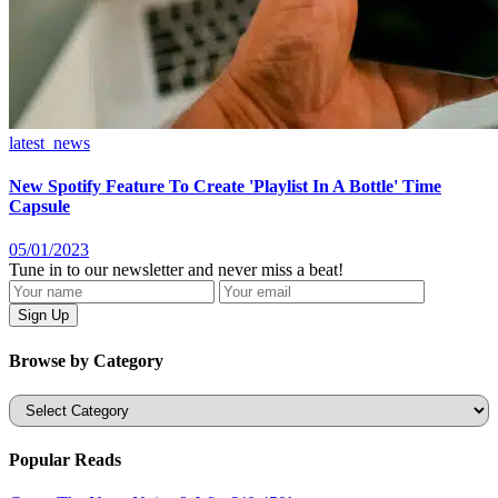
latest_news
New Spotify Feature To Create 'Playlist In A Bottle' Time
Capsule
05/01/2023
Tune in to our newsletter and never miss a beat!
Browse by Category
Categories
Popular Reads