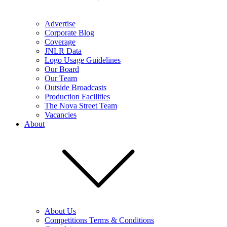
Advertise
Corporate Blog
Coverage
JNLR Data
Logo Usage Guidelines
Our Board
Our Team
Outside Broadcasts
Production Facilities
The Nova Street Team
Vacancies
About
About Us
Competitions Terms & Conditions