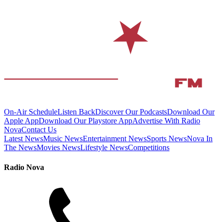
On-Air Schedule
Listen Back
Discover Our Podcasts
Download Our
Apple App
Download Our Playstore App
Advertise With Radio
Nova
Contact Us
Latest News
Music News
Entertainment News
Sports News
Nova In
The News
Movies News
Lifestyle News
Competitions
Radio Nova