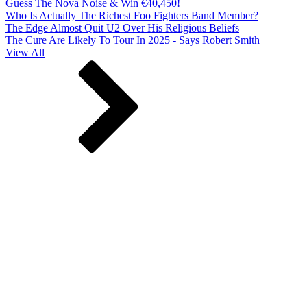
Guess The Nova Noise & Win €40,450!
Who Is Actually The Richest Foo Fighters Band Member?
The Edge Almost Quit U2 Over His Religious Beliefs
The Cure Are Likely To Tour In 2025 - Says Robert Smith
View All