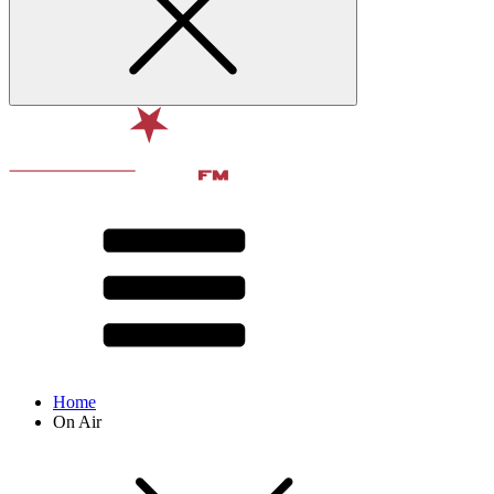
Home
On Air