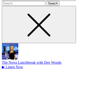
Search
for
The Nova Lunchbreak with Dee Woods
▶
Listen Now