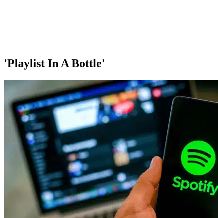
'Playlist In A Bottle'