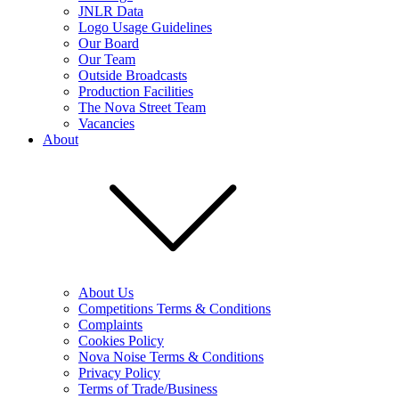
JNLR Data
Logo Usage Guidelines
Our Board
Our Team
Outside Broadcasts
Production Facilities
The Nova Street Team
Vacancies
About
About Us
Competitions Terms & Conditions
Complaints
Cookies Policy
Nova Noise Terms & Conditions
Privacy Policy
Terms of Trade/Business