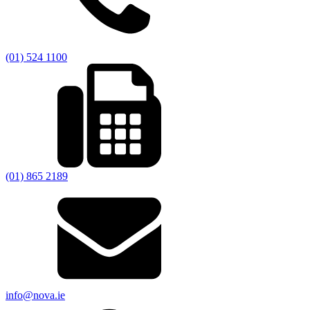
(01) 524 1100
(01) 865 2189
info@nova.ie