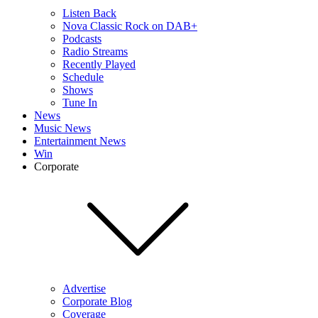
Listen Back
Nova Classic Rock on DAB+
Podcasts
Radio Streams
Recently Played
Schedule
Shows
Tune In
News
Music News
Entertainment News
Win
Corporate
Advertise
Corporate Blog
Coverage