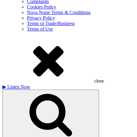
Complaints
Cookies Policy
Nova Noise Terms & Conditions
Privacy Policy
Terms of Trade/Business
Terms of Use
close
▶
Listen Now