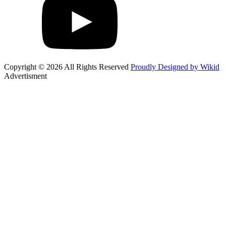
Copyright © 2026 All Rights Reserved
Proudly Designed by Wikid
Advertisment