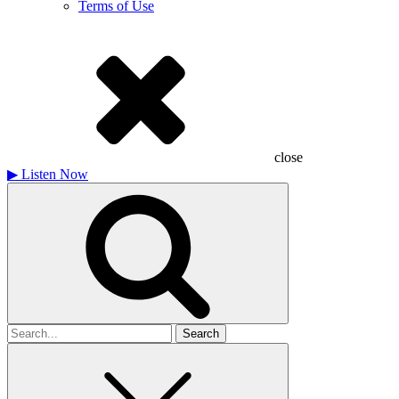
Terms of Use
close
▶
Listen Now
Search
for