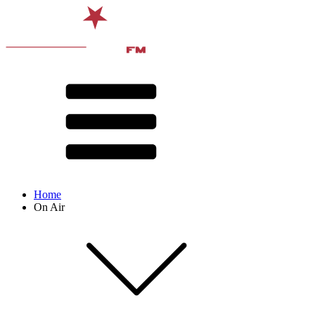
Home
On Air