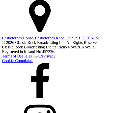
Castleforbes House, Castleforbes Road, Dublin 1, D01 A8N0
© 2026 Classic Rock Broadcasting Ltd. All Rights Reserved.
Classic Rock Broadcasting Ltd t/a Radio Nova & Nova.ie.
Registered in Ireland No 457236.
Terms of Use
Sales T&C's
Privacy
Cookies
Complaints