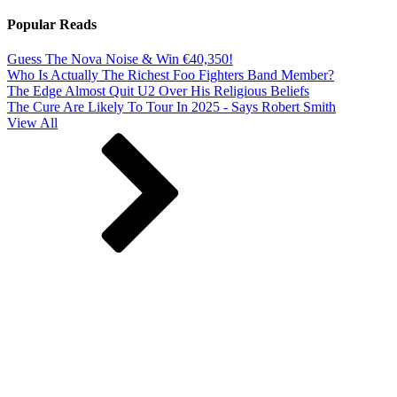
Popular Reads
Guess The Nova Noise & Win €40,350!
Who Is Actually The Richest Foo Fighters Band Member?
The Edge Almost Quit U2 Over His Religious Beliefs
The Cure Are Likely To Tour In 2025 - Says Robert Smith
View All