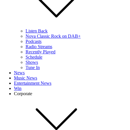
Listen Back
Nova Classic Rock on DAB+
Podcasts
Radio Streams
Recently Played
Schedule
Shows
Tune In
News
Music News
Entertainment News
Win
Corporate