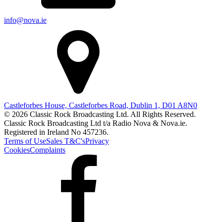
info@nova.ie
Castleforbes House, Castleforbes Road, Dublin 1, D01 A8N0
© 2026 Classic Rock Broadcasting Ltd. All Rights Reserved.
Classic Rock Broadcasting Ltd t/a Radio Nova & Nova.ie.
Registered in Ireland No 457236.
Terms of Use
Sales T&C's
Privacy
Cookies
Complaints