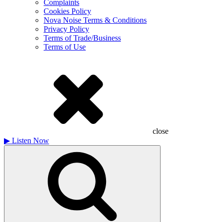
Complaints
Cookies Policy
Nova Noise Terms & Conditions
Privacy Policy
Terms of Trade/Business
Terms of Use
close
▶
Listen Now