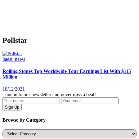
Pollstar
latest_news
Rolling Stones Top Worldwide Tour Earnings List With $115
Million
18/12/2021
Tune in to our newsletter and never miss a beat!
Browse by Category
Categories