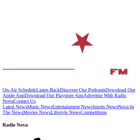
On-Air Schedule
Listen Back
Discover Our Podcasts
Download Our
Apple App
Download Our Playstore App
Advertise With Radio
Nova
Contact Us
Latest News
Music News
Entertainment News
Sports News
Nova In
The News
Movies News
Lifestyle News
Competitions
Radio Nova