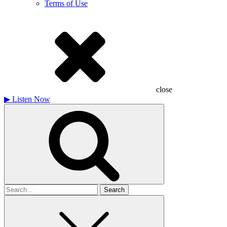
Terms of Use
close
▶
Listen Now
Search
for