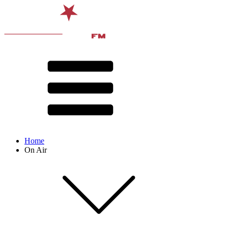
Home
On Air