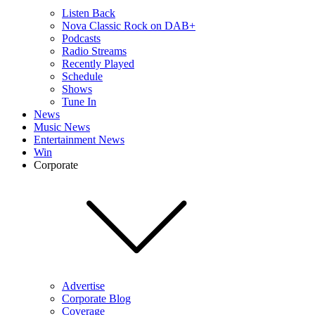
Listen Back
Nova Classic Rock on DAB+
Podcasts
Radio Streams
Recently Played
Schedule
Shows
Tune In
News
Music News
Entertainment News
Win
Corporate
Advertise
Corporate Blog
Coverage