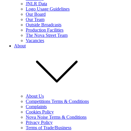
JNLR Data
Logo Usage Guidelines
Our Board
Our Team
Outside Broadcasts
Production Facilities
The Nova Street Team
Vacancies
About
About Us
Competitions Terms & Conditions
Complaints
Cookies Policy
Nova Noise Terms & Conditions
Privacy Policy
Terms of Trade/Business