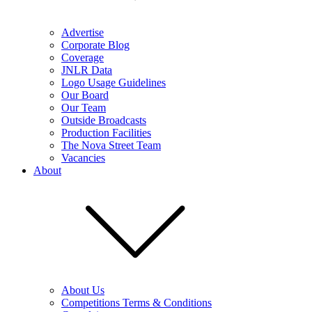
Advertise
Corporate Blog
Coverage
JNLR Data
Logo Usage Guidelines
Our Board
Our Team
Outside Broadcasts
Production Facilities
The Nova Street Team
Vacancies
About
About Us
Competitions Terms & Conditions