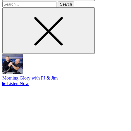
Search
for
Morning Glory with PJ & Jim
▶
Listen Now