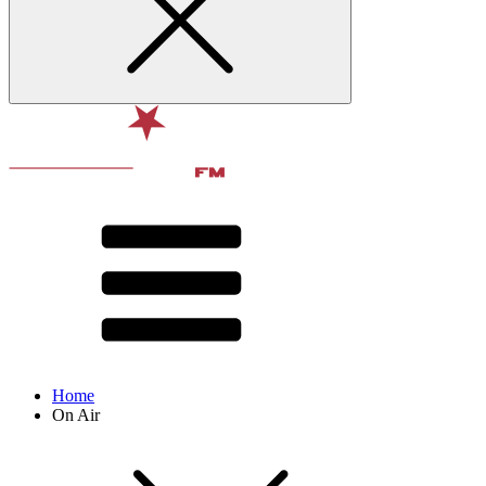
Home
On Air