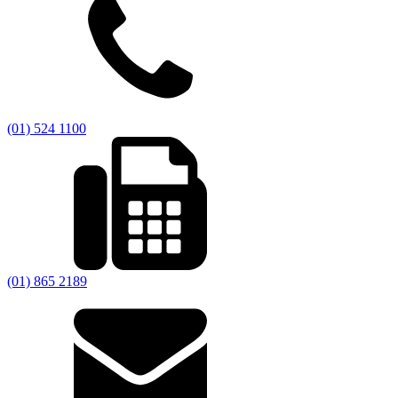
(01) 524 1100
(01) 865 2189