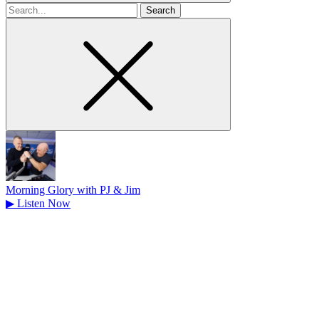
Search
for
Morning Glory with PJ & Jim
▶
Listen Now