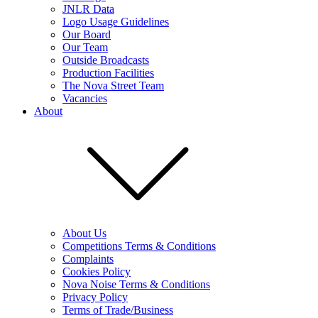
JNLR Data
Logo Usage Guidelines
Our Board
Our Team
Outside Broadcasts
Production Facilities
The Nova Street Team
Vacancies
About
About Us
Competitions Terms & Conditions
Complaints
Cookies Policy
Nova Noise Terms & Conditions
Privacy Policy
Terms of Trade/Business