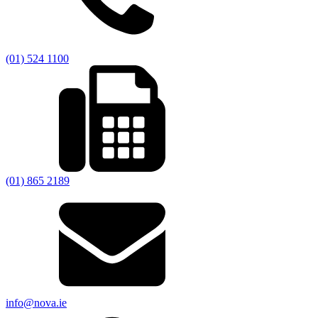
(01) 524 1100
(01) 865 2189
info@nova.ie