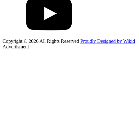
Copyright © 2026 All Rights Reserved
Proudly Designed by Wikid
Advertisment