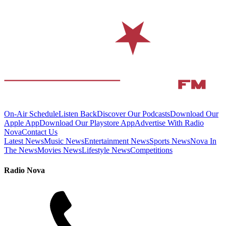
On-Air Schedule
Listen Back
Discover Our Podcasts
Download Our
Apple App
Download Our Playstore App
Advertise With Radio
Nova
Contact Us
Latest News
Music News
Entertainment News
Sports News
Nova In
The News
Movies News
Lifestyle News
Competitions
Radio Nova