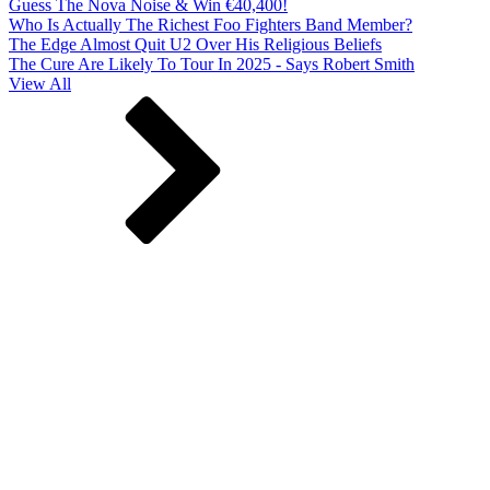
Guess The Nova Noise & Win €40,400!
Who Is Actually The Richest Foo Fighters Band Member?
The Edge Almost Quit U2 Over His Religious Beliefs
The Cure Are Likely To Tour In 2025 - Says Robert Smith
View All