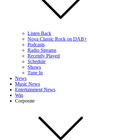
Listen Back
Nova Classic Rock on DAB+
Podcasts
Radio Streams
Recently Played
Schedule
Shows
Tune In
News
Music News
Entertainment News
Win
Corporate