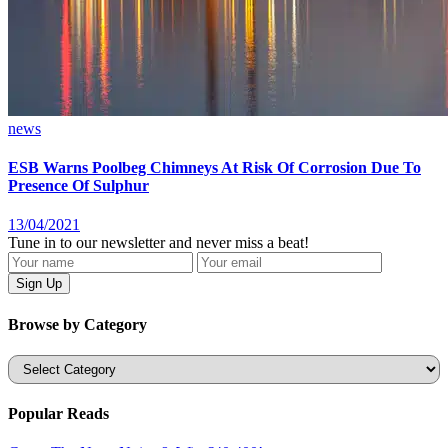
news
ESB Warns Poolbeg Chimneys At Risk Of Corrosion Due To
Presence Of Sulphur
13/04/2021
Tune in to our newsletter and never miss a beat!
Browse by Category
Categories
Popular Reads