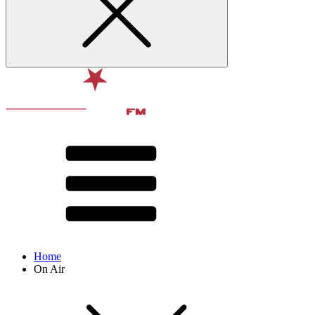
Home
On Air