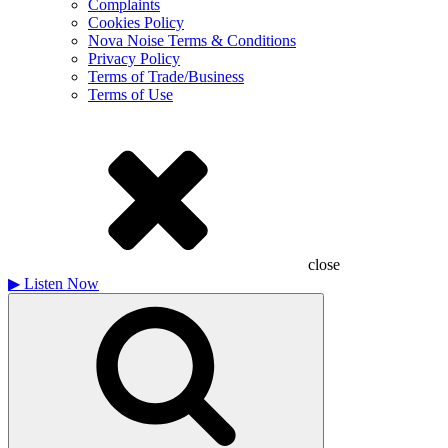
Complaints
Cookies Policy
Nova Noise Terms & Conditions
Privacy Policy
Terms of Trade/Business
Terms of Use
close
▶
Listen Now