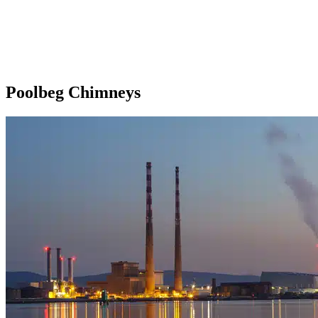
Poolbeg Chimneys