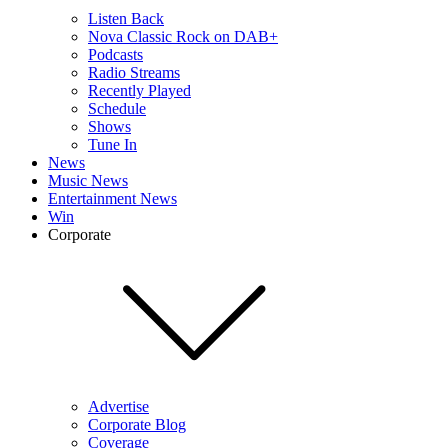
Listen Back
Nova Classic Rock on DAB+
Podcasts
Radio Streams
Recently Played
Schedule
Shows
Tune In
News
Music News
Entertainment News
Win
Corporate
Advertise
Corporate Blog
Coverage