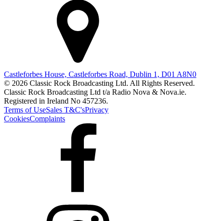
Castleforbes House, Castleforbes Road, Dublin 1, D01 A8N0
© 2026 Classic Rock Broadcasting Ltd. All Rights Reserved.
Classic Rock Broadcasting Ltd t/a Radio Nova & Nova.ie.
Registered in Ireland No 457236.
Terms of Use
Sales T&C's
Privacy
Cookies
Complaints