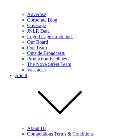
Advertise
Corporate Blog
Coverage
JNLR Data
Logo Usage Guidelines
Our Board
Our Team
Outside Broadcasts
Production Facilities
The Nova Street Team
Vacancies
About
About Us
Competitions Terms & Conditions