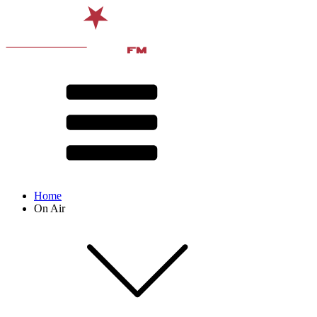
Home
On Air