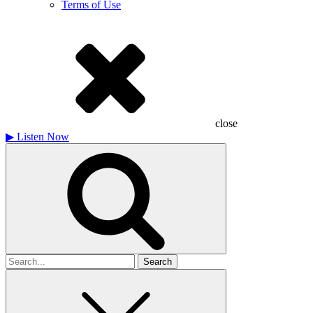
Terms of Use
close
▶
Listen Now
Search
for